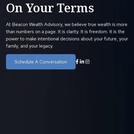
On Your Terms
At Beacon Wealth Advisory, we believe true wealth is more
than numbers on a page. It is clarity. It is freedom. It is the
power to make intentional decisions about your future, your
family, and your legacy.
Schedule A Conversation