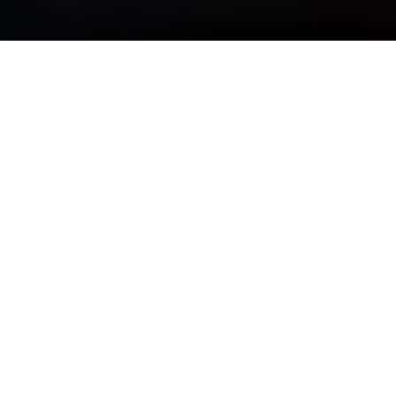
OUR PURPOSE IS SIMPLE
See Clearly, Plan Wisely, &
Move Forward Confidently
Whether you are navigating complexity, preparing for major
life transitions, or striving for long-term financial
independence, we bring discipline, insight, and guidance —
so your wealth truly works for you.