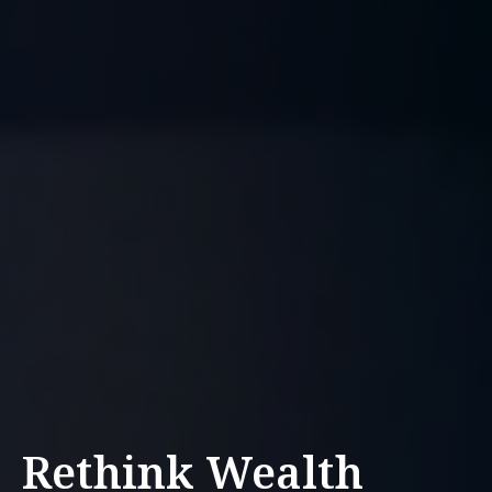
Rethink Wealth