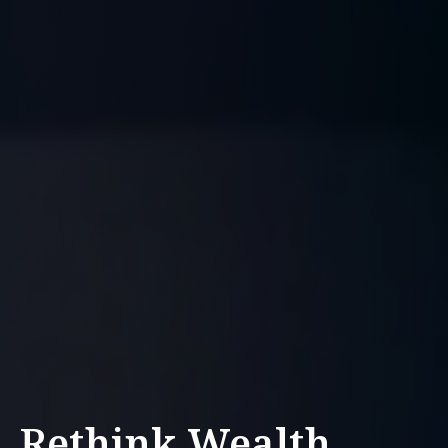
Rethink Wealth