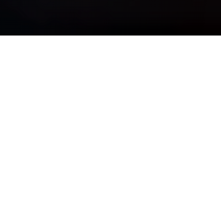
OUR PURPOSE IS SIMPLE
See Clearly, Plan Wisely, &
Move Forward Confidently
Whether you are navigating complexity, preparing for major
life transitions, or striving for long-term financial
independence, we bring discipline, insight, and guidance —
so your wealth truly works for you.