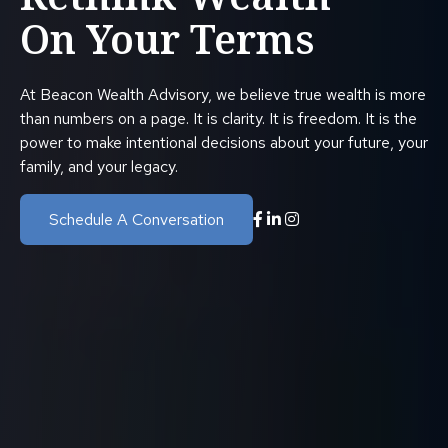
On Your Terms
At Beacon Wealth Advisory, we believe true wealth is more
than numbers on a page. It is clarity. It is freedom. It is the
power to make intentional decisions about your future, your
family, and your legacy.
Schedule A Conversation