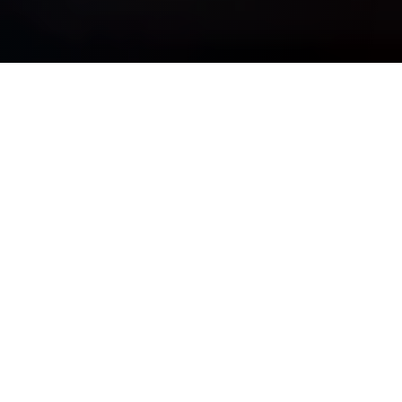
OUR PURPOSE IS SIMPLE
See Clearly, Plan Wisely, &
Move Forward Confidently
Whether you are navigating complexity, preparing for major
life transitions, or striving for long-term financial
independence, we bring discipline, insight, and guidance —
so your wealth truly works for you.