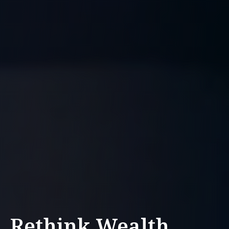
Rethink Wealth