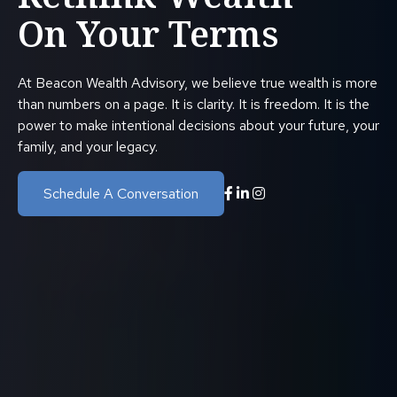
On Your Terms
At Beacon Wealth Advisory, we believe true wealth is more
than numbers on a page. It is clarity. It is freedom. It is the
power to make intentional decisions about your future, your
family, and your legacy.
Schedule A Conversation