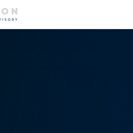
About
Services