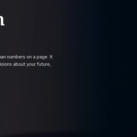
h
han numbers on a page. It
cisions about your future,