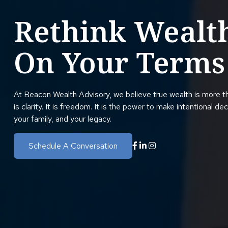
Rethink Wealt
On Your Terms
At Beacon Wealth Advisory, we believe true wealth is more t
is clarity. It is freedom. It is the power to make intentional de
your family, and your legacy.
Schedule A Conversation