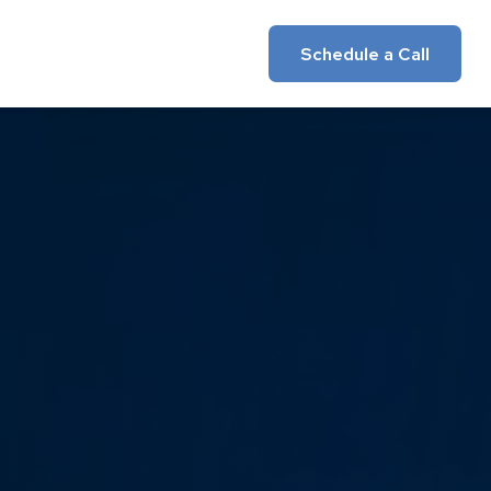
Insights
Client Login
Schedule a Call