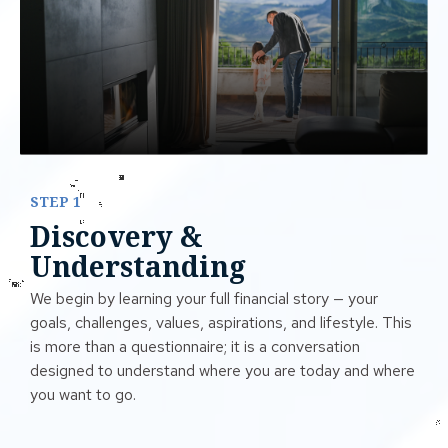
STEP 1
Discovery &
Understanding
We begin by learning your full financial story — your
goals, challenges, values, aspirations, and lifestyle. This
is more than a questionnaire; it is a conversation
designed to understand where you are today and where
you want to go.