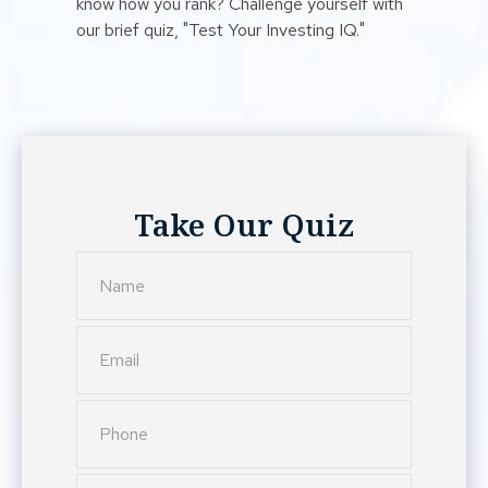
know how you rank? Challenge yourself with
our brief quiz, "Test Your Investing IQ."
Take Our Quiz