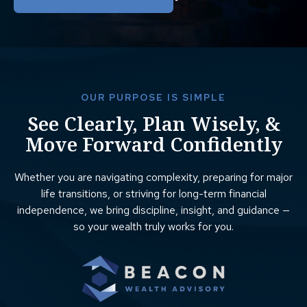
OUR PURPOSE IS SIMPLE
See Clearly, Plan Wisely, &
Move Forward Confidently
Whether you are navigating complexity, preparing for major
life transitions, or striving for long-term financial
independence, we bring discipline, insight, and guidance —
so your wealth truly works for you.