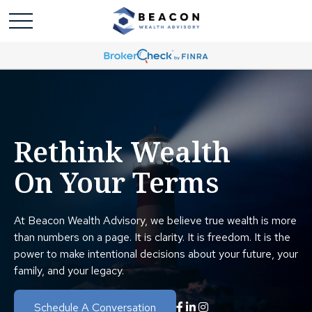
Rethink Wealth
On Your Terms
At Beacon Wealth Advisory, we believe true wealth is more
than numbers on a page. It is clarity. It is freedom. It is the
power to make intentional decisions about your future, your
family, and your legacy.
Schedule A Conversation