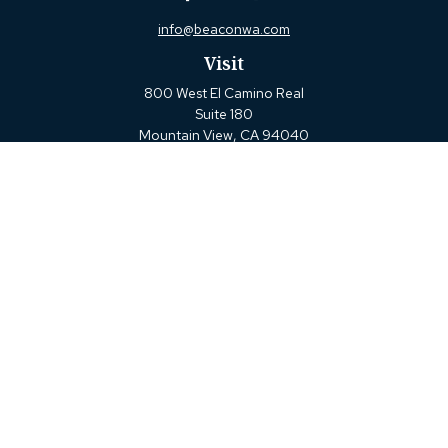
info@beaconwa.com
Visit
800 West El Camino Real
Suite 180
Mountain View,
CA
94040
Connect
Office:
(650) 880-2660
Check the background of your financial professional on
FINRA's
BrokerCheck
.
The content is developed from sources believed to be
providing accurate information. The information in this
material is not intended as tax or legal advice. Please
consult legal or tax professionals for specific information
regarding your individual situation. Some of this material
was developed and produced by FMG Suite to provide
information on a topic that may be of interest. FMG Suite