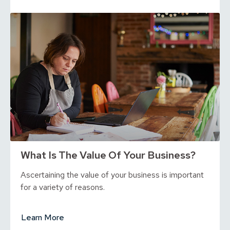
What Is The Value Of Your Business?
Ascertaining the value of your business is important
for a variety of reasons.
Learn More