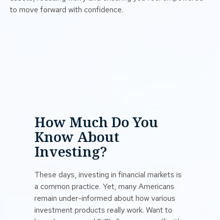
to move forward with confidence.
How Much Do You
Know About
Investing?
These days, investing in financial markets is
a common practice. Yet, many Americans
remain under-informed about how various
investment products really work. Want to