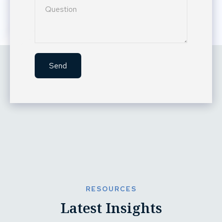
Send
RESOURCES
Latest Insights