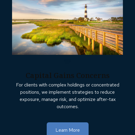
Capital Gains Concerns
For clients with complex holdings or concentrated
positions, we implement strategies to reduce
exposure, manage risk, and optimize after-tax
outcomes.
Learn More