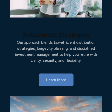
Retirement Strategies
Our approach blends tax-efficient distribution
strategies, longevity planning, and disciplined
investment management to help you retire with
clarity, security, and flexibility.
Learn More