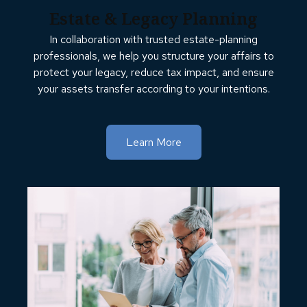
Estate & Legacy Planning
In collaboration with trusted estate-planning
professionals, we help you structure your affairs to
protect your legacy, reduce tax impact, and ensure
your assets transfer according to your intentions.
Learn More