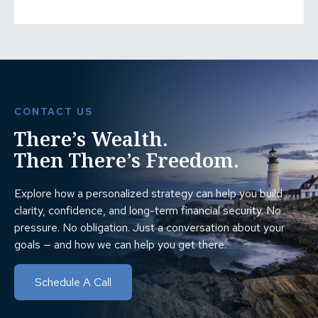
CONTACT US
There’s Wealth.
Then There’s Freedom.
Explore how a personalized strategy can help you build
clarity, confidence, and long-term financial security. No
pressure. No obligation. Just a conversation about your
goals — and how we can help you get there.
Schedule A Call