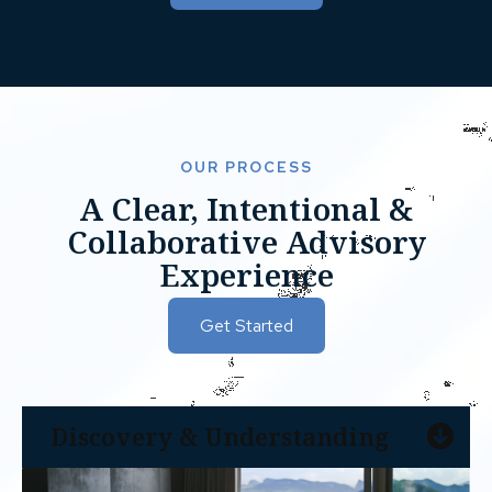
OUR PROCESS
A Clear, Intentional &
Collaborative Advisory
Experience
Get Started
Discovery & Understanding