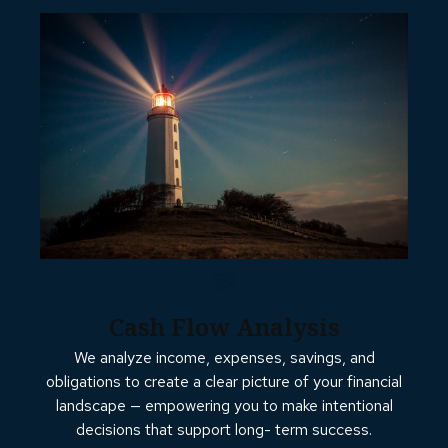
Cash Flow Analysis
We analyze income, expenses, savings, and
obligations to create a clear picture of your financial
landscape — empowering you to make intentional
decisions that support long- term success.