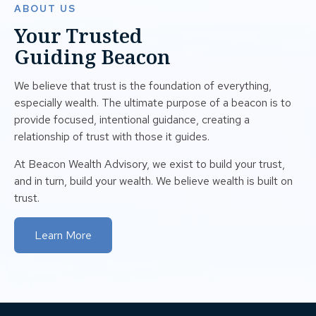
ABOUT US
Your Trusted
Guiding Beacon
We believe that trust is the foundation of everything,
especially wealth. The ultimate purpose of a beacon is to
provide focused, intentional guidance, creating a
relationship of trust with those it guides.
At Beacon Wealth Advisory, we exist to build your trust,
and in turn, build your wealth. We believe wealth is built on
trust.
Learn More