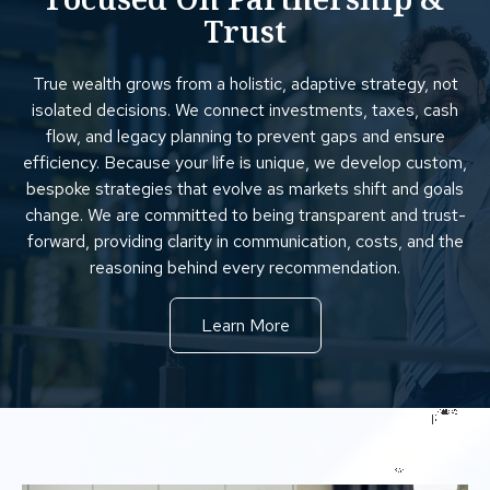
Trust
True wealth grows from a holistic, adaptive strategy, not
isolated decisions. We connect investments, taxes, cash
flow, and legacy planning to prevent gaps and ensure
efficiency. Because your life is unique, we develop custom,
bespoke strategies that evolve as markets shift and goals
change. We are committed to being transparent and trust-
forward, providing clarity in communication, costs, and the
reasoning behind every recommendation.
Learn More