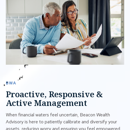
BWA
Proactive, Responsive &
Active Management
When financial waters feel uncertain, Beacon Wealth
Advisory is here to patiently calibrate and diversify your
assets, reducing worry and ensuring you feel empowered