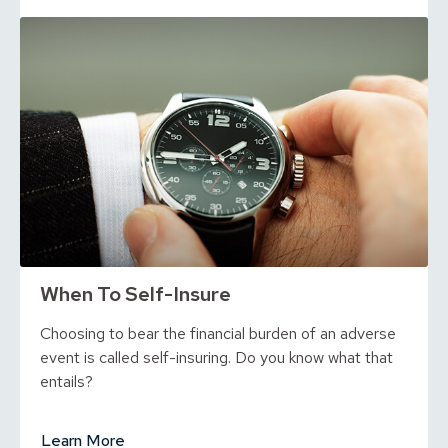
When To Self-Insure
Choosing to bear the financial burden of an adverse
event is called self-insuring. Do you know what that
entails?
Learn More