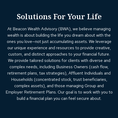
Solutions For Your Life
At Beacon Wealth Advisory (BWA), we believe managing
wealth is about building the life you dream about with the
ones you love—not just accumulating assets. We leverage
our unique experience and resources to provide creative,
custom, and distinct approaches to your financial future.
We provide tailored solutions for clients with diverse and
complex needs, including Business Owners (cash flow,
retirement plans, tax strategies), Affluent Individuals and
Households (concentrated stock, trust beneficiaries,
complex assets), and those managing Group and
Employer Retirement Plans. Our goal is to work with you to
build a financial plan you can feel secure about.