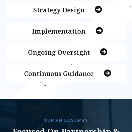
Strategy Design
Implementation
Ongoing Oversight
Continuous Guidance
OUR PHILOSOPHY
Focused On Partnership &