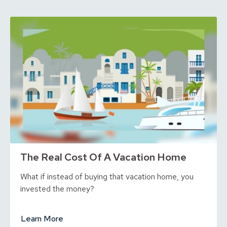
The Real Cost Of A Vacation Home
What if instead of buying that vacation home, you
invested the money?
Learn More