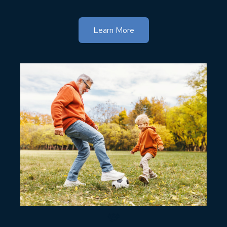
Learn More