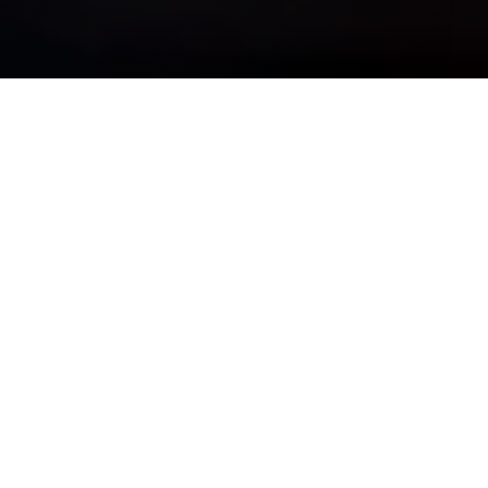
OUR PURPOSE IS SIMPLE
See Clearly, Plan Wisely, &
Move Forward Confidently
Whether you are navigating complexity, preparing for major
life transitions, or striving for long-term financial
independence, we bring discipline, insight, and guidance —
so your wealth truly works for you.