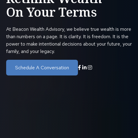
On Your Terms
At Beacon Wealth Advisory, we believe true wealth is more
than numbers on a page. It is clarity. It is freedom. It is the
power to make intentional decisions about your future, your
family, and your legacy.
Schedule A Conversation