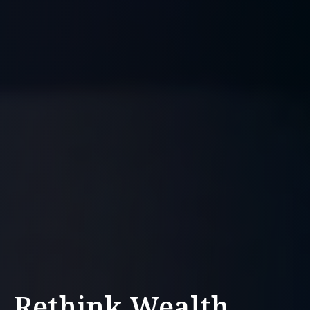
Rethink Wealth