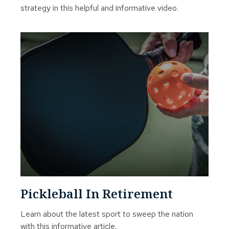
strategy in this helpful and informative video.
Pickleball In Retirement
Learn about the latest sport to sweep the nation
with this informative article.