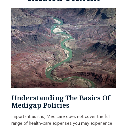
Understanding The Basics Of
Medigap Policies
Important as it is, Medicare does not cover the full
range of health-care expenses you may experience