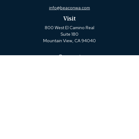
info@beaconwa.com
Visit
800 West El Camino Real
Suite 180
Mountain View,
CA
94040
Connect
Office:
(650) 880-2660
Check the background of your financial professional on
FINRA's
BrokerCheck
.
The content is developed from sources believed to be
providing accurate information. The information in this
material is not intended as tax or legal advice. Please
consult legal or tax professionals for specific information
regarding your individual situation. Some of this material
was developed and produced by FMG Suite to provide
information on a topic that may be of interest. FMG Suite