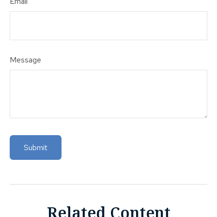
Email
Message
Related Content