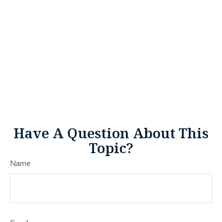
Have A Question About This
Topic?
Name