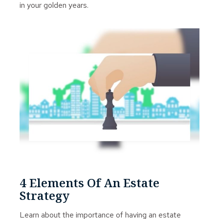
in your golden years.
4 Elements Of An Estate
Strategy
Learn about the importance of having an estate