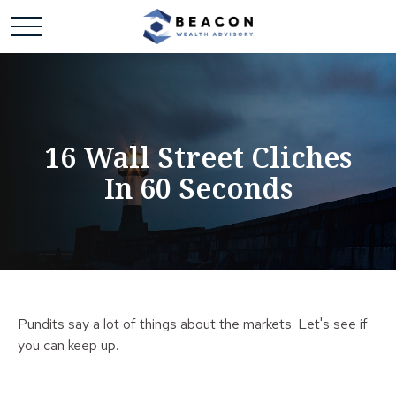
16 Wall Street Cliches
In 60 Seconds
Pundits say a lot of things about the markets. Let's see if
you can keep up.