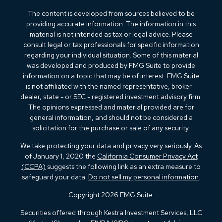
The content is developed from sources believed to be
providing accurate information. The information in this
material is not intended as tax or legal advice. Please
consult legal or tax professionals for specific information
regarding your individual situation. Some of this material
was developed and produced by FMG Suite to provide
information on a topic that may be of interest. FMG Suite
is not affiliated with the named representative, broker -
dealer, state - or SEC - registered investment advisory firm.
The opinions expressed and material provided are for
general information, and should not be considered a
solicitation for the purchase or sale of any security.
We take protecting your data and privacy very seriously. As
of January 1, 2020 the
California Consumer Privacy Act
(CCPA)
suggests the following link as an extra measure to
safeguard your data:
Do not sell my personal information
.
Copyright 2026 FMG Suite.
Securities offered through Kestra Investment Services, LLC