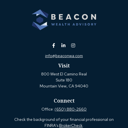
info@beaconwa.com
Visit
800 West El Camino Real
Suite 180
Mountain View,
CA
94040
Connect
Office:
(650) 880-2660
Check the background of your financial professional on
FINRA's
BrokerCheck
.