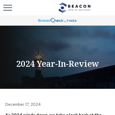
2024 Year-In-Review
December 17, 2024