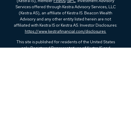
(Kestra IS), member
FINRA
/
SIPC
. Investment Advisory
Services offered through Kestra Advisory Services, LLC
(Kestra AS), an affiliate of Kestra IS. Beacon Wealth
Advisory and any other entity listed herein are not
affiliated with Kestra IS or Kestra AS. Investor Disclosures:
https://www.kestrafinancial.com/disclosures
This site is published for residents of the United States
only. Registered Representatives of Kestra IS and
Investment Advisor Representatives of Kestra AS may only
conduct business with residents of the states and
jurisdictions in which they are properly registered.
Therefore, a response to a request for information may be
delayed. Not all products and services referenced on this
site are available in every state and through every
representative or advisor listed. For additional information,
please contact our Compliance department at 844-5-
KESTRA (844-553-7872).
Any web site links referenced are being provided strictly as
a courtesy. Neither us, nor Kestra IS or Kestra AS are liable
for any direct or indirect technical or system issues or any