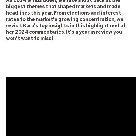
As 2024 winds down, we take a look back at the
biggest themes that shaped markets and made
headlines this year. From elections and interest
rates to the market's growing concentration, we
revisit Kara's top insights in this highlight reel of
her 2024 commentaries. It's a year in review you
won't want to miss!