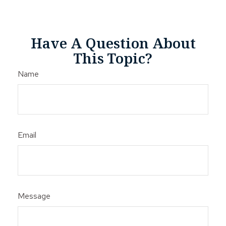
Have A Question About
This Topic?
Name
Email
Message