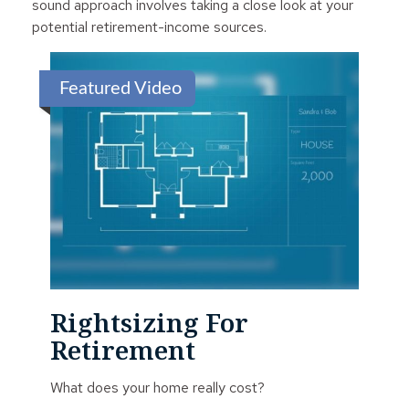
sound approach involves taking a close look at your
potential retirement-income sources.
Featured Video
Rightsizing For
Retirement
What does your home really cost?