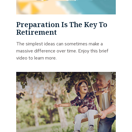
Preparation Is The Key To
Retirement
The simplest ideas can sometimes make a
massive difference over time. Enjoy this brief
video to learn more.