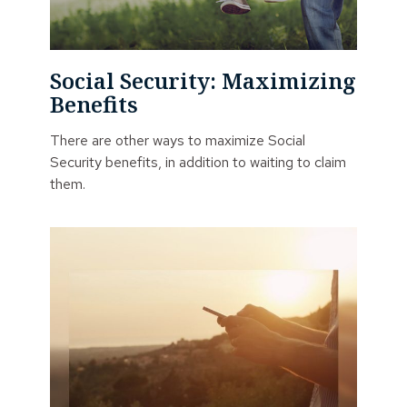
Social Security: Maximizing
Benefits
There are other ways to maximize Social
Security benefits, in addition to waiting to claim
them.