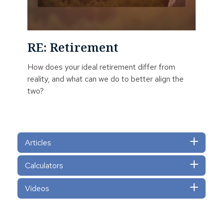
RE: Retirement
How does your ideal retirement differ from
reality, and what can we do to better align the
two?
Articles
Calculators
Videos