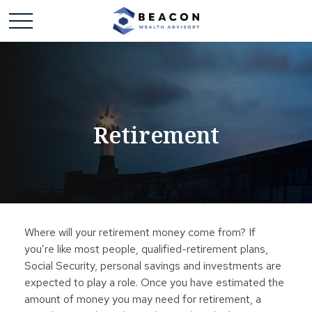
Retirement
Where will your retirement money come from? If
you’re like most people, qualified-retirement plans,
Social Security, personal savings and investments are
expected to play a role. Once you have estimated the
amount of money you may need for retirement, a