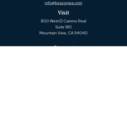
info@beaconwa.com
Visit
800 West El Camino Real
Suite 180
Mountain View,
CA
94040
Connect
Office:
(650) 880-2660
Check the background of your financial professional on
FINRA's
BrokerCheck
.
The content is developed from sources believed to be
providing accurate information. The information in this
material is not intended as tax or legal advice. Please
consult legal or tax professionals for specific information
regarding your individual situation. Some of this material
was developed and produced by FMG Suite to provide
information on a topic that may be of interest. FMG Suite
is not affiliated with the named representative, broker -