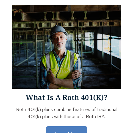
What Is A Roth 401(k)?
Roth 401(k) plans combine features of traditional
401(k) plans with those of a Roth IRA.