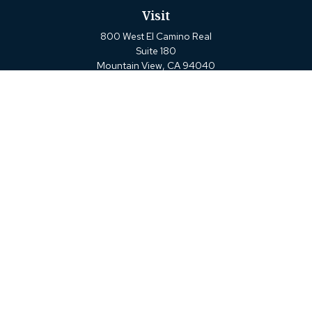
Visit
800 West El Camino Real
Suite 180
Mountain View,
CA
94040
Connect
Office:
(650) 880-2660
Check the background of your financial professional on
FINRA's
BrokerCheck
.
The content is developed from sources believed to be
providing accurate information. The information in this
material is not intended as tax or legal advice. Please
consult legal or tax professionals for specific information
regarding your individual situation. Some of this material
was developed and produced by FMG Suite to provide
information on a topic that may be of interest. FMG Suite
is not affiliated with the named representative, broker -
dealer, state - or SEC - registered investment advisory firm.