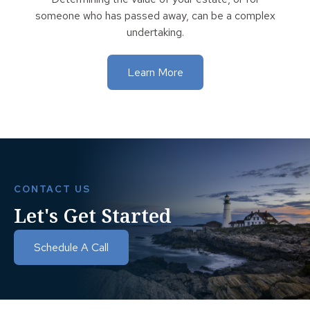
someone who has passed away, can be a complex
undertaking.
Learn More
CONTACT US
Let's Get Started
Schedule A Call