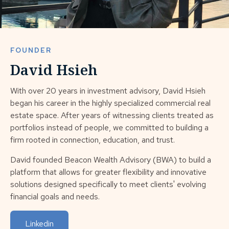
FOUNDER
David Hsieh
With over 20 years in investment advisory, David Hsieh
began his career in the highly specialized commercial real
estate space. After years of witnessing clients treated as
portfolios instead of people, we committed to building a
firm rooted in connection, education, and trust.
David founded Beacon Wealth Advisory (BWA) to build a
platform that allows for greater flexibility and innovative
solutions designed specifically to meet clients' evolving
financial goals and needs.
Linkedin