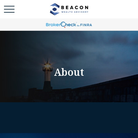
About