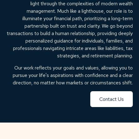
light through the complexities of modern wealth
management. Much like a lighthouse, our role is to
illuminate your financial path, prioritizing a long-term
partnership built on trust and clarity. We go beyond
transactions to build a human relationship, providing deeply
personalized guidance for individuals, families, and
professionals navigating intricate areas like liabilities, tax
strategies, and retirement planning.
Our work reflects your goals and values, allowing you to
pursue your life's aspirations with confidence and a clear
direction, no matter how markets or circumstances shift.
Contact Us