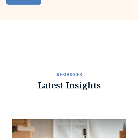
RESOURCES
Latest Insights