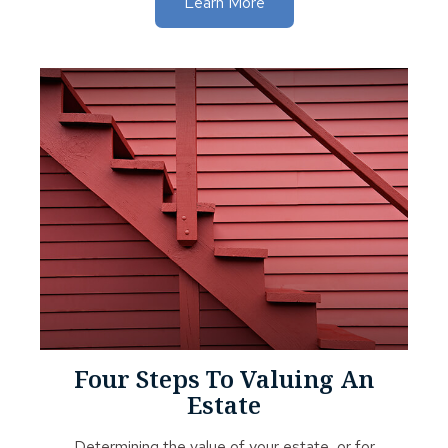
Learn More
Four Steps To Valuing An
Estate
Determining the value of your estate, or for