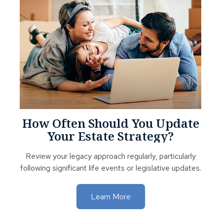
How Often Should You Update
Your Estate Strategy?
Review your legacy approach regularly, particularly
following significant life events or legislative updates.
Learn More