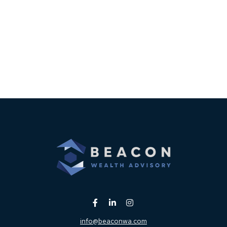
info@beaconwa.com