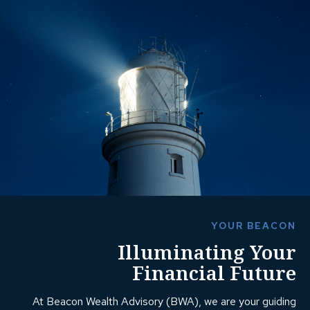
YOUR BEACON
Illuminating Your
Financial Future
At Beacon Wealth Advisory (BWA), we are your guiding