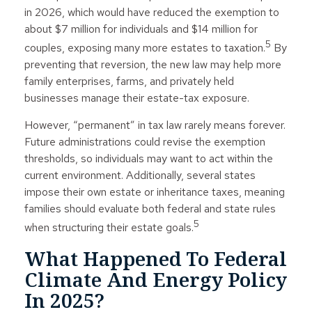
in 2026, which would have reduced the exemption to
about $7 million for individuals and $14 million for
5
couples, exposing many more estates to taxation.
By
preventing that reversion, the new law may help more
family enterprises, farms, and privately held
businesses manage their estate-tax exposure.
However, “permanent” in tax law rarely means forever.
Future administrations could revise the exemption
thresholds, so individuals may want to act within the
current environment. Additionally, several states
impose their own estate or inheritance taxes, meaning
families should evaluate both federal and state rules
5
when structuring their estate goals.
What Happened To Federal
Climate And Energy Policy
In 2025?