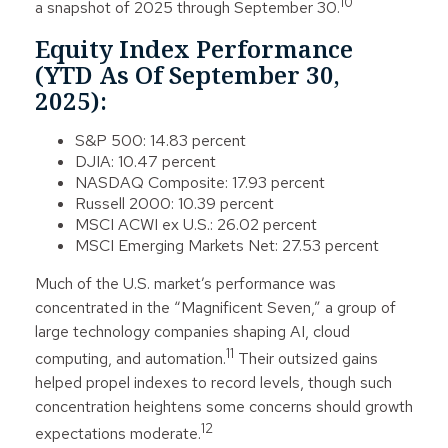
10
a snapshot of 2025 through September 30.
Equity Index Performance
(YTD As Of September 30,
2025):
S&P 500: 14.83 percent
DJIA: 10.47 percent
NASDAQ Composite: 17.93 percent
Russell 2000: 10.39 percent
MSCI ACWI ex U.S.: 26.02 percent
MSCI Emerging Markets Net: 27.53 percent
Much of the U.S. market’s performance was
concentrated in the “Magnificent Seven,” a group of
large technology companies shaping AI, cloud
11
computing, and automation.
Their outsized gains
helped propel indexes to record levels, though such
concentration heightens some concerns should growth
12
expectations moderate.