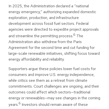
In 2025, the Administration declared a “national
energy emergency,” authorizing expanded domestic
exploration, production, and infrastructure
development across fossil fuel sectors. Federal
agencies were directed to expedite project approvals
6
and streamline the permitting process.
The
Administration also withdrew from the Paris
Agreement for the second time and cut funding for
large-scale renewable initiatives, shifting focus toward
energy affordability and reliability.
Supporters argue these policies lower fuel costs for
consumers and improve U.S. energy independence,
while critics see them as a retreat from climate
commitments. Court challenges are ongoing, and their
outcomes could affect which sectors—traditional
energy or renewables—may see changes in the coming
6
years.
Investors should remain aware of these