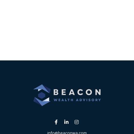
info@beaconwa.com