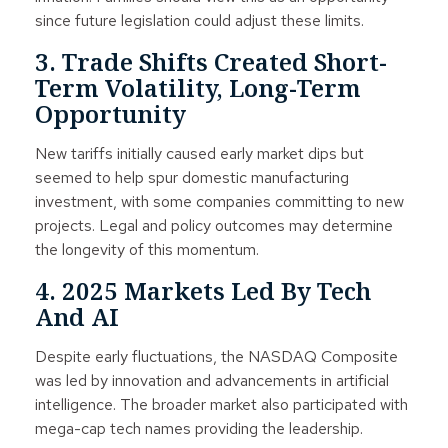
since future legislation could adjust these limits.
3. Trade Shifts Created Short-
Term Volatility, Long-Term
Opportunity
New tariffs initially caused early market dips but
seemed to help spur domestic manufacturing
investment, with some companies committing to new
projects. Legal and policy outcomes may determine
the longevity of this momentum.
4. 2025 Markets Led By Tech
And AI
Despite early fluctuations, the NASDAQ Composite
was led by innovation and advancements in artificial
intelligence. The broader market also participated with
mega-cap tech names providing the leadership.