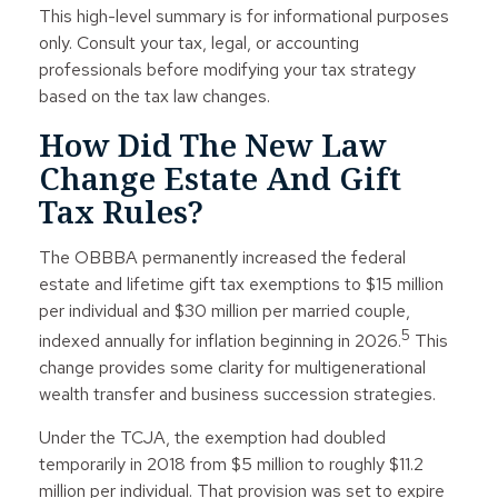
This high-level summary is for informational purposes
only. Consult your tax, legal, or accounting
professionals before modifying your tax strategy
based on the tax law changes.
How Did The New Law
Change Estate And Gift
Tax Rules?
The OBBBA permanently increased the federal
estate and lifetime gift tax exemptions to $15 million
per individual and $30 million per married couple,
5
indexed annually for inflation beginning in 2026.
This
change provides some clarity for multigenerational
wealth transfer and business succession strategies.
Under the TCJA, the exemption had doubled
temporarily in 2018 from $5 million to roughly $11.2
million per individual. That provision was set to expire