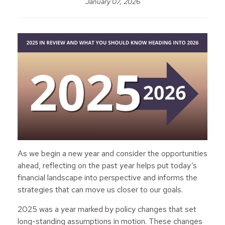
January 07, 2026
As we begin a new year and consider the opportunities
ahead, reflecting on the past year helps put today’s
financial landscape into perspective and informs the
strategies that can move us closer to our goals.
2025 was a year marked by policy changes that set
long-standing assumptions in motion. These changes