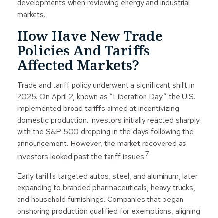
developments when reviewing energy and industrial
markets.
How Have New Trade
Policies And Tariffs
Affected Markets?
Trade and tariff policy underwent a significant shift in
2025. On April 2, known as “Liberation Day,” the U.S.
implemented broad tariffs aimed at incentivizing
domestic production. Investors initially reacted sharply,
with the S&P 500 dropping in the days following the
announcement. However, the market recovered as
7
investors looked past the tariff issues.
Early tariffs targeted autos, steel, and aluminum, later
expanding to branded pharmaceuticals, heavy trucks,
and household furnishings. Companies that began
onshoring production qualified for exemptions, aligning