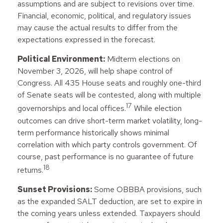
assumptions and are subject to revisions over time.
Financial, economic, political, and regulatory issues
may cause the actual results to differ from the
expectations expressed in the forecast.
Political Environment:
Midterm elections on
November 3, 2026, will help shape control of
Congress. All 435 House seats and roughly one-third
of Senate seats will be contested, along with multiple
17
governorships and local offices.
While election
outcomes can drive short-term market volatility, long-
term performance historically shows minimal
correlation with which party controls government. Of
course, past performance is no guarantee of future
18
returns.
Sunset Provisions:
Some OBBBA provisions, such
as the expanded SALT deduction, are set to expire in
the coming years unless extended. Taxpayers should