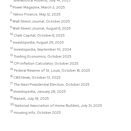
Sherwood & Roberts, July 14, 2025
6
Power Magazine, March 3, 2025
7
Yahoo Finance, May 12, 2025
8
Wall Street Journal, October 2025
9
Wall Street Journal, August 6, 2025
10
Clark Capital, October 6, 2025
11
Investopedia, August 29, 2025
12
Investopedia, September 10, 2024
13
Trading Economics, October 2025
14
CPI Inflation Calculator, October 2025
15
Federal Reserve of St. Louis, October 16, 2025
16
CBS News, October 13, 2025
17
The Next Presidential Election, October 2025
18
Investopedia, January 28, 2025
19
Manatt, July 18, 2025
20
National Association of Home Builders, July 31, 2025
21
Housing.info, October 2025