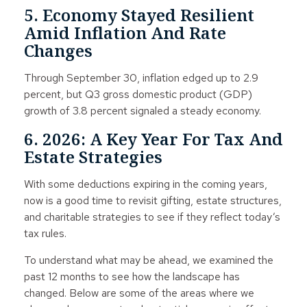
5. Economy Stayed Resilient
Amid Inflation And Rate
Changes
Through September 30, inflation edged up to 2.9
percent, but Q3 gross domestic product (GDP)
growth of 3.8 percent signaled a steady economy.
6. 2026: A Key Year For Tax And
Estate Strategies
With some deductions expiring in the coming years,
now is a good time to revisit gifting, estate structures,
and charitable strategies to see if they reflect today’s
tax rules.
To understand what may be ahead, we examined the
past 12 months to see how the landscape has
changed. Below are some of the areas where we