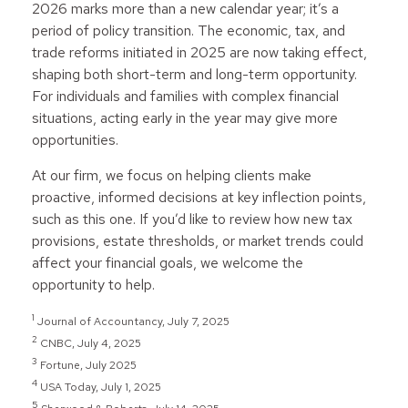
2026 marks more than a new calendar year; it’s a
period of policy transition. The economic, tax, and
trade reforms initiated in 2025 are now taking effect,
shaping both short-term and long-term opportunity.
For individuals and families with complex financial
situations, acting early in the year may give more
opportunities.
At our firm, we focus on helping clients make
proactive, informed decisions at key inflection points,
such as this one. If you’d like to review how new tax
provisions, estate thresholds, or market trends could
affect your financial goals, we welcome the
opportunity to help.
1
Journal of Accountancy, July 7, 2025
2
CNBC, July 4, 2025
3
Fortune, July 2025
4
USA Today, July 1, 2025
5