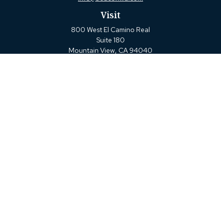
Visit
800 West El Camino Real
Suite 180
Mountain View,
CA
94040
Connect
Office:
(650) 880-2660
Check the background of your financial professional on
FINRA's
BrokerCheck
.
The content is developed from sources believed to be
providing accurate information. The information in this
material is not intended as tax or legal advice. Please
consult legal or tax professionals for specific information
regarding your individual situation. Some of this material
was developed and produced by FMG Suite to provide
information on a topic that may be of interest. FMG Suite
is not affiliated with the named representative, broker -
dealer, state - or SEC - registered investment advisory firm.