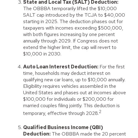
State and Local Tax (SALT) Deduction:
The OBBBA temporarily lifted the $10,000
SALT cap introduced by the TCJA to $40,000
starting in 2025. The deduction phases out for
taxpayers with incomes exceeding $500,000,
with both figures increasing by one percent
annually through 2029. If Congress does not
extend the higher limit, the cap will revert to
$10,000 in 2030.
Auto Loan Interest Deduction:
For the first
time, households may deduct interest on
qualifying new car loans, up to $10,000 annually.
Eligibility requires vehicles assembled in the
United States and phases out at incomes above
$100,000 for individuals or $200,000 for
married couples filing jointly. This deduction is
2
temporary, effective through 2028.
Qualified Business Income (QBI)
Deduction:
The OBBBA made the 20 percent