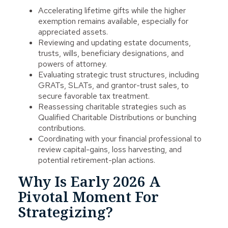
Accelerating lifetime gifts while the higher
exemption remains available, especially for
appreciated assets.
Reviewing and updating estate documents,
trusts, wills, beneficiary designations, and
powers of attorney.
Evaluating strategic trust structures, including
GRATs, SLATs, and grantor-trust sales, to
secure favorable tax treatment.
Reassessing charitable strategies such as
Qualified Charitable Distributions or bunching
contributions.
Coordinating with your financial professional to
review capital-gains, loss harvesting, and
potential retirement-plan actions.
Why Is Early 2026 A
Pivotal Moment For
Strategizing?