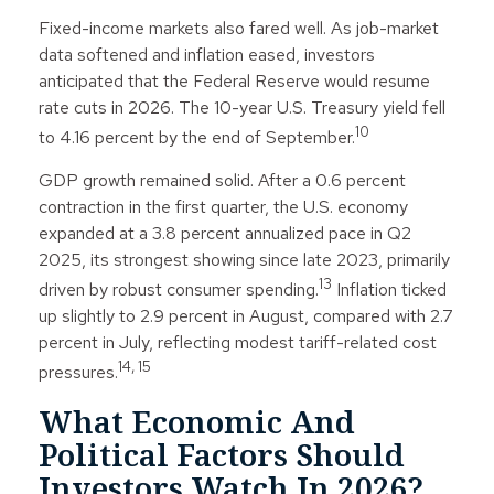
Fixed-income markets also fared well. As job-market
data softened and inflation eased, investors
anticipated that the Federal Reserve would resume
rate cuts in 2026. The 10-year U.S. Treasury yield fell
10
to 4.16 percent by the end of September.
GDP growth remained solid. After a 0.6 percent
contraction in the first quarter, the U.S. economy
expanded at a 3.8 percent annualized pace in Q2
2025, its strongest showing since late 2023, primarily
13
driven by robust consumer spending.
Inflation ticked
up slightly to 2.9 percent in August, compared with 2.7
percent in July, reflecting modest tariff-related cost
14, 15
pressures.
What Economic And
Political Factors Should
Investors Watch In 2026?