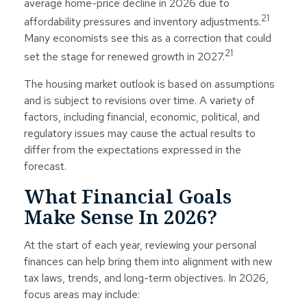
average home-price decline in 2026 due to
21
affordability pressures and inventory adjustments.
Many economists see this as a correction that could
21
set the stage for renewed growth in 2027.
The housing market outlook is based on assumptions
and is subject to revisions over time. A variety of
factors, including financial, economic, political, and
regulatory issues may cause the actual results to
differ from the expectations expressed in the
forecast.
What Financial Goals
Make Sense In 2026?
At the start of each year, reviewing your personal
finances can help bring them into alignment with new
tax laws, trends, and long-term objectives. In 2026,
focus areas may include: