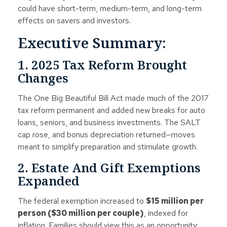
could have short-term, medium-term, and long-term
effects on savers and investors.
Executive Summary:
1. 2025 Tax Reform Brought
Changes
The One Big Beautiful Bill Act made much of the 2017
tax reform permanent and added new breaks for auto
loans, seniors, and business investments. The SALT
cap rose, and bonus depreciation returned—moves
meant to simplify preparation and stimulate growth.
2. Estate And Gift Exemptions
Expanded
The federal exemption increased to
$15 million per
person ($30 million per couple)
, indexed for
inflation. Families should view this as an opportunity