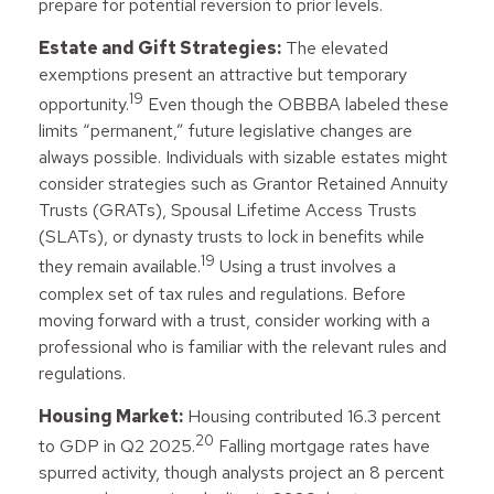
prepare for potential reversion to prior levels.
Estate and Gift Strategies:
The elevated
exemptions present an attractive but temporary
19
opportunity.
Even though the OBBBA labeled these
limits “permanent,” future legislative changes are
always possible. Individuals with sizable estates might
consider strategies such as Grantor Retained Annuity
Trusts (GRATs), Spousal Lifetime Access Trusts
(SLATs), or dynasty trusts to lock in benefits while
19
they remain available.
Using a trust involves a
complex set of tax rules and regulations. Before
moving forward with a trust, consider working with a
professional who is familiar with the relevant rules and
regulations.
Housing Market:
Housing contributed 16.3 percent
20
to GDP in Q2 2025.
Falling mortgage rates have
spurred activity, though analysts project an 8 percent