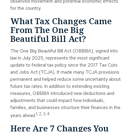
observed movement and potential economic effects
for the country.
What Tax Changes Came
From The One Big
Beautiful Bill Act?
The One Big Beautiful Bill Act (OBBBA), signed into
law in July 2025, represents the most significant
update to federal tax policy since the 2017 Tax Cuts
and Jobs Act (TCJA). It made many TCJA provisions
permanent and helped reduce some uncertainty about
future tax rates. In addition to extending existing
measures, OBBBA introduced new deductions and
adjustments that could impact how individuals,
families, and businesses structure their finances in the
1, 2, 3, 4
years ahead.
Here Are 7 Changes You