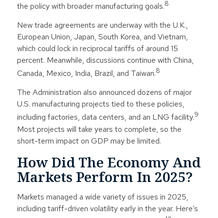
8
the policy with broader manufacturing goals.
New trade agreements are underway with the U.K.,
European Union, Japan, South Korea, and Vietnam,
which could lock in reciprocal tariffs of around 15
percent. Meanwhile, discussions continue with China,
8
Canada, Mexico, India, Brazil, and Taiwan.
The Administration also announced dozens of major
U.S. manufacturing projects tied to these policies,
9
including factories, data centers, and an LNG facility.
Most projects will take years to complete, so the
short-term impact on GDP may be limited.
How Did The Economy And
Markets Perform In 2025?
Markets managed a wide variety of issues in 2025,
including tariff-driven volatility early in the year. Here’s