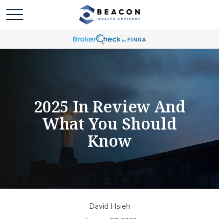
2025 In Review And
What You Should
Know
David Hsieh