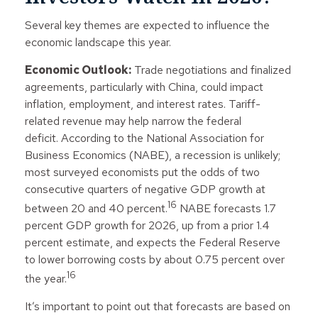
Several key themes are expected to influence the
economic landscape this year.
Economic Outlook:
Trade negotiations and finalized
agreements, particularly with China, could impact
inflation, employment, and interest rates. Tariff-
related revenue may help narrow the federal
deficit. According to the National Association for
Business Economics (NABE), a recession is unlikely;
most surveyed economists put the odds of two
consecutive quarters of negative GDP growth at
16
between 20 and 40 percent.
NABE forecasts 1.7
percent GDP growth for 2026, up from a prior 1.4
percent estimate, and expects the Federal Reserve
to lower borrowing costs by about 0.75 percent over
16
the year.
It’s important to point out that forecasts are based on