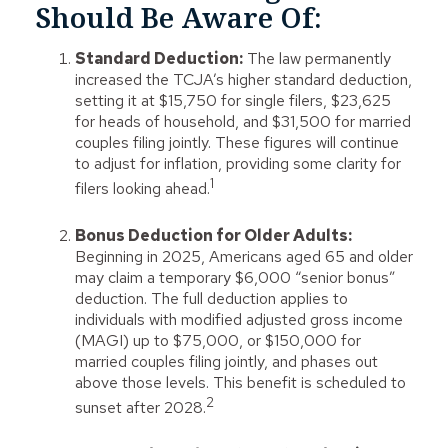
Should Be Aware Of:
Standard Deduction:
The law permanently
increased the TCJA’s higher standard deduction,
setting it at $15,750 for single filers, $23,625
for heads of household, and $31,500 for married
couples filing jointly. These figures will continue
to adjust for inflation, providing some clarity for
1
filers looking ahead.
Bonus Deduction for Older Adults:
Beginning in 2025, Americans aged 65 and older
may claim a temporary $6,000 “senior bonus”
deduction. The full deduction applies to
individuals with modified adjusted gross income
(MAGI) up to $75,000, or $150,000 for
married couples filing jointly, and phases out
above those levels. This benefit is scheduled to
2
sunset after 2028.