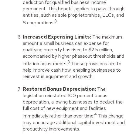
deduction for qualified business income
permanent. This benefit applies to pass-through
entities, such as sole proprietorships, LLCs, and
3
S corporations.
Increased Expensing Limits:
The maximum
amount a small business can expense for
qualifying property has risen to $2.5 million,
accompanied by higher phaseout thresholds and
3
inflation adjustments.
These provisions aim to
help improve cash flow, enabling businesses to
reinvest in equipment and growth.
Restored Bonus Depreciation:
The
legislation reinstated 100 percent bonus
depreciation, allowing businesses to deduct the
full cost of new equipment and facilities
4
immediately rather than over time.
This change
may encourage additional capital investment and
productivity improvements.