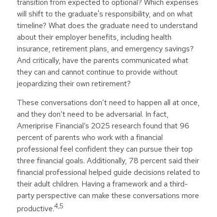
transition from expected to optional? Which expenses
will shift to the graduate's responsibility, and on what
timeline? What does the graduate need to understand
about their employer benefits, including health
insurance, retirement plans, and emergency savings?
And critically, have the parents communicated what
they can and cannot continue to provide without
jeopardizing their own retirement?
These conversations don’t need to happen all at once,
and they don’t need to be adversarial. In fact,
Ameriprise Financial’s 2025 research found that 96
percent of parents who work with a financial
professional feel confident they can pursue their top
three financial goals. Additionally, 78 percent said their
financial professional helped guide decisions related to
their adult children. Having a framework and a third-
party perspective can make these conversations more
4,5
productive.