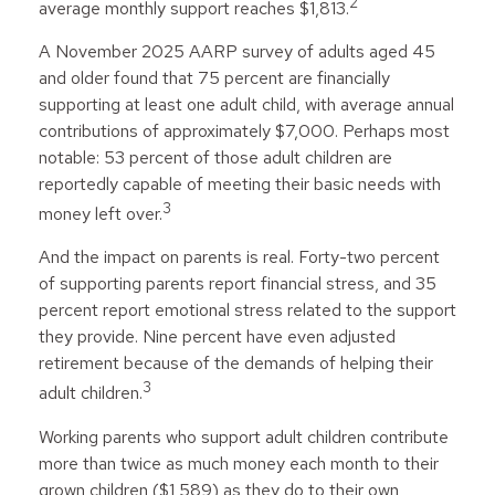
2
average monthly support reaches $1,813.
A November 2025 AARP survey of adults aged 45
and older found that 75 percent are financially
supporting at least one adult child, with average annual
contributions of approximately $7,000. Perhaps most
notable: 53 percent of those adult children are
reportedly capable of meeting their basic needs with
3
money left over.
And the impact on parents is real. Forty-two percent
of supporting parents report financial stress, and 35
percent report emotional stress related to the support
they provide. Nine percent have even adjusted
retirement because of the demands of helping their
3
adult children.
Working parents who support adult children contribute
more than twice as much money each month to their
grown children ($1,589) as they do to their own