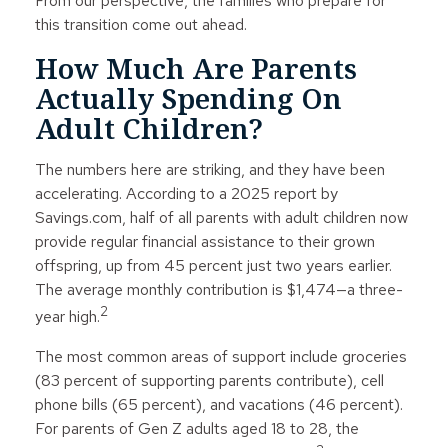
From our perspective, the families who prepare for
this transition come out ahead.
How Much Are Parents
Actually Spending On
Adult Children?
The numbers here are striking, and they have been
accelerating. According to a 2025 report by
Savings.com, half of all parents with adult children now
provide regular financial assistance to their grown
offspring, up from 45 percent just two years earlier.
The average monthly contribution is $1,474—a three-
2
year high.
The most common areas of support include groceries
(83 percent of supporting parents contribute), cell
phone bills (65 percent), and vacations (46 percent).
For parents of Gen Z adults aged 18 to 28, the