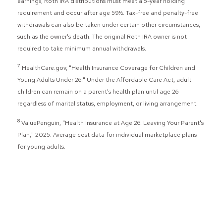
earnings, Roth IRA distributions must meet a 5-year holding
requirement and occur after age 59½. Tax-free and penalty-free
withdrawals can also be taken under certain other circumstances,
such as the owner's death. The original Roth IRA owner is not
required to take minimum annual withdrawals.
7
HealthCare.gov, "Health Insurance Coverage for Children and
Young Adults Under 26." Under the Affordable Care Act, adult
children can remain on a parent's health plan until age 26
regardless of marital status, employment, or living arrangement.
8
ValuePenguin, "Health Insurance at Age 26: Leaving Your Parent's
Plan," 2025. Average cost data for individual marketplace plans
for young adults.