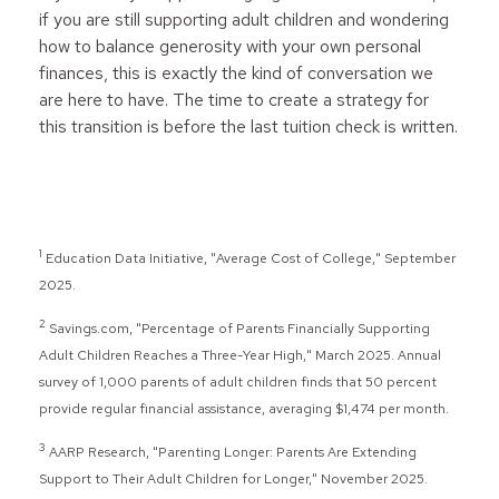
if you are still supporting adult children and wondering
how to balance generosity with your own personal
finances, this is exactly the kind of conversation we
are here to have. The time to create a strategy for
this transition is before the last tuition check is written.
1
Education Data Initiative, "Average Cost of College," September
2025.
2
Savings.com, "Percentage of Parents Financially Supporting
Adult Children Reaches a Three-Year High," March 2025. Annual
survey of 1,000 parents of adult children finds that 50 percent
provide regular financial assistance, averaging $1,474 per month.
3
AARP Research, "Parenting Longer: Parents Are Extending
Support to Their Adult Children for Longer," November 2025.