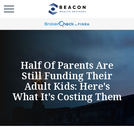
Half Of Parents Are
Still Funding Their
Adult Kids: Here's
What It's Costing Them