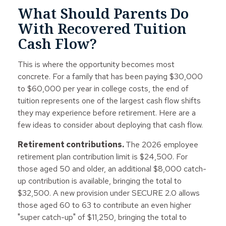
What Should Parents Do
With Recovered Tuition
Cash Flow?
This is where the opportunity becomes most
concrete. For a family that has been paying $30,000
to $60,000 per year in college costs, the end of
tuition represents one of the largest cash flow shifts
they may experience before retirement. Here are a
few ideas to consider about deploying that cash flow.
Retirement contributions.
The 2026 employee
retirement plan contribution limit is $24,500. For
those aged 50 and older, an additional $8,000 catch-
up contribution is available, bringing the total to
$32,500. A new provision under SECURE 2.0 allows
those aged 60 to 63 to contribute an even higher
"super catch-up" of $11,250, bringing the total to