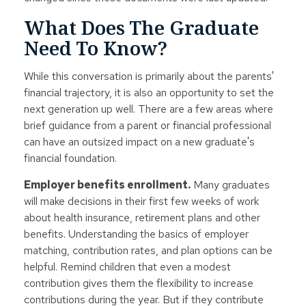
What Does The Graduate
Need To Know?
While this conversation is primarily about the parents'
financial trajectory, it is also an opportunity to set the
next generation up well. There are a few areas where
brief guidance from a parent or financial professional
can have an outsized impact on a new graduate's
financial foundation.
Employer benefits enrollment.
Many graduates
will make decisions in their first few weeks of work
about health insurance, retirement plans and other
benefits. Understanding the basics of employer
matching, contribution rates, and plan options can be
helpful. Remind children that even a modest
contribution gives them the flexibility to increase
contributions during the year. But if they contribute