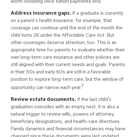
worth revisiting once tuition payments end.
Address insurance gaps.
If a graduate is currently
on a parent's health insurance, for example, that
coverage can continue until the end of the month the
child turns 26 under the Affordable Care Act. But
other coverages deserve attention, too. This is an
appropriate time for parents to evaluate whether their
own long-term care insurance and other policies are
still aligned with their current needs and goals. Parents
in their 50s and early 60s are still in a favorable
position to explore long-term care, but the window of
7
opportunity can narrow each year.
Review estate documents.
If the last child's
graduation coincides with an empty nest, it is also a
natural trigger to review wills, powers of attorney,
beneficiary designations, and health-care directives.
Family dynamics and financial circumstances may have
changed since these documents were last updated.