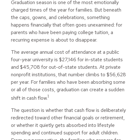
Graduation season is one of the most emotionally
charged times of the year for families. But beneath
the caps, gowns, and celebrations, something
happens financially that often goes unexamined: for
parents who have been paying college tuition, a
recurring expense is about to disappear.
The average annual cost of attendance at a public
four-year university is $27,146 for in-state students
and $45,708 for out-of-state students. At private
nonprofit institutions, that number climbs to $56,628
per year. For families who have been absorbing some
or all of those costs, graduation can create a sudden
1
shift in cash flow.
The question is whether that cash flow is deliberately
redirected toward other financial goals or retirement,
or whether it quietly gets absorbed into lifestyle
spending and continued support for adult children.