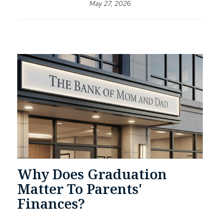
May 27, 2026
Why Does Graduation
Matter To Parents'
Finances?