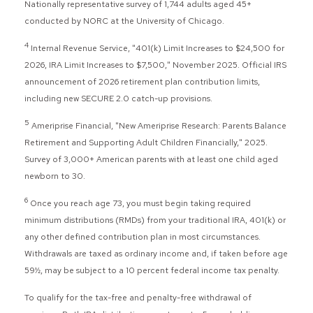
Nationally representative survey of 1,744 adults aged 45+
conducted by NORC at the University of Chicago.
4
Internal Revenue Service, "401(k) Limit Increases to $24,500 for
2026, IRA Limit Increases to $7,500," November 2025. Official IRS
announcement of 2026 retirement plan contribution limits,
including new SECURE 2.0 catch-up provisions.
5
Ameriprise Financial, "New Ameriprise Research: Parents Balance
Retirement and Supporting Adult Children Financially," 2025.
Survey of 3,000+ American parents with at least one child aged
newborn to 30.
6
Once you reach age 73, you must begin taking required
minimum distributions (RMDs) from your traditional IRA, 401(k) or
any other defined contribution plan in most circumstances.
Withdrawals are taxed as ordinary income and, if taken before age
59½, may be subject to a 10 percent federal income tax penalty.
To qualify for the tax-free and penalty-free withdrawal of