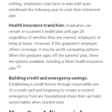
nothing, employees may have to wait until open
enrollment the following year to start their retirement
plan.
Health insurance transition.
Graduates can
remain on a parent's health plan until age 26
regardless of whether they are married, employed, or
living at home. However, if the graduate's employer
offers coverage, it may be worth comparing options.
When the graduate ages off the parents' plan, there
are options available, including a Silver health insurance
7,8
plan.
Building credit and emergency savings.
Establishing a credit history through responsible use
of a credit card and beginning to create a modest
emergency fund are foundational steps that can build
sound habits when started early.