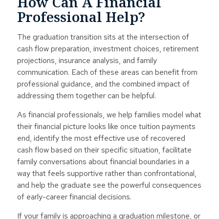
How Can A Financial
Professional Help?
The graduation transition sits at the intersection of
cash flow preparation, investment choices, retirement
projections, insurance analysis, and family
communication. Each of these areas can benefit from
professional guidance, and the combined impact of
addressing them together can be helpful.
As financial professionals, we help families model what
their financial picture looks like once tuition payments
end, identify the most effective use of recovered
cash flow based on their specific situation, facilitate
family conversations about financial boundaries in a
way that feels supportive rather than confrontational,
and help the graduate see the powerful consequences
of early-career financial decisions.
If your family is approaching a graduation milestone, or