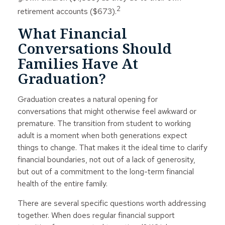
2
retirement accounts ($673).
What Financial
Conversations Should
Families Have At
Graduation?
Graduation creates a natural opening for
conversations that might otherwise feel awkward or
premature. The transition from student to working
adult is a moment when both generations expect
things to change. That makes it the ideal time to clarify
financial boundaries, not out of a lack of generosity,
but out of a commitment to the long-term financial
health of the entire family.
There are several specific questions worth addressing
together. When does regular financial support