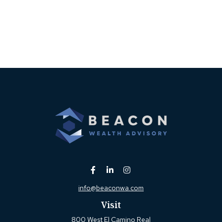
info@beaconwa.com
Visit
800 West El Camino Real