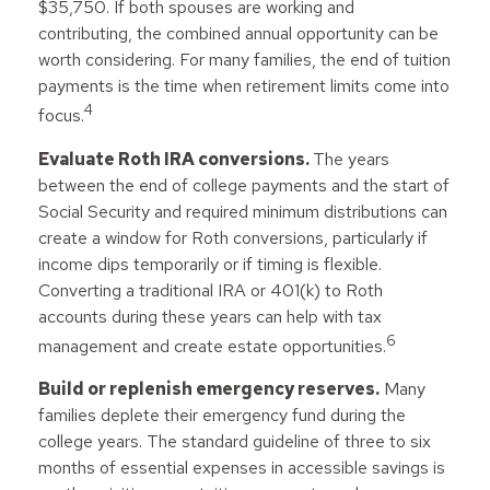
$35,750. If both spouses are working and
contributing, the combined annual opportunity can be
worth considering. For many families, the end of tuition
payments is the time when retirement limits come into
4
focus.
Evaluate Roth IRA conversions.
The years
between the end of college payments and the start of
Social Security and required minimum distributions can
create a window for Roth conversions, particularly if
income dips temporarily or if timing is flexible.
Converting a traditional IRA or 401(k) to Roth
accounts during these years can help with tax
6
management and create estate opportunities.
Build or replenish emergency reserves.
Many
families deplete their emergency fund during the
college years. The standard guideline of three to six
months of essential expenses in accessible savings is