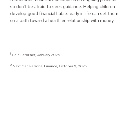
so don’t be afraid to seek guidance. Helping children
develop good financial habits early in life can set them
on a path toward a healthier relationship with money.
1
Calculator.net, January 2026
2
Next Gen Personal Finance, October 9, 2025