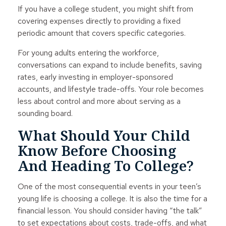
If you have a college student, you might shift from
covering expenses directly to providing a fixed
periodic amount that covers specific categories.
For young adults entering the workforce,
conversations can expand to include benefits, saving
rates, early investing in employer-sponsored
accounts, and lifestyle trade-offs. Your role becomes
less about control and more about serving as a
sounding board.
What Should Your Child
Know Before Choosing
And Heading To College?
One of the most consequential events in your teen’s
young life is choosing a college. It is also the time for a
financial lesson. You should consider having “the talk”
to set expectations about costs, trade-offs, and what