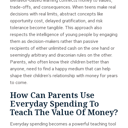
Behavior-based learning connects money to values,
trade-offs, and consequences. When teens make real
decisions with real limits, abstract concepts like
opportunity cost, delayed gratification, and risk
tolerance become tangible. This approach also
respects the intelligence of young people by engaging
them as decision-makers rather than passive
recipients of either unlimited cash on the one hand or
seemingly arbitrary and draconian rules on the other.
Parents, who often know their children better than
anyone, need to find a happy medium that can help
shape their children’s relationship with money for years
to come.
How Can Parents Use
Everyday Spending To
Teach The Value Of Money?
Everyday spending becomes a powerful teaching tool