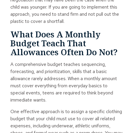
child was younger. If you are going to implement this
approach, you need to stand firm and not pull out the
plastic to cover a shortfall.
What Does A Monthly
Budget Teach That
Allowances Often Do Not?
A comprehensive budget teaches sequencing,
forecasting, and prioritization, skills that a basic
allowance rarely addresses. When a monthly amount
must cover everything from everyday basics to
special events, teens are required to think beyond
immediate wants.
One effective approach is to assign a specific clothing
budget that your child must use to cover all related
expenses, including underwear, athletic uniforms,
shoes, and formal wear such as a prom dress. You may