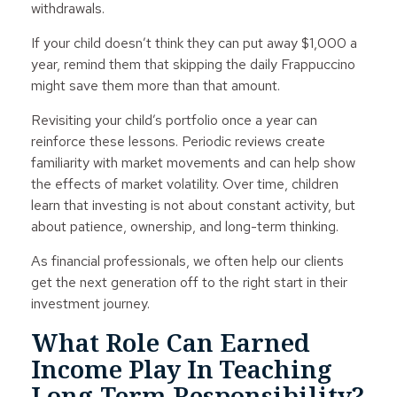
withdrawals.
If your child doesn’t think they can put away $1,000 a
year, remind them that skipping the daily Frappuccino
might save them more than that amount.
Revisiting your child’s portfolio once a year can
reinforce these lessons. Periodic reviews create
familiarity with market movements and can help show
the effects of market volatility. Over time, children
learn that investing is not about constant activity, but
about patience, ownership, and long-term thinking.
As financial professionals, we often help our clients
get the next generation off to the right start in their
investment journey.
What Role Can Earned
Income Play In Teaching
Long-Term Responsibility?