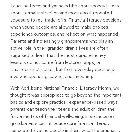
Teaching teens and young adults about money is less
about formal instruction and more about repeated
exposure to real trade-offs. Financial literacy develops
when young people are allowed to make choices,
experience outcomes, and reflect on what happened.
Parents and increasingly grandparents who play an
active role in their grandchildren’s lives are often
surprised to learn that the most durable money
lessons do not come from lectures, apps, or
classroom instruction, but from everyday decisions
involving spending, saving, and investing.
With April being National Financial Literacy Month, we
thought it was appropriate to go beyond the important
basics and explore practical, experience-based ways
parents can teach their teens and adult children the
fundamentals of financial well-being. In some cases,
grandparents can introduce core financial literacy
concepts to young people in their lives. The emphasis