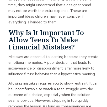
time, they might understand that a designer brand
may not be worth the extra expense. These are
important ideas children may never consider if
everything is handed to them.
Why Is It Important To
Allow Teens To Make
Financial Mistakes?
Mistakes are essential to learning because they create
emotional memories. A poor decision that leads to
inconvenience or disappointment is far more likely to
influence future behavior than a hypothetical warning.
Allowing mistakes requires you to show restraint. It can
be uncomfortable to watch a teen struggle with the
outcome of a choice, especially when the solution
seems obvious. However, stepping in too quickly
removes the lesson. As long as consequences are