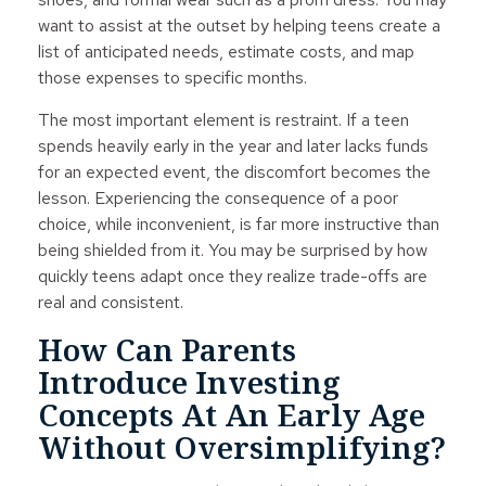
want to assist at the outset by helping teens create a
list of anticipated needs, estimate costs, and map
those expenses to specific months.
The most important element is restraint. If a teen
spends heavily early in the year and later lacks funds
for an expected event, the discomfort becomes the
lesson. Experiencing the consequence of a poor
choice, while inconvenient, is far more instructive than
being shielded from it. You may be surprised by how
quickly teens adapt once they realize trade-offs are
real and consistent.
How Can Parents
Introduce Investing
Concepts At An Early Age
Without Oversimplifying?