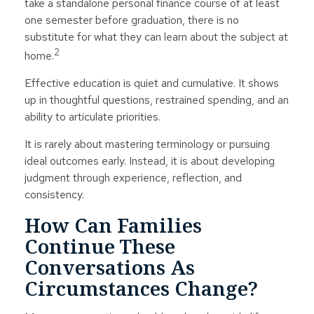
take a standalone personal finance course of at least
one semester before graduation, there is no
substitute for what they can learn about the subject at
2
home.
Effective education is quiet and cumulative. It shows
up in thoughtful questions, restrained spending, and an
ability to articulate priorities.
It is rarely about mastering terminology or pursuing
ideal outcomes early. Instead, it is about developing
judgment through experience, reflection, and
consistency.
How Can Families
Continue These
Conversations As
Circumstances Change?