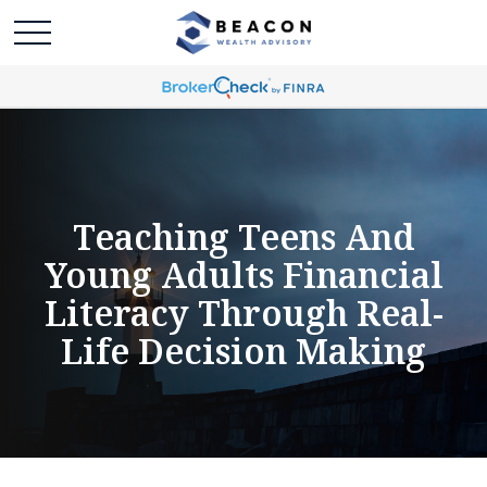
Teaching Teens And
Young Adults Financial
Literacy Through Real-
Life Decision Making