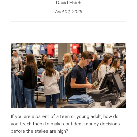
David Hsieh
April 02, 2026
If you are a parent of a teen or young adult, how do
you teach them to make confident money decisions
before the stakes are high?