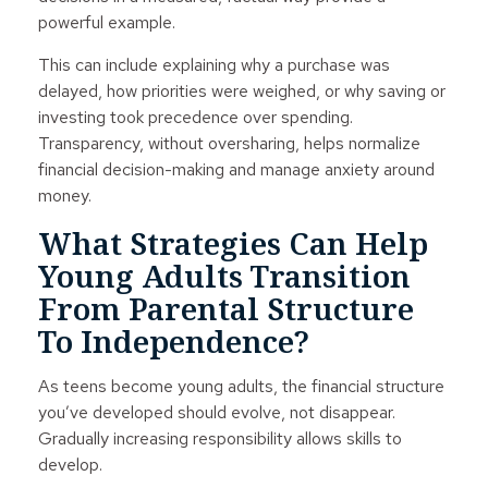
powerful example.
This can include explaining why a purchase was
delayed, how priorities were weighed, or why saving or
investing took precedence over spending.
Transparency, without oversharing, helps normalize
financial decision-making and manage anxiety around
money.
What Strategies Can Help
Young Adults Transition
From Parental Structure
To Independence?
As teens become young adults, the financial structure
you’ve developed should evolve, not disappear.
Gradually increasing responsibility allows skills to
develop.