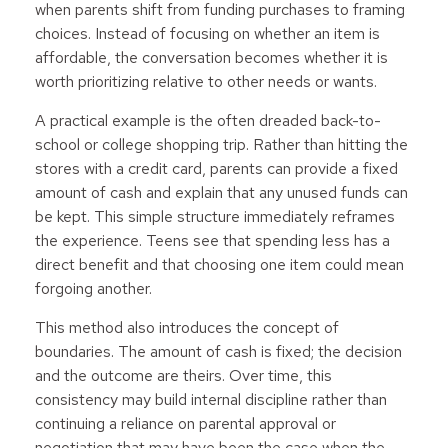
when parents shift from funding purchases to framing
choices. Instead of focusing on whether an item is
affordable, the conversation becomes whether it is
worth prioritizing relative to other needs or wants.
A practical example is the often dreaded back-to-
school or college shopping trip. Rather than hitting the
stores with a credit card, parents can provide a fixed
amount of cash and explain that any unused funds can
be kept. This simple structure immediately reframes
the experience. Teens see that spending less has a
direct benefit and that choosing one item could mean
forgoing another.
This method also introduces the concept of
boundaries. The amount of cash is fixed; the decision
and the outcome are theirs. Over time, this
consistency may build internal discipline rather than
continuing a reliance on parental approval or
negotiation that may have been the case when the