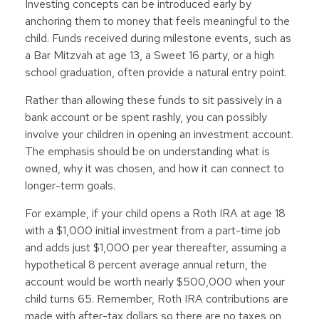
Investing concepts can be introduced early by
anchoring them to money that feels meaningful to the
child. Funds received during milestone events, such as
a Bar Mitzvah at age 13, a Sweet 16 party, or a high
school graduation, often provide a natural entry point.
Rather than allowing these funds to sit passively in a
bank account or be spent rashly, you can possibly
involve your children in opening an investment account.
The emphasis should be on understanding what is
owned, why it was chosen, and how it can connect to
longer-term goals.
For example, if your child opens a Roth IRA at age 18
with a $1,000 initial investment from a part-time job
and adds just $1,000 per year thereafter, assuming a
hypothetical 8 percent average annual return, the
account would be worth nearly $500,000 when your
child turns 65. Remember, Roth IRA contributions are
made with after-tax dollars so there are no taxes on