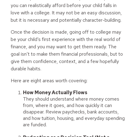
you can realistically afford before your child falls in
love with a college. It may not be an easy discussion,
but it is necessary and potentially character-building.
Once the decision is made, going off to college may
be your child’s first experience with the real world of
finance, and you may want to get them ready. The
goal isn’t to make them financial professionals, but to
give them confidence, context, and a few hopefully
durable habits.
Here are eight areas worth covering:
How Money Actually Flows
They should understand where money comes
from, where it goes, and how quickly it can
disappear. Review paychecks, bank accounts,
and how tuition, housing, and everyday spending
are funded.