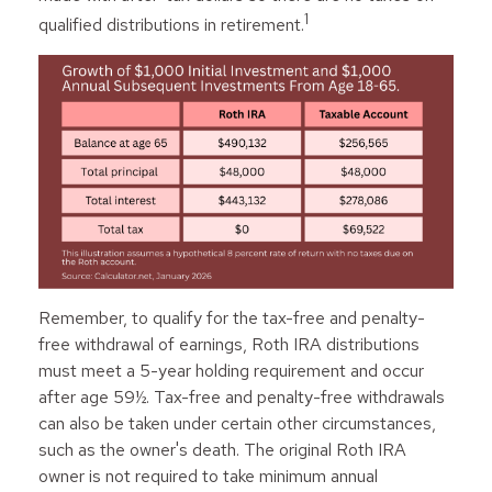
1
qualified distributions in retirement.
Remember, to qualify for the tax-free and penalty-
free withdrawal of earnings, Roth IRA distributions
must meet a 5-year holding requirement and occur
after age 59½. Tax-free and penalty-free withdrawals
can also be taken under certain other circumstances,
such as the owner's death. The original Roth IRA
owner is not required to take minimum annual