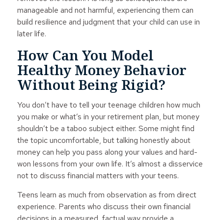
manageable and not harmful, experiencing them can
build resilience and judgment that your child can use in
later life.
How Can You Model
Healthy Money Behavior
Without Being Rigid?
You don’t have to tell your teenage children how much
you make or what’s in your retirement plan, but money
shouldn’t be a taboo subject either. Some might find
the topic uncomfortable, but talking honestly about
money can help you pass along your values and hard-
won lessons from your own life. It’s almost a disservice
not to discuss financial matters with your teens.
Teens learn as much from observation as from direct
experience. Parents who discuss their own financial
decisions in a measured, factual way provide a