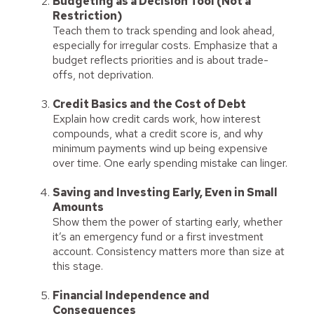
Budgeting as a Decision Tool (Not a
Restriction)
Teach them to track spending and look ahead,
especially for irregular costs. Emphasize that a
budget reflects priorities and is about trade-
offs, not deprivation.
Credit Basics and the Cost of Debt
Explain how credit cards work, how interest
compounds, what a credit score is, and why
minimum payments wind up being expensive
over time. One early spending mistake can linger.
Saving and Investing Early, Even in Small
Amounts
Show them the power of starting early, whether
it’s an emergency fund or a first investment
account. Consistency matters more than size at
this stage.
Financial Independence and
Consequences