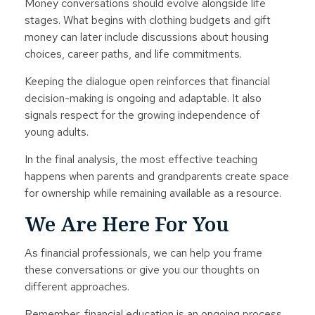
Money conversations should evolve alongside life
stages. What begins with clothing budgets and gift
money can later include discussions about housing
choices, career paths, and life commitments.
Keeping the dialogue open reinforces that financial
decision-making is ongoing and adaptable. It also
signals respect for the growing independence of
young adults.
In the final analysis, the most effective teaching
happens when parents and grandparents create space
for ownership while remaining available as a resource.
We Are Here For You
As financial professionals, we can help you frame
these conversations or give you our thoughts on
different approaches.
Remember, financial education is an ongoing process,