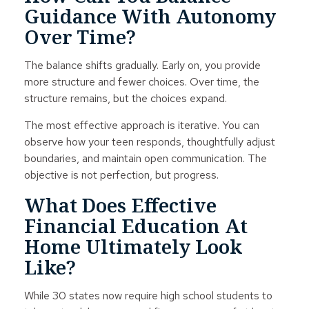
Guidance With Autonomy
Over Time?
The balance shifts gradually. Early on, you provide
more structure and fewer choices. Over time, the
structure remains, but the choices expand.
The most effective approach is iterative. You can
observe how your teen responds, thoughtfully adjust
boundaries, and maintain open communication. The
objective is not perfection, but progress.
What Does Effective
Financial Education At
Home Ultimately Look
Like?
While 30 states now require high school students to