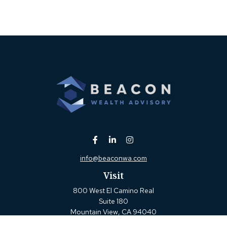
info@beaconwa.com
Visit
800 West El Camino Real
Suite 180
Mountain View,
CA
94040