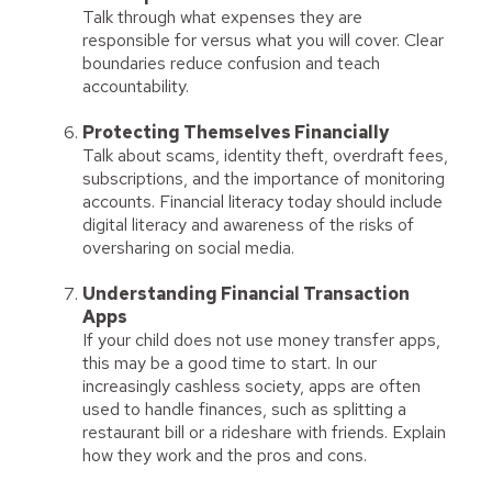
Talk through what expenses they are
responsible for versus what you will cover. Clear
boundaries reduce confusion and teach
accountability.
Protecting Themselves Financially
Talk about scams, identity theft, overdraft fees,
subscriptions, and the importance of monitoring
accounts. Financial literacy today should include
digital literacy and awareness of the risks of
oversharing on social media.
Understanding Financial Transaction
Apps
If your child does not use money transfer apps,
this may be a good time to start. In our
increasingly cashless society, apps are often
used to handle finances, such as splitting a
restaurant bill or a rideshare with friends. Explain
how they work and the pros and cons.