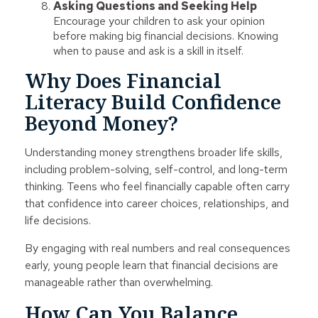
Asking Questions and Seeking Help
Encourage your children to ask your opinion
before making big financial decisions. Knowing
when to pause and ask is a skill in itself.
Why Does Financial
Literacy Build Confidence
Beyond Money?
Understanding money strengthens broader life skills,
including problem-solving, self-control, and long-term
thinking. Teens who feel financially capable often carry
that confidence into career choices, relationships, and
life decisions.
By engaging with real numbers and real consequences
early, young people learn that financial decisions are
manageable rather than overwhelming.
How Can You Balance