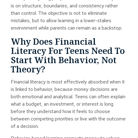
is on structure, boundaries, and consistency rather
than control. The objective is not to eliminate
mistakes, but to allow learning in a lower-stakes
environment while parents can remain as a backstop.
Why Does Financial
Literacy For Teens Need To
Start With Behavior, Not
Theory?
Financial literacy is most effectively absorbed when it
is linked to behavior, because money decisions are
both emotional and analytical. Teens can often explain
what a budget, an investment, or interest is long
before they understand how it feels to choose
between competing priorities or live with the outcome
of a decision.