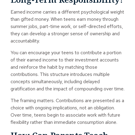
Earned income carries a different psychological weight
than gifted money. When teens earn money through
summer jobs, part-time work, or self-directed efforts,
they can develop a stronger sense of ownership and
accountability.
You can encourage your teens to contribute a portion
of their earned income to their investment accounts
and reinforce the habit by matching those
contributions. This structure introduces multiple
concepts simultaneously, including delayed
gratification and the impact of compounding over time.
The framing matters. Contributions are presented as a
choice with ongoing implications, not an obligation.
Over time, teens begin to associate work with future
flexibility rather than immediate consumption alone.