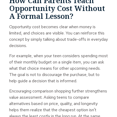
How Can Parents Teach
Opportunity Cost Without
A Formal Lesson?
Opportunity cost becomes clear when money is
limited, and choices are visible. You can reinforce this
concept by simply talking about trade-offs in everyday
decisions.
For example, when your teen considers spending most
of their monthly budget on a single item, you can ask
what that choice means for other upcoming needs.
The goal is not to discourage the purchase, but to
help guide a decision that is informed.
Encouraging comparison shopping further strengthens
value assessment. Asking teens to compare
alternatives based on price, quality, and longevity
helps them realize that the cheapest option isn't
always the least costly in the long run. At the same