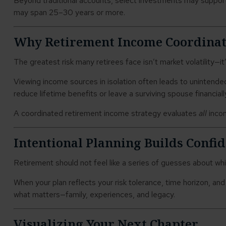
Beyond traditional accounts, select investments may support
may span 25–30 years or more.
Why Retirement Income Coordinat
The greatest risk many retirees face isn’t market volatility—it
Viewing income sources in isolation often leads to unintende
reduce lifetime benefits or leave a surviving spouse financial
A coordinated retirement income strategy evaluates
all
incom
Intentional Planning Builds Confi
Retirement should not feel like a series of guesses about whi
When your plan reflects your risk tolerance, time horizon, an
what matters—family, experiences, and legacy.
Visualizing Your Next Chapter