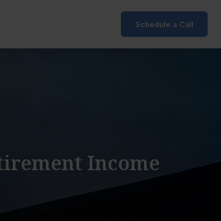
Insights
Client Login
Schedule a Call
etirement Income