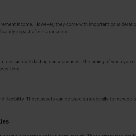
irement income. However, they come with important consideration
ficantly impact after-tax income.
erm decision with lasting consequences. The timing of when you cl
over time.
nd flexibility. These assets can be used strategically to manage 
.
cles