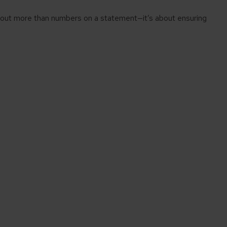
about more than numbers on a statement—it’s about ensuring