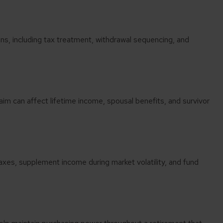
s, including tax treatment, withdrawal sequencing, and
aim can affect lifetime income, spousal benefits, and survivor
taxes, supplement income during market volatility, and fund