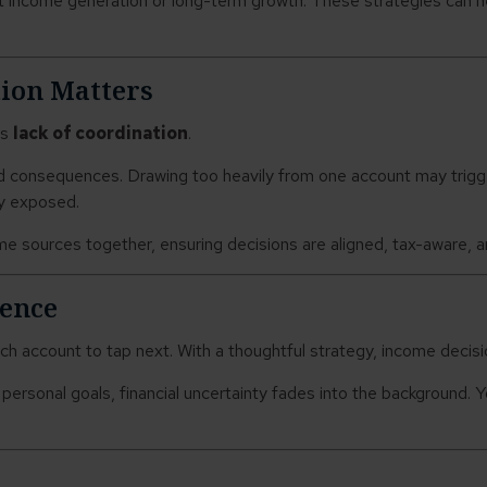
 income generation or long-term growth. These strategies can he
ion Matters
’s
lack of coordination
.
d consequences. Drawing too heavily from one account may trigger
ly exposed.
e sources together, ensuring decisions are aligned, tax-aware, 
dence
ch account to tap next. With a thoughtful strategy, income decisi
d personal goals, financial uncertainty fades into the background