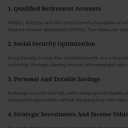
1. Qualified Retirement Accounts
401(k)s, 403(b)s, and IRAs often form the foundation of ret
required minimum distributions (RMDs). Poor timing can signi
2. Social Security Optimization
Social Security is more than a monthly benefit—it is a long-t
protection. Strategic planning here can add meaningful value 
3. Personal And Taxable Savings
Brokerage accounts and high-yield savings provide liquidity a
unexpected opportunities without disrupting long-term plans
4. Strategic Investments And Income Vehi