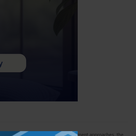
ing a nest egg over time. But as retirement approaches, the