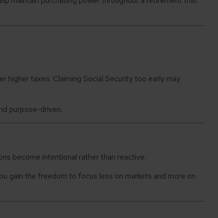
lp maintain purchasing power throughout a retirement that
 higher taxes. Claiming Social Security too early may
and purpose-driven.
ons become intentional rather than reactive.
. You gain the freedom to focus less on markets and more on