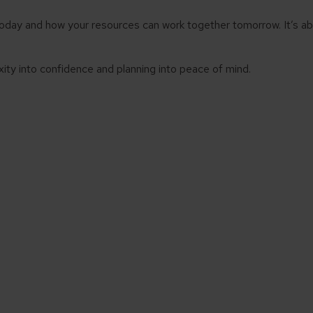
today and how your resources can work together tomorrow. It’s 
ity into confidence and planning into peace of mind.