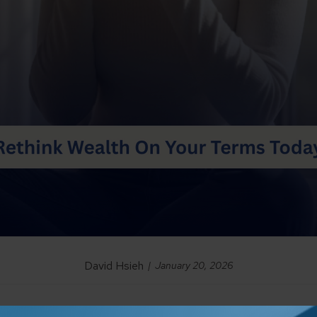
David Hsieh
January 20, 2026
n
accumulation
—saving consistently, investing wisely, and grow