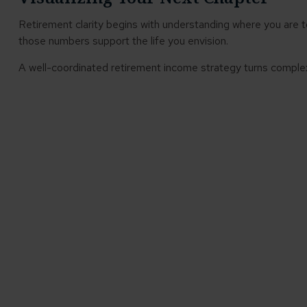
Retirement clarity begins with understanding where you are 
those numbers support the life you envision.
A well-coordinated retirement income strategy turns complex