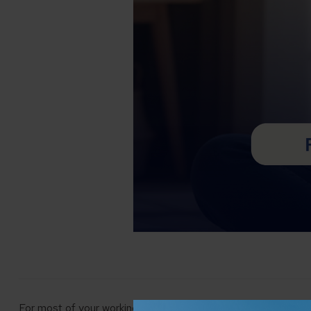
For most of your working life, financial planning is centered o