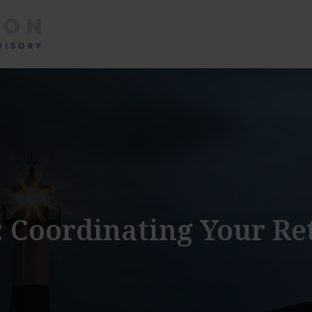
About
Services
: Coordinating Your R