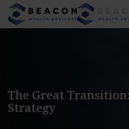
The Great Transition
Strategy