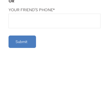
OR
YOUR FRIEND'S PHONE*