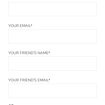
YOUR EMAIL*
YOUR FRIEND'S NAME*
YOUR FRIEND'S EMAIL*