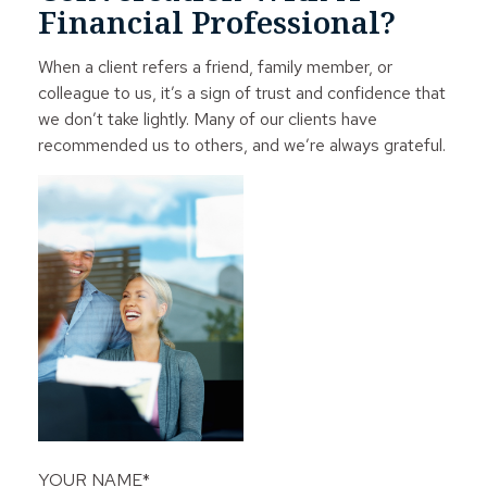
Financial Professional?
When a client refers a friend, family member, or
colleague to us, it’s a sign of trust and confidence that
we don’t take lightly. Many of our clients have
recommended us to others, and we’re always grateful.
YOUR NAME*