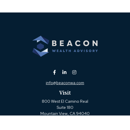
info@beaconwa.com
Visit
800 West El Camino Real
Suite 180
Mountain View,
CA
94040
Connect