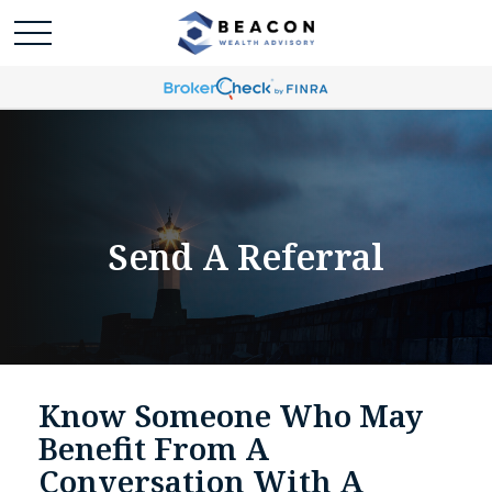
Send A Referral
Know Someone Who May
Benefit From A
Conversation With A