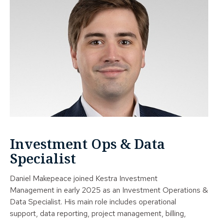
Investment Ops & Data
Specialist
Daniel Makepeace joined Kestra Investment
Management in early 2025 as an Investment Operations &
Data Specialist. His main role includes operational
support, data reporting, project management, billing,