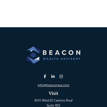
info@beaconwa.com
Visit
800 West El Camino Real
Suite 180