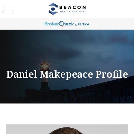
Daniel Makepeace Profile