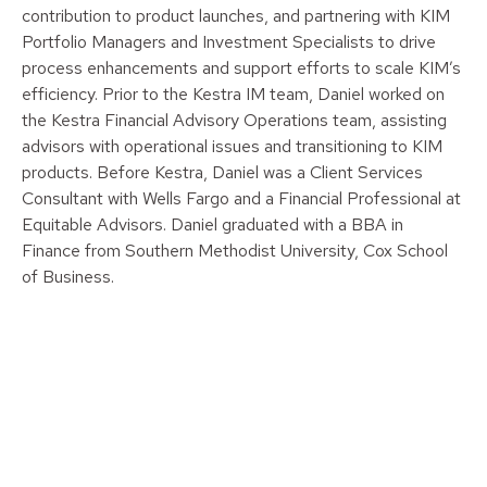
contribution to product launches, and partnering with KIM
Portfolio Managers and Investment Specialists to drive
process enhancements and support efforts to scale KIM’s
efficiency. Prior to the Kestra IM team, Daniel worked on
the Kestra Financial Advisory Operations team, assisting
advisors with operational issues and transitioning to KIM
products. Before Kestra, Daniel was a Client Services
Consultant with Wells Fargo and a Financial Professional at
Equitable Advisors. Daniel graduated with a BBA in
Finance from Southern Methodist University, Cox School
of Business.