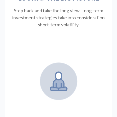
Step back and take the long view.
Long-term
investment strategies take into consideration
short-term volatility.