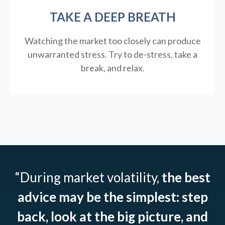
TAKE A DEEP BREATH
Watching the market too closely can produce
unwarranted stress. Try to de-stress, take a
break, and relax.
“During market volatility,
the best
advice may be the simplest: step
back, look at the big picture, and