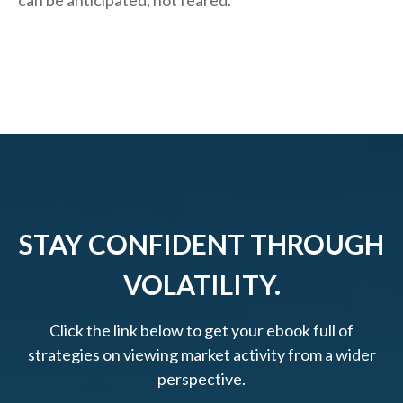
can be anticipated, not feared.
STAY CONFIDENT THROUGH
VOLATILITY.
Click the link below to get your ebook full of
strategies on viewing market activity from a wider
perspective.