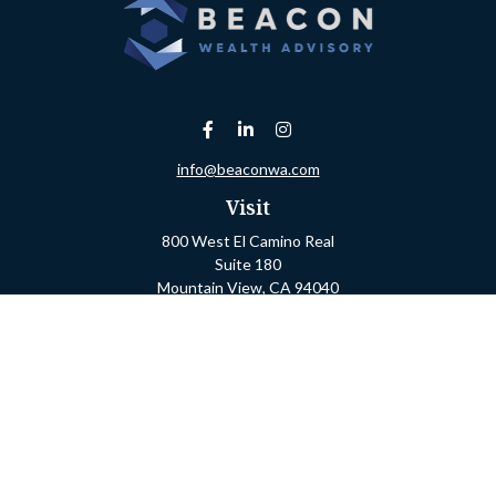
info@beaconwa.com
Visit
800 West El Camino Real
Suite 180
Mountain View,
CA
94040
Connect
Office:
(650) 880-2660
Check the background of your financial professional on
FINRA's
BrokerCheck
.
The content is developed from sources believed to be