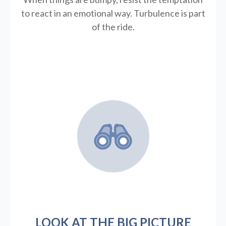
to react in an emotional way. Turbulence is part
of the ride.
LOOK AT THE BIG PICTURE