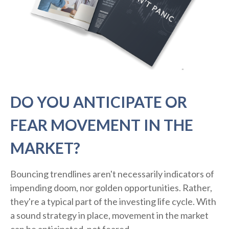
DO YOU ANTICIPATE OR
FEAR MOVEMENT IN THE
MARKET?
Bouncing trendlines aren't necessarily indicators of
impending doom, nor golden opportunities. Rather,
they're a typical part of the investing life cycle. With
a sound strategy in place, movement in the market