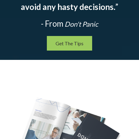
avoid any hasty decisions.
”
- From
Don't Panic
Get The Tips