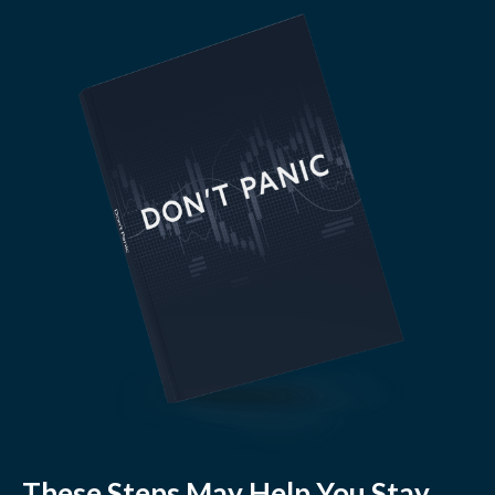
These Steps May Help You Stay