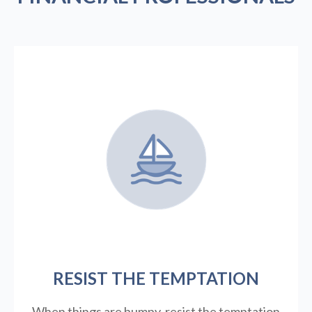
RESIST THE TEMPTATION
When things are bumpy, resist the temptation