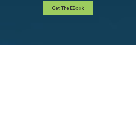
Get The EBook