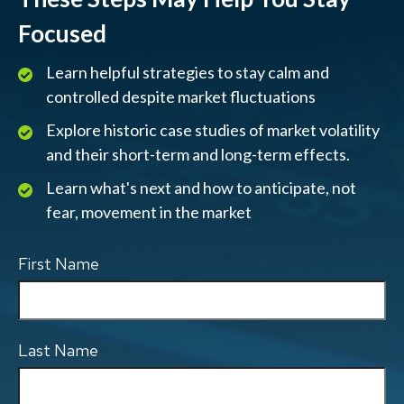
Focused
Learn helpful strategies to stay calm and
controlled despite market fluctuations
Explore historic case studies of market volatility
and their short-term and long-term effects.
Learn what's next and how to anticipate, not
fear, movement in the market
First Name
Last Name