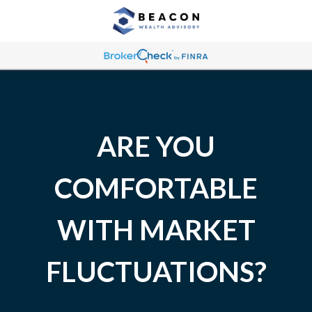
ARE YOU
COMFORTABLE
WITH MARKET
FLUCTUATIONS?