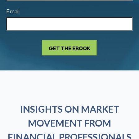
Email
INSIGHTS ON MARKET
MOVEMENT FROM
FINANCIAL PROFESSIONALS