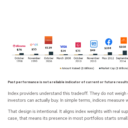
Past performance is not a reliable indicator of current or future result
Index providers understand this tradeoff. They do not weigh c
investors can actually buy. In simple terms, indices measure w
That design is intentional. It aligns index weights with real 
case, that means its presence in most portfolios starts small