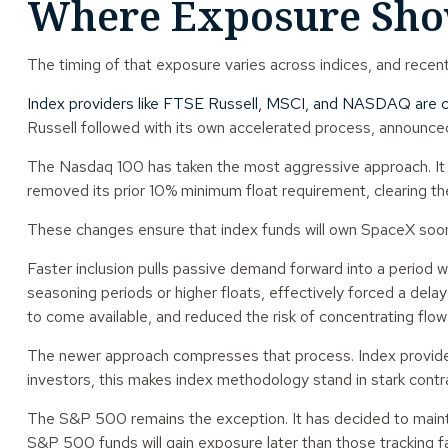
Where Exposure Show
The timing of that exposure varies across indices, and recen
Index providers like FTSE Russell, MSCI, and NASDAQ are c
Russell followed with its own accelerated process, announced i
The Nasdaq 100 has taken the most aggressive approach. It co
removed its prior 10% minimum float requirement, clearing t
These changes ensure that index funds will own SpaceX soone
Faster inclusion pulls passive demand forward into a period wh
seasoning periods or higher floats, effectively forced a del
to come available, and reduced the risk of concentrating flows
The newer approach compresses that process. Index providers
investors, this makes index methodology stand in stark contra
The S&P 500 remains the exception. It has decided to maintain
S&P 500 funds will gain exposure later than those tracking