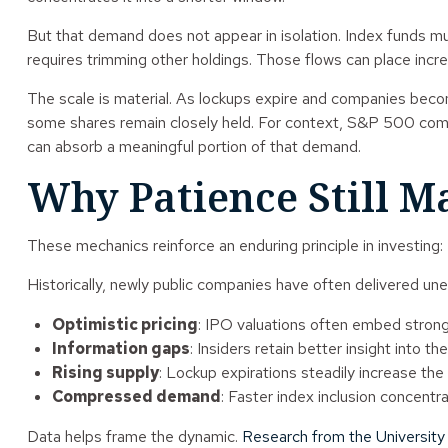
But that demand does not appear in isolation. Index funds m
requires trimming other holdings. Those flows can place inc
The scale is material. As lockups expire and companies become 
some shares remain closely held. For context, S&P 500 compan
can absorb a meaningful portion of that demand.
Why Patience Still Ma
These mechanics reinforce an enduring principle in investing:
Historically, newly public companies have often delivered uneve
Optimistic pricing
: IPO valuations often embed stron
Information gaps
: Insiders retain better insight into t
Rising supply
: Lockup expirations steadily increase the
Compressed demand
: Faster index inclusion concentr
Data helps frame the dynamic.
Research from the University 