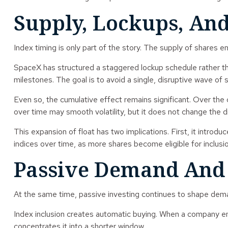
Supply, Lockups, And
Index timing is only part of the story. The supply of shares e
SpaceX has structured a staggered lockup schedule rather tha
milestones. The goal is to avoid a single, disruptive wave of se
Even so, the cumulative effect remains significant. Over the 
over time may smooth volatility, but it does not change the dir
This expansion of float has two implications. First, it introd
indices over time, as more shares become eligible for inclusio
Passive Demand And I
At the same time, passive investing continues to shape dem
Index inclusion creates automatic buying. When a company ent
concentrates it into a shorter window.