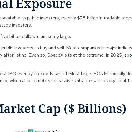
ual Exposure
ilable to public investors, roughly $75 billion in tradable stock a
stage investors.
e billion dollars is unusually large.
for public investors to buy and sell. Most companies in major indic
ly after listing. Even so, SpaceX sits at the extreme. In 2025,
abo
largest IPO ever by proceeds raised. Most large IPOs historically
amco, which also combined a massive valuation with a very small fl
arket Cap ($ Billions)