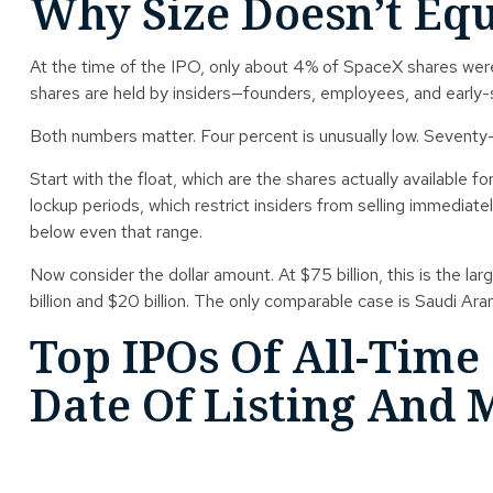
Why Size Doesn’t Eq
At the time of the IPO, only about 4% of SpaceX shares were ava
shares are held by insiders—founders, employees, and early-
Both numbers matter. Four percent is unusually low. Seventy-fiv
Start with the float, which are the shares actually available 
lockup periods, which restrict insiders from selling immediate
below even that range.
Now consider the dollar amount. At $75 billion, this is the 
billion and $20 billion. The only comparable case is Saudi Ar
Top IPOs Of All-Time
Date Of Listing And M