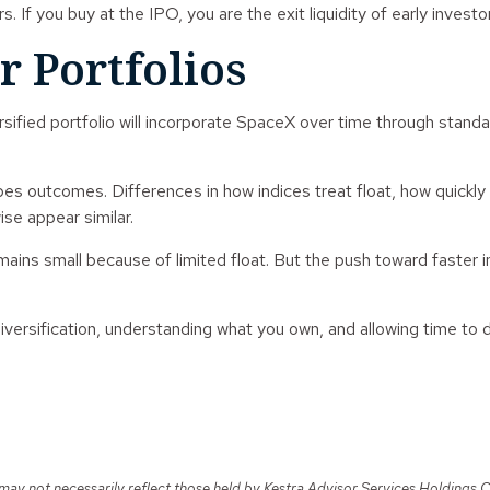
s. If you buy at the IPO, you are the exit liquidity of early investo
r Portfolios
rsified portfolio will incorporate SpaceX over time through stand
es outcomes. Differences in how indices treat float, how quickl
ise appear similar.
 remains small because of limited float. But the push toward faster
diversification, understanding what you own, and allowing time to 
y not necessarily reflect those held by Kestra Advisor Services Holdings C, In