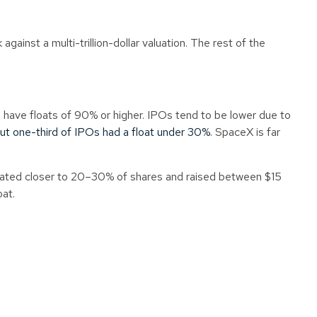
gainst a multi-trillion-dollar valuation. The rest of the
es have floats of 90% or higher. IPOs tend to be lower due to
ut one-third of IPOs had a float under 30%
. SpaceX is far
 floated closer to 20–30% of shares and raised between $15
oat.