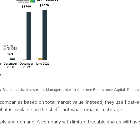
s
. Source: Kestra Investment Management with data from Renaissance Capital. Data as
ompanies based on total market value. Instead, they use float-ad
hat is available on the shelf—not what remains in storage.
supply and demand. A company with limited tradable shares will have
.