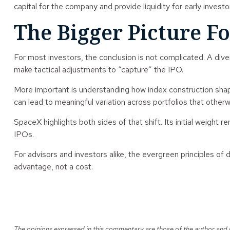
capital for the company and provide liquidity for early investor
The Bigger Picture Fo
For most investors, the conclusion is not complicated. A dive
make tactical adjustments to “capture” the IPO.
More important is understanding how index construction shap
can lead to meaningful variation across portfolios that otherw
SpaceX highlights both sides of that shift. Its initial weight
IPOs.
For advisors and investors alike, the evergreen principles of 
advantage, not a cost.
The opinions expressed in this commentary are those of the author and ma