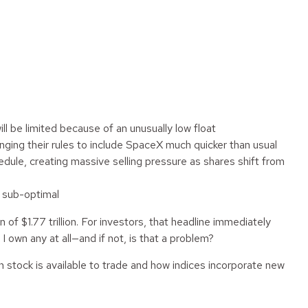
ill be limited because of an unusually low float
nging their rules to include SpaceX much quicker than usual
edule, creating massive selling pressure as shares shift from
s sub-optimal
of $1.77 trillion. For investors, that headline immediately
I own any at all—and if not, is that a problem?
 stock is available to trade and how indices incorporate new