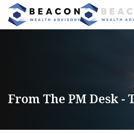
From The PM Desk - 