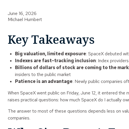
June 16, 2026
Michael Humbert
Key Takeaways
Big valuation, limited exposure
: SpaceX debuted with 
Indexes are fast-tracking inclusion
: Index provider
Billions of dollars of stock are coming to the mar
insiders to the public market
Patience is an advantage
: Newly public companies oft
When SpaceX went public on Friday, June 12, it entered the mar
raises practical questions: how much SpaceX do I actually own? 
The answer to most of these questions depends less on valuat
companies.