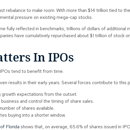
ust rebalance to make room. With more than $14 trillion tied t
remental pressure on existing mega-cap stocks.
fully reflected in benchmarks, trillions of dollars of additional 
ies have cumulatively repurchased about $1 trillion of stock on 
tters In IPOs
 IPOs tend to benefit from time.
n results in their early years. Several forces contribute to this p
g growth expectations from the outset.
he business and control the timing of share sales.
 number of shares available.
ates buying into a shorter window.
of Florida
shows that, on average, 65.6% of shares issued in IPOs