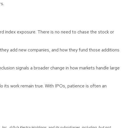
rs.
ard index exposure. There is no need to chase the stock or
y they add new companies, and how they fund those additions
 inclusion signals a broader change in how markets handle large
do its work remain true. With IPOs, patience is often an
c., d/b/a Kestra Holdings, and its subsidiaries, including, but not