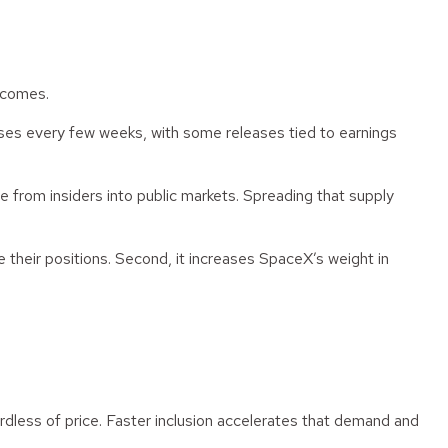
utcomes.
hases every few weeks, with some releases tied to earnings
e from insiders into public markets. Spreading that supply
ze their positions. Second, it increases SpaceX’s weight in
dless of price. Faster inclusion accelerates that demand and