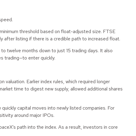
speed.
a minimum threshold based on float-adjusted size. FTSE
fter listing if there is a credible path to increased float.
o twelve months down to just 15 trading days. It also
 trading—to enter quickly.
 valuation. Earlier index rules, which required longer
arket time to digest new supply, allowed additional shares
quickly capital moves into newly listed companies. For
sitivity around major IPOs.
ceX’s path into the index. As a result, investors in core