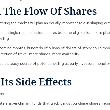
 The Flow Of Shares
ntering the market will play an equally important role in shaping o
n a single release. Insider shares become eligible for sale in p
lling.
coming months, hundreds of billions of dollars of stock could mov
ection of travel: more shares, more availability.
uces a steady source of potential selling as early investors moneti
n.
ts Side Effects
and.
ers a benchmark, funds that track it must purchase shares, regar