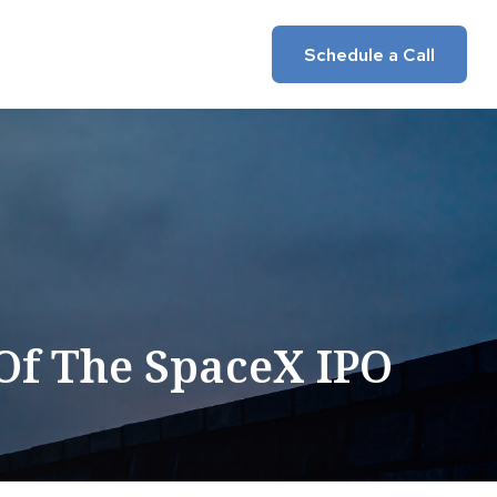
Insights
Client Login
Schedule a Call
Of The SpaceX IPO