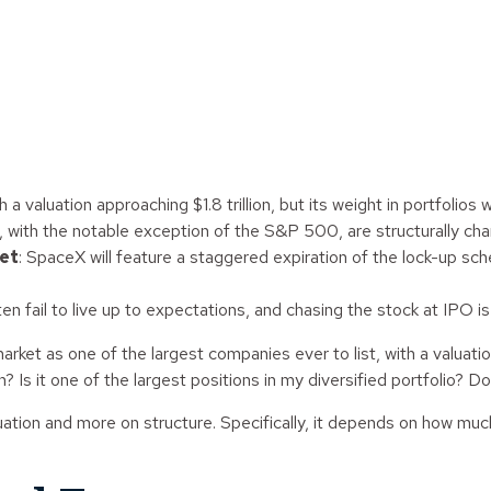
a valuation approaching $1.8 trillion, but its weight in portfolios w
s, with the notable exception of the S&P 500, are structurally cha
ket
: SpaceX will feature a staggered expiration of the lock-up sch
en fail to live up to expectations, and chasing the stock at IPO i
ket as one of the largest companies ever to list, with a valuation 
Is it one of the largest positions in my diversified portfolio? Do 
ion and more on structure. Specifically, it depends on how much