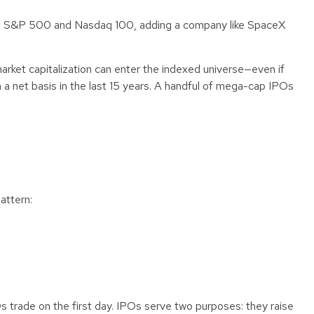
o the S&P 500 and Nasdaq 100, adding a company like SpaceX
market capitalization can enter the indexed universe—even if
a net basis in the last 15 years. A handful of mega-cap IPOs
attern:
 trade on the first day. IPOs serve two purposes: they raise