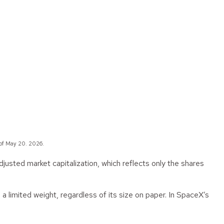
 of May 20. 2026.
justed market capitalization, which reflects only the shares
 a limited weight, regardless of its size on paper. In SpaceX’s