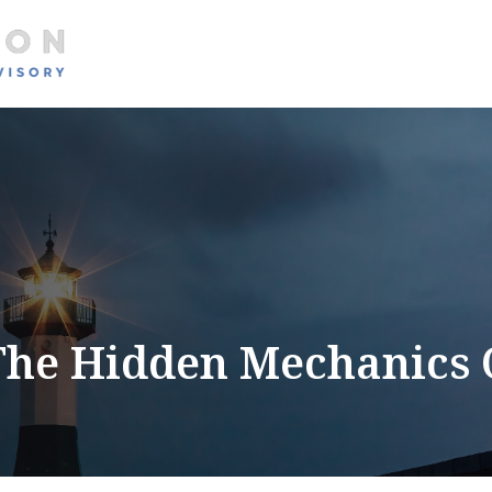
About
Services
The Hidden Mechanics 