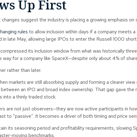
s Up First
t changes suggest the industry is placing a growing emphasis on 
hanging rules
to allow inclusion within days if a company meets 
n late May, allowing large IPOs to enter the Russell 1000 shortly a
mpressed its inclusion window from what was historically three t
he way for a company like SpaceX—despite only about 4% of shares
r rather than later.
en markets are still absorbing supply and forming a clearer view on
ay between an IPO and broad index ownership. That gap gave the m
 into a thinly traded stock.
 are not just observers—they are now active participants in how 
st to “passive”. It becomes a driver of both timing and price sen
 its seasoning period and profitability requirements, slowing Spa
 faster-moving benchmarks.