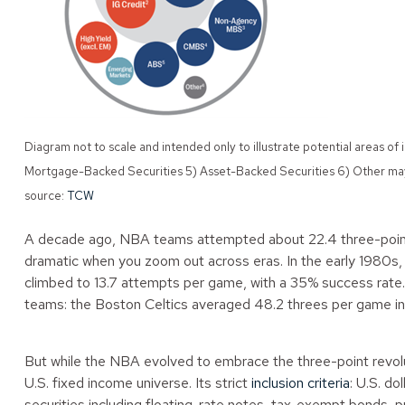
Diagram not to scale and intended only to illustrate potential area
Mortgage-Backed Securities 5) Asset-Backed Securities 6) Other may 
source:
TCW
A decade ago, NBA teams attempted about 22.4 three-point
dramatic when you zoom out across eras. In the early 1980s
climbed to 13.7 attempts per game, with a 35% success rate
teams: the Boston Celtics averaged 48.2 threes per game in 
But while the NBA evolved to embrace the three-point revol
U.S. fixed income universe. Its strict
inclusion criteria
: U.S. d
securities including floating-rate notes, tax-exempt bonds, p