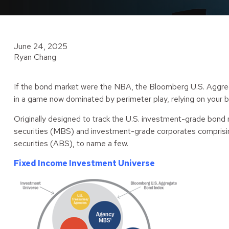
June 24, 2025
Ryan Chang
If the bond market were the NBA, the Bloomberg U.S. Aggrega
in a game now dominated by perimeter play, relying on your b
Originally designed to track the U.S. investment-grade bond
securities (MBS) and investment-grade corporates comprisin
securities (ABS), to name a few.
Fixed Income Investment Universe