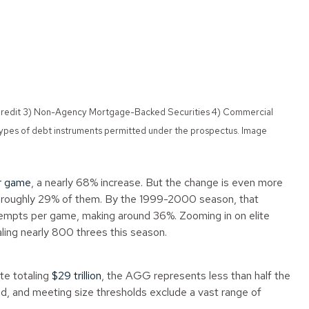
de Credit 3) Non-Agency Mortgage-Backed Securities 4) Commercial
types of debt instruments permitted under the prospectus. Image
r game
, a nearly 68% increase. But the change is even more
ng roughly 29% of them. By the 1999-2000 season, that
tempts per game, making around 36%. Zooming in on elite
ing nearly 800 threes this season.
te totaling
$29 trillion
, the AGG represents less than half the
red, and meeting size thresholds exclude a vast range of