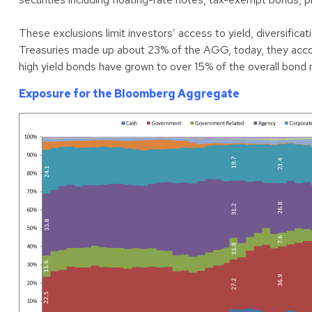
These exclusions limit investors’ access to yield, diversific
Treasuries made up about 23% of the AGG, today, they accoun
high yield bonds have grown to over 15% of the overall bond 
Exposure for the Bloomberg Aggregate