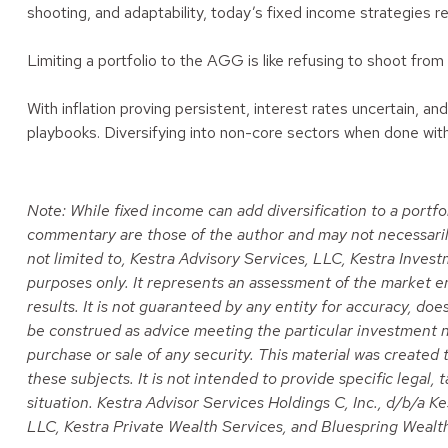
shooting, and adaptability, today’s fixed income strategies re
Limiting a portfolio to the AGG is like refusing to shoot from 
With inflation proving persistent, interest rates uncertain, 
playbooks. Diversifying into non-core sectors when done with d
Note: While fixed income can add diversification to a portfol
commentary are those of the author and may not necessarily r
not limited to, Kestra Advisory Services, LLC, Kestra Inves
purposes only. It represents an assessment of the market env
results. It is not guaranteed by any entity for accuracy, do
be construed as advice meeting the particular investment n
purchase or sale of any security. This material was created
these subjects. It is not intended to provide specific legal,
situation. Kestra Advisor Services Holdings C, Inc., d/b/a Ke
LLC, Kestra Private Wealth Services, and Bluespring Wealth 