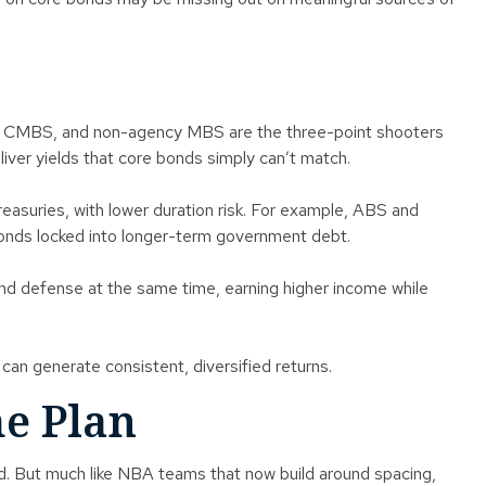
BS, CMBS, and non-agency MBS are the three-point shooters
liver yields that core bonds simply can’t match.
suries, with lower duration risk. For example, ABS and
 bonds locked into longer-term government debt.
 and defense at the same time, earning higher income while
an generate consistent, diversified returns.
me Plan
ded. But much like NBA teams that now build around spacing,