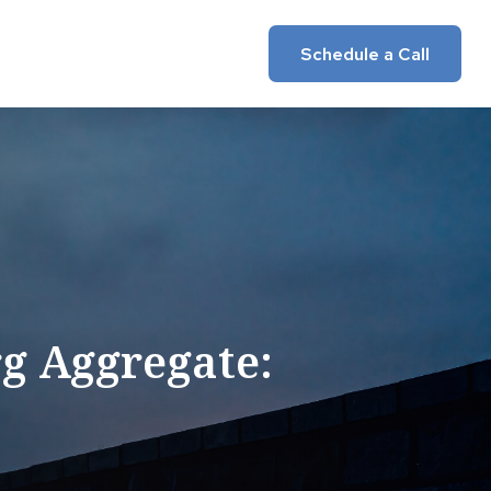
Insights
Client Login
Schedule a Call
g Aggregate: