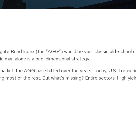
te Bond Index (the “AGG”) would be your classic old-school cente
ig man alone is a one-dimensional strategy.
 market, the AGG has shifted over the years. Today, U.S. Treasur
g most of the rest. But what’s missing? Entire sectors: High yi