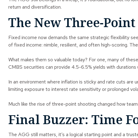
return and diversification.
The New Three-Point 
Fixed income now demands the same strategic flexibility s
of fixed income: nimble, resilient, and often high-scoring. Th
What makes them so valuable today? For one, many of these 
CMBS securities can provide 4.5-6.5% yields with durations u
In an environment where inflation is sticky and rate cuts are
limiting exposure to interest rate sensitivity or prolonged volat
Much like the rise of three-point shooting changed how teams
Final Buzzer: Time F
The AGG still matters, it’s a logical starting point and a tr