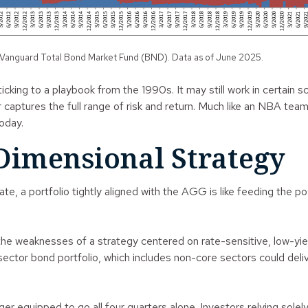
 Vanguard Total Bond Market Fund (BND). Data as of June 2025.
cking to a playbook from the 1990s. It may still work in certain s
aptures the full range of risk and return. Much like an NBA team 
oday.
Dimensional Strategy
, a portfolio tightly aligned with the AGG is like feeding the p
d the weaknesses of a strategy centered on rate-sensitive, low-yi
tisector bond portfolio, which includes non-core sectors could del
onger equipped to go all four quarters alone. Investors relying so