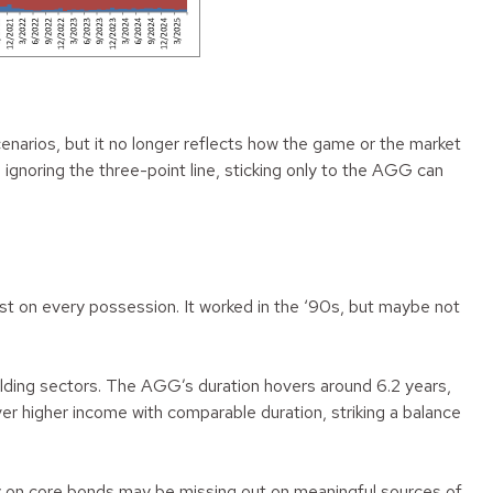
cenarios, but it no longer reflects how the game or the market
ignoring the three-point line, sticking only to the AGG can
ost on every possession. It worked in the ‘90s, but maybe not
elding sectors. The AGG’s duration hovers around 6.2 years,
iver higher income with comparable duration, striking a balance
lely on core bonds may be missing out on meaningful sources of