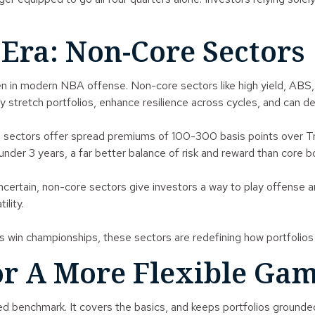
Era: Non-Core Sectors
een in modern NBA offense. Non-core sectors like high yield, A
ey stretch portfolios, enhance resilience across cycles, and can de
sectors offer spread premiums of 100-300 basis points over Trea
nder 3 years, a far better balance of risk and reward than core
 uncertain, non-core sectors give investors a way to play offense
ility.
 win championships, these sectors are redefining how portfolios c
or A More Flexible Ga
usted benchmark. It covers the basics, and keeps portfolios groun