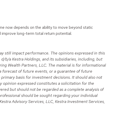
ncome now depends on the ability to move beyond static
 improve long-term total return potential.
 may still impact performance. The opinions expressed in this
/b/a Kestra Holdings, and its subsidiaries, including, but
ring Wealth Partners, LLC. The material is for informational
a forecast of future events, or a guarantee of future
 primary basis for investment decisions. It should also not
 opinion expressed constitutes a solicitation for the
overed but should not be regarded as a complete analysis of
e professional should be sought regarding your individual
o, Kestra Advisory Services, LLC, Kestra Investment Services,