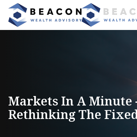
Markets In A Minute
Rethinking The Fixe