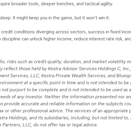
quire broader tools, deeper benches, and tactical agility.
deep. It might keep you in the game, but it won’t win it.
and credit conditions diverging across sectors, success in fixed i
iscipline can unlock higher income, reduce interest rate risk, and
io, risks such as credit quality, duration, and market volatility
eflect those held by Kestra Advisor Services Holdings C, Inc., d
tment Services, LLC, Kestra Private Wealth Services, and Bluesp
ironment at a specific point in time and is not intended to be 
es not purport to be complete and is not intended to be used as a
eeds of any investor. Neither the information presented nor any
 to provide accurate and reliable information on the subjects c
 tax or other professional advice. The services of an appropriat
stra Holdings, and its subsidiaries, including, but not limited t
Partners, LLC, do not offer tax or legal advice.