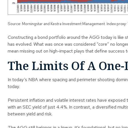
Source: Morningstar and Kestra Investment Management. Index proxy:
Constructing a bond portfolio around the AGG today is like sti
has evolved. What was once was considered “core” no longer c
mean missing out on high-impact plays that define success t
The Limits Of A One-
In today’s NBA where spacing and perimeter shooting dominate
today.
Persistent inflation and volatile interest rates have expose
with an SEC yield of just 4.4%. In contrast, a diversified mul
between yield and risk.
The AGG still belongs in a lineup, it’s foundational, but no l