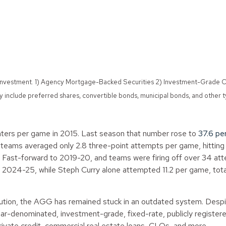
s of investment. 1) Agency Mortgage-Backed Securities 2) Investment-Gra
include preferred shares, convertible bonds, municipal bonds, and other 
ers per game in 2015. Last season that number rose to
37.6 pe
, teams averaged only 2.8 three-point attempts per game, hitti
. Fast-forward to 2019-20, and teams were firing off over 34 at
2024-25, while Steph Curry alone attempted 11.2 per game, total
ution, the AGG has remained stuck in an outdated system. Despi
ollar-denominated, investment-grade, fixed-rate, publicly registe
rivate credit, commercial real estate loans, CLOs, and more.