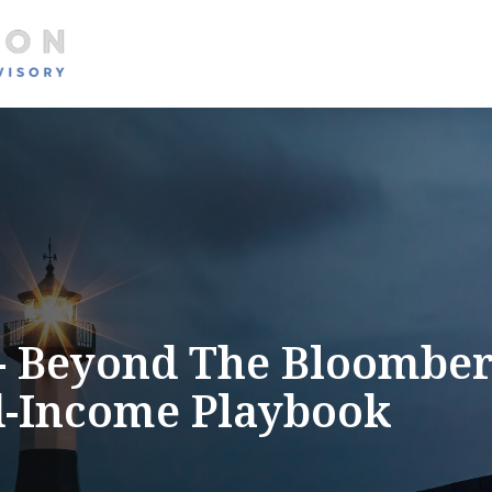
About
Services
 - Beyond The Bloomber
d-Income Playbook