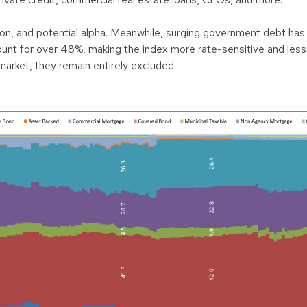
ation, and potential alpha. Meanwhile, surging government debt has
t for over 48%, making the index more rate-sensitive and less r
market, they remain entirely excluded.