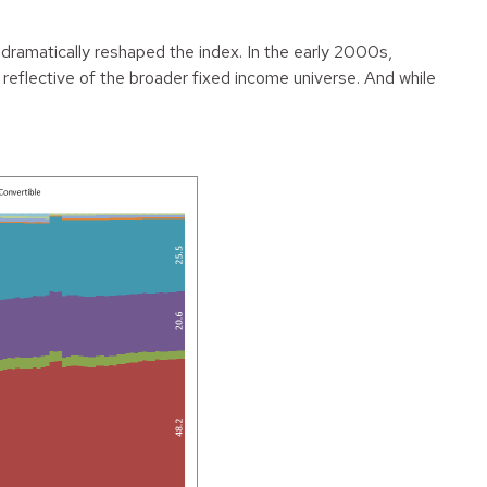
 dramatically reshaped the index. In the early 2000s,
eflective of the broader fixed income universe. And while