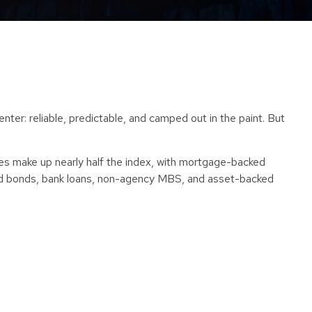
r: reliable, predictable, and camped out in the paint. But
ies make up nearly half the index, with mortgage-backed
eld bonds, bank loans, non-agency MBS, and asset-backed