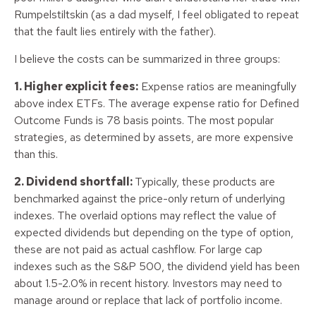
Rumpelstiltskin (as a dad myself, I feel obligated to repeat
that the fault lies entirely with the father).
I believe the costs can be summarized in three groups:
1. Higher explicit fees:
Expense ratios are meaningfully
above index ETFs. The average expense ratio for Defined
Outcome Funds is 78 basis points. The most popular
strategies, as determined by assets, are more expensive
than this.
2. Dividend shortfall:
Typically, these products are
benchmarked against the price-only return of underlying
indexes. The overlaid options may reflect the value of
expected dividends but depending on the type of option,
these are not paid as actual cashflow. For large cap
indexes such as the S&P 500, the dividend yield has been
about 1.5-2.0% in recent history. Investors may need to
manage around or replace that lack of portfolio income.