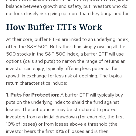
balance between growth and safety, but investors who do
not look closely risk giving up more than they bargained for.
How Buffer ETFs Work
At their core, buffer ETFs are linked to an underlying index,
often the S&P 500. But rather than simply owning all the
500 stocks in the S&P 500 index, a buffer ETF will use
options (calls and puts) to narrow the range of returns an
investor can enjoy, typically offering less potential for
growth in exchange for less risk of declining. The typical
return characteristics include:
1. Puts for Protection:
A buffer ETF will typically buy
puts on the underlying index to shield the fund against
losses. The put options may be structured to protect
investors from an initial drawdown (for example, the first
10% of losses) or from losses above a threshold (the
investor bears the first 10% of losses and is then