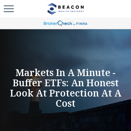
Markets In A Minute -
Buffer ETFs: An Honest
Look At Protection At A
Cost