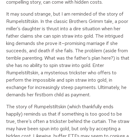
compelling story, can come with hidden costs.
It may sound strange, but I am reminded of the story of
Rumpelstiltskin. In the classic Brothers Grimm tale, a poor
miller’s daughter is thrust into a dire situation when her
father claims she can spin straw into gold. The intrigued
king demands she prove it—promising marriage if she
succeeds, and death if she fails. The problem (aside from
terrible parenting. What was the father’s plan here?) is that
she has no ability to spin straw into gold. Enter
Rumpelstiltskin, a mysterious trickster who offers to
perform the impossible and spin straw into gold, in
exchange for increasingly steep payments. Ultimately, he
demands her firstborn child as payment.
The story of Rumpelstiltskin (which thankfully ends
happily) reminds us that if something is too good to be
true, there’s often a trickster behind the curtain. The straw
may have been spun into gold, but only by accepting a
hidden cost. Likewise, buffer ETFs may seem to conjure a