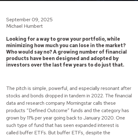
September 09, 2025
Michael Humbert
Looking for a way to grow your portfolio, while
minimizing how much you can lose in the market?
Who would say no? A growing number of financial
products have been designed and adopted by
investors over the last few years to do just that.
The pitch is simple, powerful, and especially resonant after
stocks and bonds dropped in tandem in 2022. The financial
data and research company Morningstar calls these
products “Defined Outcome” funds and the category has
grown by 11% per year going back to January 2020. One
such type of fund that has seen expanded interest is
called buffer ETFs. But buffer ETFs, despite the