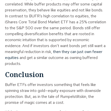
correlated. While buffer products may offer some capital
preservation, they behave like equities and not like bonds.
In contrast to BUFR’s high correlation to equities, the
iShares Core Total Bond Market ETF has a 25% correlation
to the S&P 500 over the same period. Bonds still offer
compelling diversification benefits that are rooted in
economic intuition that is supported by economic
evidence. And if investors don’t want bonds yet still want a
meaningful reduction in risk,
then they can just own fewer
equities
and get a similar outcome as owning buffered
products.
Conclusion
Buffer ETFs offer investors something that feels like
spinning straw into gold—equity exposure with downside
protection. But, as in the tale of Rumpelstiltskin, the
promise of magic comes at a cost.