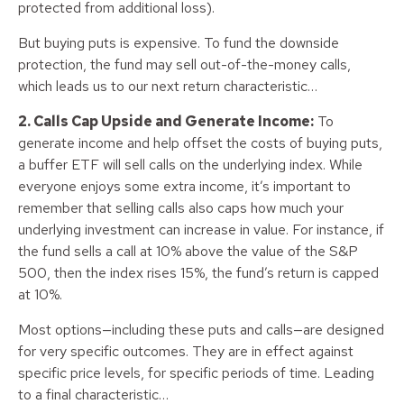
protected from additional loss).
But buying puts is expensive. To fund the downside
protection, the fund may sell out-of-the-money calls,
which leads us to our next return characteristic…
2. Calls Cap Upside and Generate Income:
To
generate income and help offset the costs of buying puts,
a buffer ETF will sell calls on the underlying index. While
everyone enjoys some extra income, it’s important to
remember that selling calls also caps how much your
underlying investment can increase in value. For instance, if
the fund sells a call at 10% above the value of the S&P
500, then the index rises 15%, the fund’s return is capped
at 10%.
Most options—including these puts and calls—are designed
for very specific outcomes. They are in effect against
specific price levels, for specific periods of time. Leading
to a final characteristic…