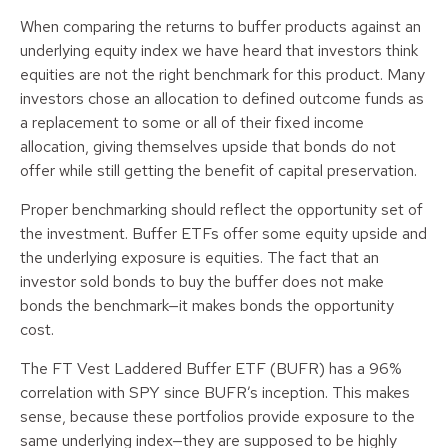
When comparing the returns to buffer products against an
underlying equity index we have heard that investors think
equities are not the right benchmark for this product. Many
investors chose an allocation to defined outcome funds as
a replacement to some or all of their fixed income
allocation, giving themselves upside that bonds do not
offer while still getting the benefit of capital preservation.
Proper benchmarking should reflect the opportunity set of
the investment. Buffer ETFs offer some equity upside and
the underlying exposure is equities. The fact that an
investor sold bonds to buy the buffer does not make
bonds the benchmark—it makes bonds the opportunity
cost.
The FT Vest Laddered Buffer ETF (BUFR) has a 96%
correlation with SPY since BUFR’s inception. This makes
sense, because these portfolios provide exposure to the
same underlying index—they are supposed to be highly