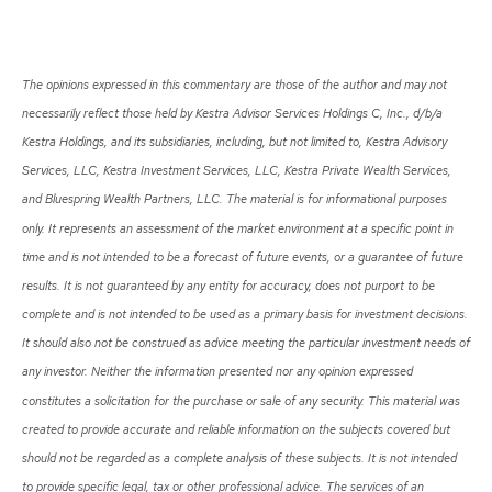
The opinions expressed in this commentary are those of the author and may not
necessarily reflect those held by Kestra Advisor Services Holdings C, Inc., d/b/a
Kestra Holdings, and its subsidiaries, including, but not limited to, Kestra Advisory
Services, LLC, Kestra Investment Services, LLC, Kestra Private Wealth Services,
and Bluespring Wealth Partners, LLC. The material is for informational purposes
only. It represents an assessment of the market environment at a specific point in
time and is not intended to be a forecast of future events, or a guarantee of future
results. It is not guaranteed by any entity for accuracy, does not purport to be
complete and is not intended to be used as a primary basis for investment decisions.
It should also not be construed as advice meeting the particular investment needs of
any investor. Neither the information presented nor any opinion expressed
constitutes a solicitation for the purchase or sale of any security. This material was
created to provide accurate and reliable information on the subjects covered but
should not be regarded as a complete analysis of these subjects. It is not intended
to provide specific legal, tax or other professional advice. The services of an