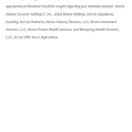
appropriate professional should be sought regarding your individual situation. Kestra
Advisor Services Holdings C, Inc., d/b/a Kestra Holdings, and its subsidiaries,
including, but not limited to, Kestra Advisory Services, LLC, Kestra Investment
Services, LLC, Kestra Private Wealth Services, and Bluespring Wealth Partners,
LLC, do not offer tax or legal advice.