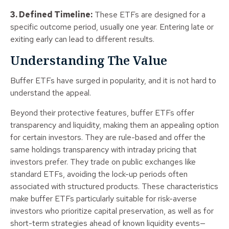
3. Defined Timeline:
These ETFs are designed for a
specific outcome period, usually one year. Entering late or
exiting early can lead to different results.
Understanding The Value
Buffer ETFs have surged in popularity, and it is not hard to
understand the appeal.
Beyond their protective features, buffer ETFs offer
transparency and liquidity, making them an appealing option
for certain investors. They are rule-based and offer the
same holdings transparency with intraday pricing that
investors prefer. They trade on public exchanges like
standard ETFs, avoiding the lock-up periods often
associated with structured products. These characteristics
make buffer ETFs particularly suitable for risk-averse
investors who prioritize capital preservation, as well as for
short-term strategies ahead of known liquidity events—