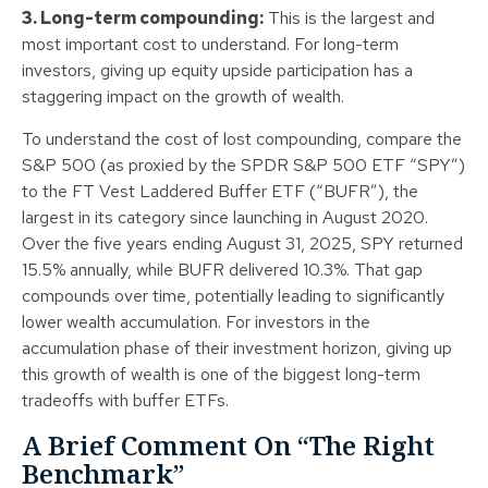
3. Long-term compounding:
This is the largest and
most important cost to understand. For long-term
investors, giving up equity upside participation has a
staggering impact on the growth of wealth.
To understand the cost of lost compounding, compare the
S&P 500 (as proxied by the SPDR S&P 500 ETF “SPY”)
to the FT Vest Laddered Buffer ETF (“BUFR”), the
largest in its category since launching in August 2020.
Over the five years ending August 31, 2025, SPY returned
15.5% annually, while BUFR delivered 10.3%. That gap
compounds over time, potentially leading to significantly
lower wealth accumulation. For investors in the
accumulation phase of their investment horizon, giving up
this growth of wealth is one of the biggest long-term
tradeoffs with buffer ETFs.
A Brief Comment On “The Right
Benchmark”