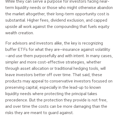
While they can serve a purpose for investors facing near-
term liquidity needs or those who might otherwise abandon
the market altogether, their long-term opportunity cost is
substantial. Higher fees, dividend exclusion, and capped
upside all work against the compounding that fuels equity
wealth creation.
For advisors and investors alike, the key is recognizing
buffer ETFs for what they are—insurance against volatility
—and use them purposefully and with intent. In many cases,
simpler and more cost-effective strategies, whether
through asset allocation or traditional hedging tools, will
leave investors better off over time. That said, these
products may appeal to conservative investors focused on
preserving capital, especially in the lead-up to known
liquidity needs where protecting the principal takes
precedence. But the protection they provide is not free,
and over time the costs can be more damaging than the
risks they are meant to guard against.