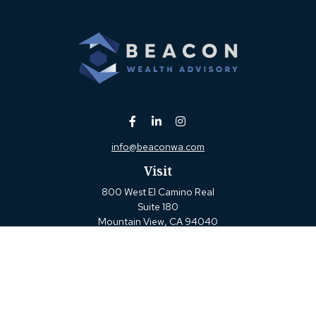
info@beaconwa.com
Visit
800 West El Camino Real
Suite 180
Mountain View,
CA
94040
Connect
Office:
(650) 880-2660
Check the background of your financial professional on