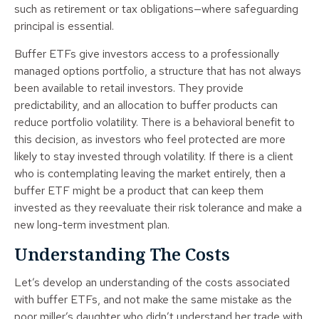
such as retirement or tax obligations—where safeguarding
principal is essential.
Buffer ETFs give investors access to a professionally
managed options portfolio, a structure that has not always
been available to retail investors. They provide
predictability, and an allocation to buffer products can
reduce portfolio volatility. There is a behavioral benefit to
this decision, as investors who feel protected are more
likely to stay invested through volatility. If there is a client
who is contemplating leaving the market entirely, then a
buffer ETF might be a product that can keep them
invested as they reevaluate their risk tolerance and make a
new long-term investment plan.
Understanding The Costs
Let’s develop an understanding of the costs associated
with buffer ETFs, and not make the same mistake as the
poor miller’s daughter who didn’t understand her trade with