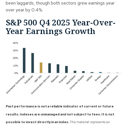
been laggards, though both sectors grew earnings year
over year by 0.4%.
S&P 500 Q4 2025 Year-Over-
Year Earnings Growth
Past performance is not a reliable indicator of current or future
results. Indexes are unmanaged and not subject to fees. It is not
possible to invest directly in an index.
This material represents an