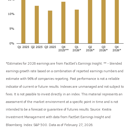
*Estimates for 2026 earnings are from FactSet’s Earnings Insight. ** - blended
earnings growth rate based on a combination of reported earnings numbers and
estimate with 96% of companies reporting. Past performance is not a reliable
indicator of current or future results. Indexes are unmanaged and not subject to
fees. It is not possible to invest directly in an index. This material represents an
assessment of the market environment at a specific point in time and is not
intended to be a forecast or guarantee of futures results. Source: Kestra
Investment Management with data from FactSet Earnings Insight and
Bloomberg. Index: S&P 500. Data as of February 27, 2026.