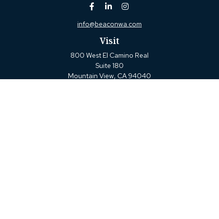
info@beaconwa.com
Visit
800 West El Camino Real
Suite 180
Mountain View,
CA
94040
Connect
Office:
(650) 880-2660
Check the background of your financial professional on
FINRA's
BrokerCheck
.
The content is developed from sources believed to be
providing accurate information. The information in this
material is not intended as tax or legal advice. Please
consult legal or tax professionals for specific information
regarding your individual situation. Some of this material
was developed and produced by FMG Suite to provide