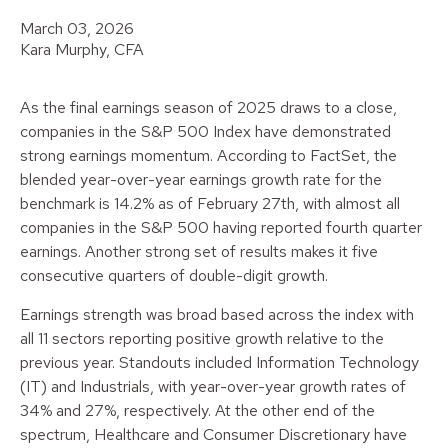
March 03, 2026
Kara Murphy, CFA
As the final earnings season of 2025 draws to a close,
companies in the S&P 500 Index have demonstrated
strong earnings momentum. According to FactSet, the
blended year-over-year earnings growth rate for the
benchmark is 14.2% as of February 27th, with almost all
companies in the S&P 500 having reported fourth quarter
earnings. Another strong set of results makes it five
consecutive quarters of double-digit growth.
Earnings strength was broad based across the index with
all 11 sectors reporting positive growth relative to the
previous year. Standouts included Information Technology
(IT) and Industrials, with year-over-year growth rates of
34% and 27%, respectively. At the other end of the
spectrum, Healthcare and Consumer Discretionary have