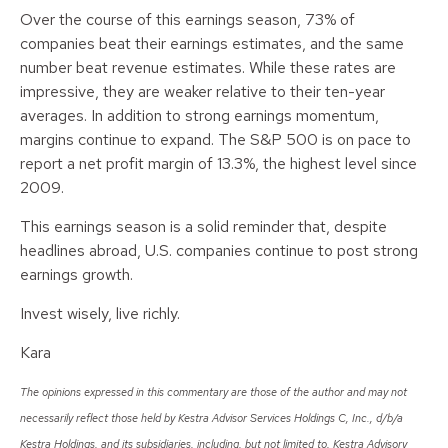
Over the course of this earnings season, 73% of
companies beat their earnings estimates, and the same
number beat revenue estimates. While these rates are
impressive, they are weaker relative to their ten-year
averages. In addition to strong earnings momentum,
margins continue to expand. The S&P 500 is on pace to
report a net profit margin of 13.3%, the highest level since
2009.
This earnings season is a solid reminder that, despite
headlines abroad, U.S. companies continue to post strong
earnings growth.
Invest wisely, live richly.
Kara
The opinions expressed in this commentary are those of the author and may not
necessarily reflect those held by Kestra Advisor Services Holdings C, Inc., d/b/a
Kestra Holdings, and its subsidiaries, including, but not limited to, Kestra Advisory