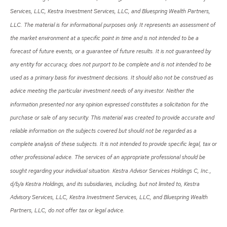
Services, LLC, Kestra Investment Services, LLC, and Bluespring Wealth Partners,
LLC. The material is for informational purposes only. It represents an assessment of
the market environment at a specific point in time and is not intended to be a
forecast of future events, or a guarantee of future results. It is not guaranteed by
any entity for accuracy, does not purport to be complete and is not intended to be
used as a primary basis for investment decisions. It should also not be construed as
advice meeting the particular investment needs of any investor. Neither the
information presented nor any opinion expressed constitutes a solicitation for the
purchase or sale of any security. This material was created to provide accurate and
reliable information on the subjects covered but should not be regarded as a
complete analysis of these subjects. It is not intended to provide specific legal, tax or
other professional advice. The services of an appropriate professional should be
sought regarding your individual situation. Kestra Advisor Services Holdings C, Inc.,
d/b/a Kestra Holdings, and its subsidiaries, including, but not limited to, Kestra
Advisory Services, LLC, Kestra Investment Services, LLC, and Bluespring Wealth
Partners, LLC, do not offer tax or legal advice.