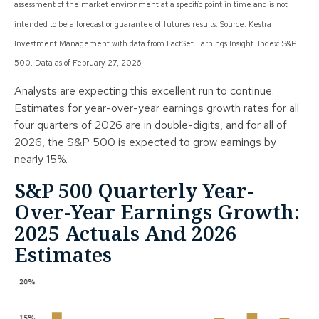
assessment of the market environment at a specific point in time and is not
intended to be a forecast or guarantee of futures results. Source: Kestra
Investment Management with data from FactSet Earnings Insight. Index: S&P
500. Data as of February 27, 2026.
Analysts are expecting this excellent run to continue.
Estimates for year-over-year earnings growth rates for all
four quarters of 2026 are in double-digits, and for all of
2026, the S&P 500 is expected to grow earnings by
nearly 15%.
S&P 500 Quarterly Year-
Over-Year Earnings Growth:
2025 Actuals And 2026
Estimates