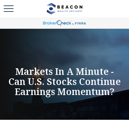
Markets In A Minute -
Can U.S. Stocks Continue
Earnings Momentum?