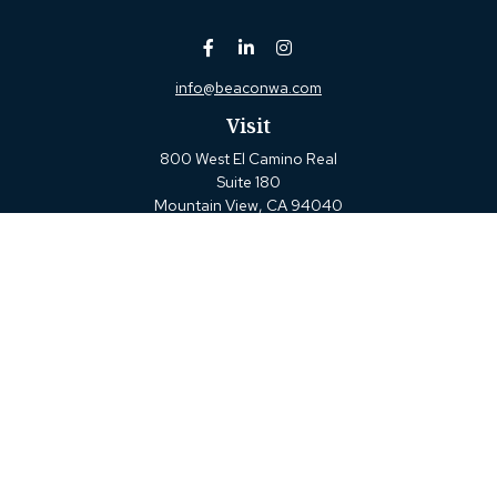
info@beaconwa.com
Visit
800 West El Camino Real
Suite 180
Mountain View,
CA
94040
Connect
Office:
(650) 880-2660
Check the background of your financial professional on
FINRA's
BrokerCheck
.
The content is developed from sources believed to be
providing accurate information. The information in this
material is not intended as tax or legal advice. Please
consult legal or tax professionals for specific information
regarding your individual situation. Some of this material