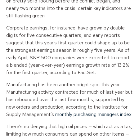
on pretty solid footing before the conflict began, and
nearly two months into the crisis, certain key indicators are
still flashing green.
Corporate earnings, for instance, have grown by double
digits for five consecutive quarters, and early reports
suggest that this year’s first quarter could shape up to be
the strongest earnings season in roughly five years. As of
early April, S&P 500 companies were expected to report
a blended (year-over-year) earnings growth rate of 13.2%
for the first quarter, according to FactSet.
Manufacturing has been another bright spot this year.
Manufacturing activity contracted for much of last year but
has rebounded over the last few months, supported by
new orders and production, according to the Institute for
Supply Management’s
monthly purchasing managers index
.
There’s no denying that high oil prices — which act as a tax,
limiting how much consumers can spend on other items —