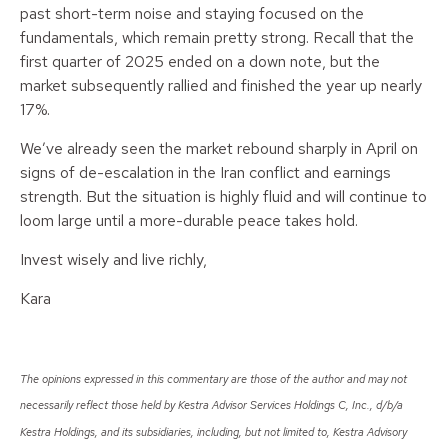
past short-term noise and staying focused on the
fundamentals, which remain pretty strong. Recall that the
first quarter of 2025 ended on a down note, but the
market subsequently rallied and finished the year up nearly
17%.
We’ve already seen the market rebound sharply in April on
signs of de-escalation in the Iran conflict and earnings
strength. But the situation is highly fluid and will continue to
loom large until a more-durable peace takes hold.
Invest wisely and live richly,
Kara
The opinions expressed in this commentary are those of the author and may not
necessarily reflect those held by Kestra Advisor Services Holdings C, Inc., d/b/a
Kestra Holdings, and its subsidiaries, including, but not limited to, Kestra Advisory