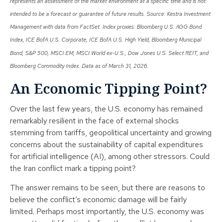
represents an assessment of the market environment at a specific time and is not
intended to be a forecast or guarantee of future results. Source: Kestra Investment
Management with data from FactSet. Index proxies: Bloomberg U.S. AGG Bond
Index, ICE BofA U.S. Corporate, ICE BofA U.S. High Yield, Bloomberg Municipal
Bond, S&P 500, MSCI EM, MSCI World ex-U.S., Dow Jones U.S. Select REIT, and
Bloomberg Commodity Index. Data as of March 31, 2026.
An Economic Tipping Point?
Over the last few years, the U.S. economy has remained
remarkably resilient in the face of external shocks
stemming from tariffs, geopolitical uncertainty and growing
concerns about the sustainability of capital expenditures
for artificial intelligence (AI), among other stressors. Could
the Iran conflict mark a tipping point?
The answer remains to be seen, but there are reasons to
believe the conflict’s economic damage will be fairly
limited. Perhaps most importantly, the U.S. economy was