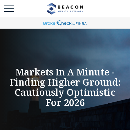
Markets In A Minute -
Finding Higher Ground:
Cautiously Optimistic
For 2026