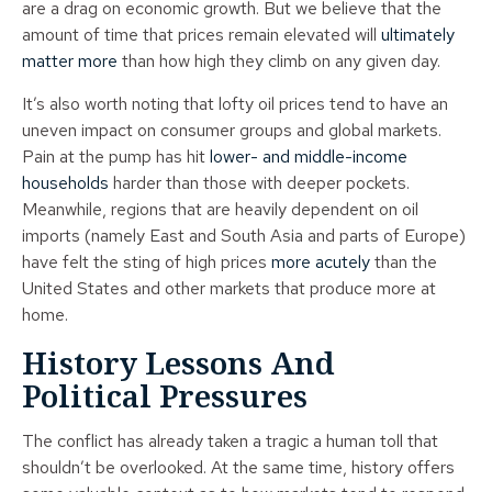
are a drag on economic growth. But we believe that the
amount of time that prices remain elevated will
ultimately
matter more
than how high they climb on any given day.
It’s also worth noting that lofty oil prices tend to have an
uneven impact on consumer groups and global markets.
Pain at the pump has hit
lower- and middle-income
households
harder than those with deeper pockets.
Meanwhile, regions that are heavily dependent on oil
imports (namely East and South Asia and parts of Europe)
have felt the sting of high prices
more acutely
than the
United States and other markets that produce more at
home.
History Lessons And
Political Pressures
The conflict has already taken a tragic a human toll that
shouldn’t be overlooked. At the same time, history offers