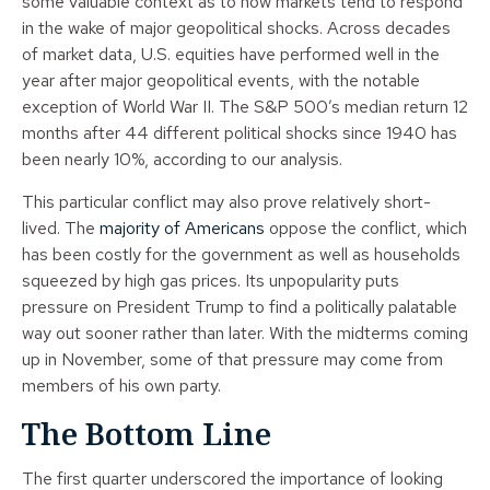
some valuable context as to how markets tend to respond
in the wake of major geopolitical shocks. Across decades
of market data, U.S. equities have performed well in the
year after major geopolitical events, with the notable
exception of World War II. The S&P 500’s median return 12
months after 44 different political shocks since 1940 has
been nearly 10%, according to our analysis.
This particular conflict may also prove relatively short-
lived. The
majority of Americans
oppose the conflict, which
has been costly for the government as well as households
squeezed by high gas prices. Its unpopularity puts
pressure on President Trump to find a politically palatable
way out sooner rather than later. With the midterms coming
up in November, some of that pressure may come from
members of his own party.
The Bottom Line
The first quarter underscored the importance of looking