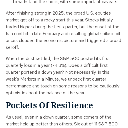
to withstand the shock, with some important caveats.
After finishing strong in 2025, the broad U.S. equities
market got off to a rocky start this year. Stocks initially
traded higher during the first quarter, but the onset of the
Iran conflict in late February and resulting global spike in oil
prices clouded the economic picture and triggered a broad
selloff.
When the dust settled, the S&P 500 posted its first
quarterly loss in a year (-4.3%). Does a difficult first
quarter portend a down year? Not necessarily. In this
week’s Markets in a Minute, we unpack first quarter
performance and touch on some reasons to be cautiously
optimistic about the balance of the year.
Pockets Of Resilience
As usual, even in a down quarter, some corners of the
market held up better than others. Six out of 11 S&P 500