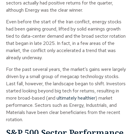
sectors actually had positive returns for the quarter,
although Energy was the clear winner.
Even before the start of the Iran conflict, energy stocks
had been gaining ground, lifted by solid earnings growth
tied to data-center demand and the broad sector rotation
that began in late 2025. In fact, in a few areas of the
market, the conflict only accelerated a trend that was
already underway.
For the past several years, the market’s gains were largely
driven by a small group of megacap technology stocks.
Last fall, however, the landscape began to shift. Investors
started looking beyond big tech for returns, resulting in
more broad-based (and
ultimately healthier
) market
performance. Sectors such as Energy, Industrials, and
Materials have been clear beneficiaries from the recent
rotation.
S&P 500 Sector Performance