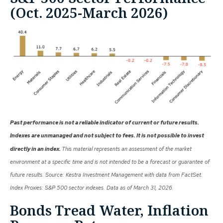
(Oct. 2025-March 2026)
Past performance is not a reliable indicator of current or future results.
Indexes are unmanaged and not subject to fees. It is not possible to invest
directly in an index.
This material represents an assessment of the market
environment at a specific time and is not intended to be a forecast or guarantee of
future results. Source: Kestra Investment Management with data from FactSet.
Index Proxies: S&P 500 sector indexes. Data as of March 31, 2026.
Bonds Tread Water, Inflation