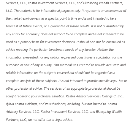
Services, LLC, Kestra Investment Services, LLC, and Bluespring Wealth Partners,
LLC. The material is for informational purposes only. It represents an assessment of
the market environment at a specific point in time and is not intended to be a
forecast of future events, or a guarantee of future results. It is not guaranteed by
any entity for accuracy, does not purport to be complete and is not intended to be
used as a primary basis for investment decisions. It should also not be construed as
advice meeting the particular investment needs of any investor. Neither the
information presented nor any opinion expressed constitutes a solicitation for the
purchase or sale of any security. This material was created to provide accurate and
reliable information on the subjects covered but should not be regarded as a
complete analysis of these subjects. It is not intended to provide specific legal, tax or
other professional advice. The services of an appropriate professional should be
sought regarding your individual situation. Kestra Advisor Services Holdings C, Inc.,
d/b/a Kestra Holdings, and its subsidiaries, including, but not limited to, Kestra
Advisory Services, LLC, Kestra Investment Services, LLC, and Bluespring Wealth
Partners, LLC, do not offer tax or legal advice.