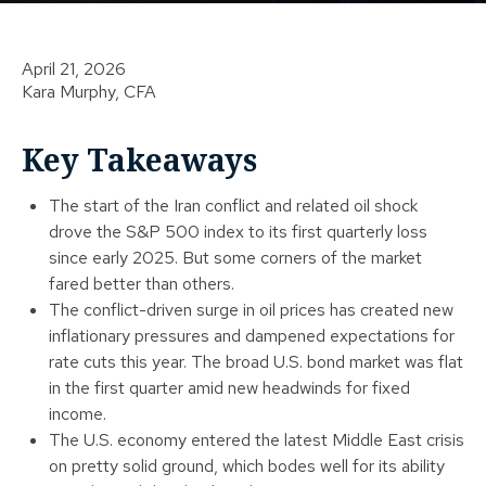
April 21, 2026
Kara Murphy, CFA
Key Takeaways
The start of the Iran conflict and related oil shock
drove the S&P 500 index to its first quarterly loss
since early 2025. But some corners of the market
fared better than others.
The conflict-driven surge in oil prices has created new
inflationary pressures and dampened expectations for
rate cuts this year. The broad U.S. bond market was flat
in the first quarter amid new headwinds for fixed
income.
The U.S. economy entered the latest Middle East crisis
on pretty solid ground, which bodes well for its ability