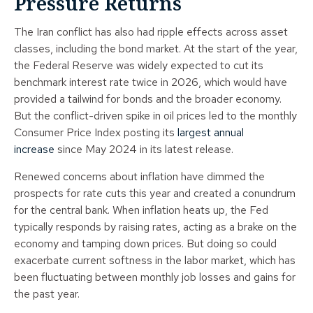
Pressure Returns
The Iran conflict has also had ripple effects across asset
classes, including the bond market. At the start of the year,
the Federal Reserve was widely expected to cut its
benchmark interest rate twice in 2026, which would have
provided a tailwind for bonds and the broader economy.
But the conflict-driven spike in oil prices led to the monthly
Consumer Price Index posting its
largest annual
increase
since May 2024 in its latest release.
Renewed concerns about inflation have dimmed the
prospects for rate cuts this year and created a conundrum
for the central bank. When inflation heats up, the Fed
typically responds by raising rates, acting as a brake on the
economy and tamping down prices. But doing so could
exacerbate current softness in the labor market, which has
been fluctuating between monthly job losses and gains for
the past year.