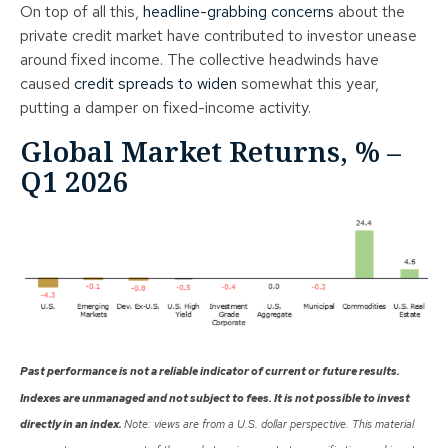
On top of all this,
headline-grabbing concerns
about the
private credit market have contributed to investor unease
around fixed income. The collective headwinds have
caused
credit spreads to widen
somewhat this year,
putting a damper on fixed-income activity.
Global Market Returns, % –
Q1 2026
Past performance is not a reliable indicator of current or future results.
Indexes are unmanaged and not subject to fees. It is not possible to invest
directly in an index.
Note: views are from a U.S. dollar perspective. This material