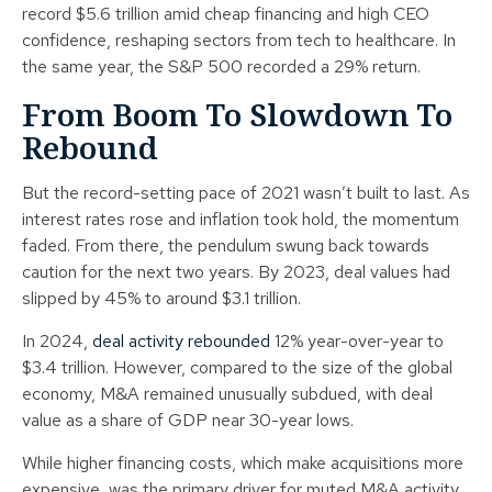
record $5.6 trillion amid cheap financing and high CEO
confidence, reshaping sectors from tech to healthcare. In
the same year, the S&P 500 recorded a 29% return.
From Boom To Slowdown To
Rebound
But the record-setting pace of 2021 wasn’t built to last. As
interest rates rose and inflation took hold, the momentum
faded. From there, the pendulum swung back towards
caution for the next two years. By 2023, deal values had
slipped by 45% to around $3.1 trillion.
In 2024,
deal activity rebounded
12% year-over-year to
$3.4 trillion. However, compared to the size of the global
economy, M&A remained unusually subdued, with deal
value as a share of GDP near 30-year lows.
While higher financing costs, which make acquisitions more
expensive, was the primary driver for muted M&A activity,