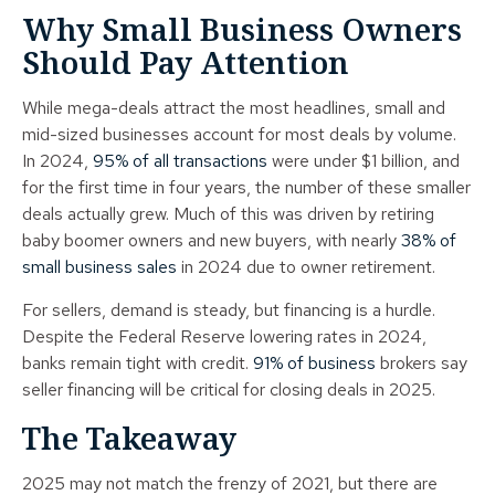
Why Small Business Owners
Should Pay Attention
While mega-deals attract the most headlines, small and
mid-sized businesses account for most deals by volume.
In 2024,
95% of all transactions
were under $1 billion, and
for the first time in four years, the number of these smaller
deals actually grew. Much of this was driven by retiring
baby boomer owners and new buyers, with nearly
38% of
small business sales
in 2024 due to owner retirement.
For sellers, demand is steady, but financing is a hurdle.
Despite the Federal Reserve lowering rates in 2024,
banks remain tight with credit.
91% of business
brokers say
seller financing will be critical for closing deals in 2025.
The Takeaway
2025 may not match the frenzy of 2021, but there are