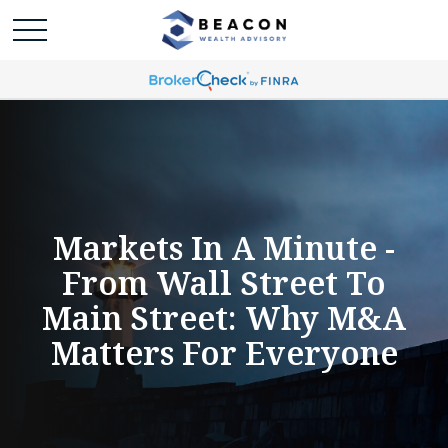
Markets In A Minute -
From Wall Street To
Main Street: Why M&A
Matters For Everyone