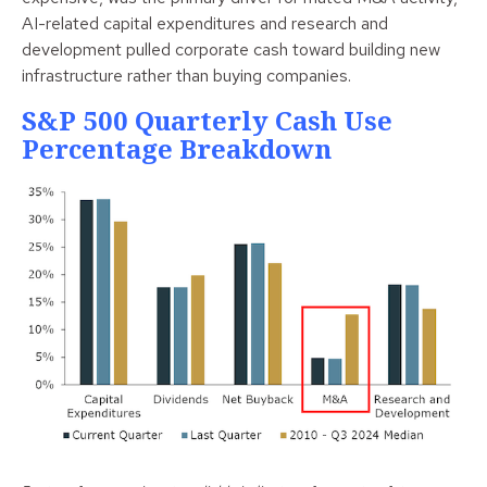
AI-related capital expenditures and research and
development pulled corporate cash toward building new
infrastructure rather than buying companies.
S&P 500 Quarterly Cash Use
Percentage Breakdown