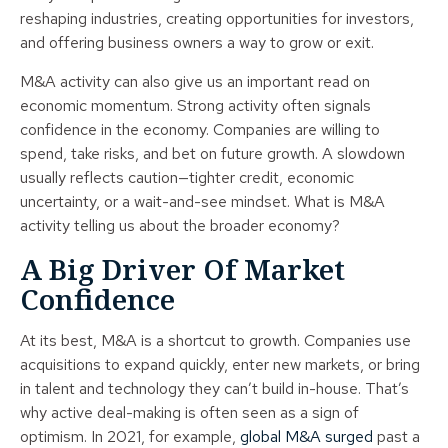
reshaping industries, creating opportunities for investors,
and offering business owners a way to grow or exit.
M&A activity can also give us an important read on
economic momentum. Strong activity often signals
confidence in the economy. Companies are willing to
spend, take risks, and bet on future growth. A slowdown
usually reflects caution—tighter credit, economic
uncertainty, or a wait-and-see mindset. What is M&A
activity telling us about the broader economy?
A Big Driver Of Market
Confidence
At its best, M&A is a shortcut to growth. Companies use
acquisitions to expand quickly, enter new markets, or bring
in talent and technology they can’t build in-house. That’s
why active deal-making is often seen as a sign of
optimism. In 2021, for example,
global M&A surged
past a