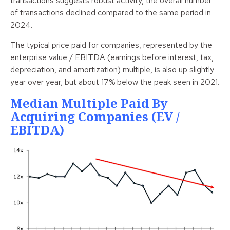
transactions suggests robust activity, the overall number
of transactions declined compared to the same period in
2024.
The typical price paid for companies, represented by the
enterprise value / EBITDA (earnings before interest, tax,
depreciation, and amortization) multiple, is also up slightly
year over year, but about 17% below the peak seen in 2021.
Median Multiple Paid By
Acquiring Companies (EV /
EBITDA)