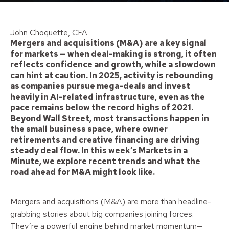
John Choquette, CFA
Mergers and acquisitions (M&A) are a key signal
for markets — when deal-making is strong, it often
reflects confidence and growth, while a slowdown
can hint at caution. In 2025, activity is rebounding
as companies pursue mega-deals and invest
heavily in AI-related infrastructure, even as the
pace remains below the record highs of 2021.
Beyond Wall Street, most transactions happen in
the small business space, where owner
retirements and creative financing are driving
steady deal flow. In this week’s Markets in a
Minute, we explore recent trends and what the
road ahead for M&A might look like.
Mergers and acquisitions (M&A) are more than headline-
grabbing stories about big companies joining forces.
They’re a powerful engine behind market momentum—