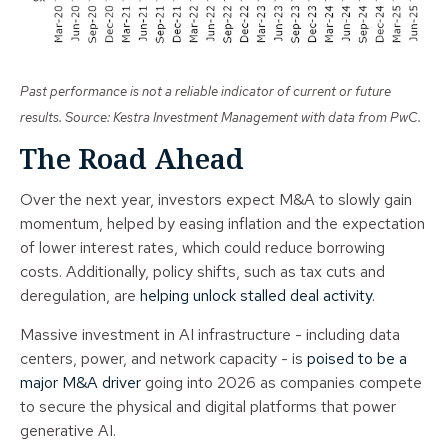
Past performance is not a reliable indicator of current or future
results. Source: Kestra Investment Management with data from PwC.
The Road Ahead
Over the next year, investors expect M&A to slowly gain
momentum, helped by easing inflation and the expectation
of lower interest rates, which could reduce borrowing
costs. Additionally, policy shifts, such as tax cuts and
deregulation, are
helping unlock stalled deal activity
.
Massive investment in AI infrastructure - including data
centers, power, and network capacity - is
poised to be a
major M&A driver
going into 2026 as companies compete
to secure the physical and digital platforms that power
generative AI.