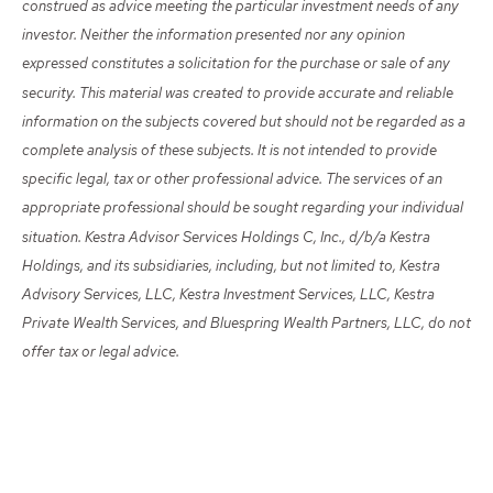
construed as advice meeting the particular investment needs of any
investor. Neither the information presented nor any opinion
expressed constitutes a solicitation for the purchase or sale of any
security. This material was created to provide accurate and reliable
information on the subjects covered but should not be regarded as a
complete analysis of these subjects. It is not intended to provide
specific legal, tax or other professional advice. The services of an
appropriate professional should be sought regarding your individual
situation. Kestra Advisor Services Holdings C, Inc., d/b/a Kestra
Holdings, and its subsidiaries, including, but not limited to, Kestra
Advisory Services, LLC, Kestra Investment Services, LLC, Kestra
Private Wealth Services, and Bluespring Wealth Partners, LLC, do not
offer tax or legal advice.