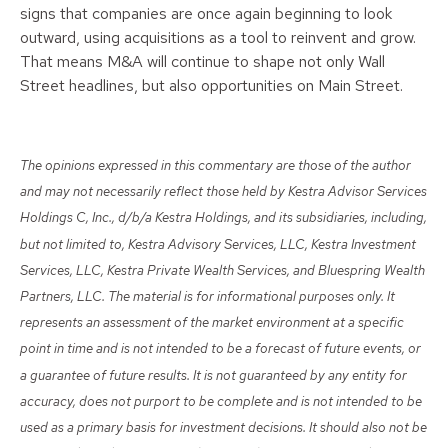
signs that companies are once again beginning to look
outward, using acquisitions as a tool to reinvent and grow.
That means M&A will continue to shape not only Wall
Street headlines, but also opportunities on Main Street.
The opinions expressed in this commentary are those of the author
and may not necessarily reflect those held by Kestra Advisor Services
Holdings C, Inc., d/b/a Kestra Holdings, and its subsidiaries, including,
but not limited to, Kestra Advisory Services, LLC, Kestra Investment
Services, LLC, Kestra Private Wealth Services, and Bluespring Wealth
Partners, LLC. The material is for informational purposes only. It
represents an assessment of the market environment at a specific
point in time and is not intended to be a forecast of future events, or
a guarantee of future results. It is not guaranteed by any entity for
accuracy, does not purport to be complete and is not intended to be
used as a primary basis for investment decisions. It should also not be