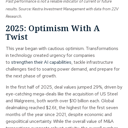
Past performance is not a reliable indicator of current or future
results. Source: Kestra Investment Management with data from 22V
Research.
2025: Optimism With A
Twist
This year began with cautious optimism. Transformations
in technology created urgency for companies
to
strengthen their AI capabilities
, tackle infrastructure
challenges tied to soaring power demand, and prepare for
the next phase of growth.
In the first half of 2025, deal values jumped 29%, driven by
eye-catching mega-deals like the acquisition of US Steel
and Walgreens, both worth over $10 billion each. Global
dealmaking reached $2.6t, the highest for the first seven
months of the year since 2021, despite economic and
geopolitical uncertainty. While the overall value of M&A