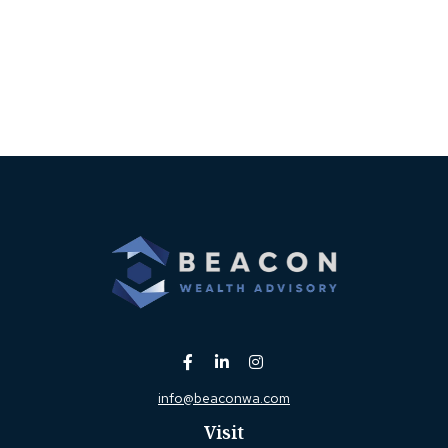
info@beaconwa.com
Visit