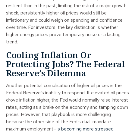
resilient than in the past, limiting the risk of a major growth
shock, persistently higher oil prices would still be
inflationary and could weigh on spending and confidence
over time. For investors, the key distinction is whether
higher energy prices prove temporary noise or a lasting
trend.
Cooling Inflation Or
Protecting Jobs? The Federal
Reserve’s Dilemma
Another potential complication of higher oil prices is the
Federal Reserve’s inability to respond. If elevated oil prices
drove inflation higher, the Fed would normally raise interest
rates, acting as a brake on the economy and tamping down
prices. However, that playbook is more challenging
because the other side of the Fed’s dual-mandate—
maximum employment—
is becoming more stressed
.