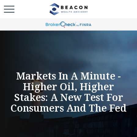
Markets In A Minute -
Higher Oil, Higher
Stakes: A New Test For
Consumers And The Fed