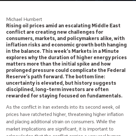
Michael Humbert
Rising oil prices amid an escalating Middle East
conflict are creating new challenges for
consumers, markets, and policymakers alike, with
inflation risks and economic growth both hanging
in the balance. This week’s Markets in a Minute
explores why the duration of higher energy prices
matters more than the initial spike and how
prolonged pressure could complicate the Federal
Reserve’s path forward. The bottom line:
uncertainty is elevated, but history suggests
disciplined, long-term investors are often
rewarded for staying focused on fundamentals.
As the conflict in Iran extends into its second week, oil
prices have ratcheted higher, threatening higher inflation
and placing additional strain on consumers. While the
market implications are significant, it is important to