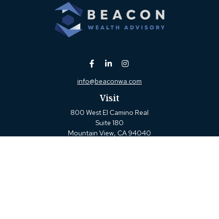
info@beaconwa.com
Visit
800 West El Camino Real
Suite 180
Mountain View,
CA
94040
Connect
Office:
(650) 880-2660
Check the background of your financial professional on
FINRA's
BrokerCheck
.
The content is developed from sources believed to be