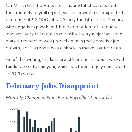
On March 6th the Bureau of Labor Statistics released
their monthly payroll report, which showed an unexpected
decrease of 92,000 jobs. It’s only the 6th time in 3 years
with negative growth, but the expectation for February
jobs was very different from reality. Every major bank and
market researcher was predicting marginally positive job
growth, so this report was a shock to market participants.
As of this writing, markets are still pricing in about two Fed
funds rate cuts this year, which has been largely consistent
in 2026 so far.
February Jobs Disappoint
Monthly Change in Non-Farm Payrolls (thousands)