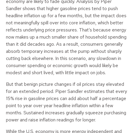
economy are likely to fade quickly. Analysis by Piper
Sandler shows that higher gasoline prices tend to push
headline inflation up for a few months, but the impact does
not meaningfully spill over into core inflation, which better
reflects underlying price pressures. That’s because energy
now makes up a much smaller share of household spending
than it did decades ago. As a result, consumers generally
absorb temporary increases at the pump without sharply
cutting back elsewhere. In this scenario, any slowdown in
consumer spending or economic growth would likely be
modest and short lived, with little impact on jobs.
But that benign picture changes if oil prices stay elevated
for an extended period. Piper Sandler estimates that every
15% rise in gasoline prices can add about half a percentage
point to year over year headline inflation within a few
months. Sustained increases gradually squeeze purchasing
power and raise inflation readings for longer.
While the U.S. economy is more energy independent and