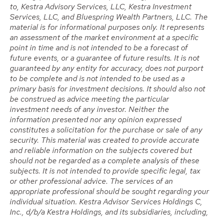
to, Kestra Advisory Services, LLC, Kestra Investment
Services, LLC, and Bluespring Wealth Partners, LLC. The
material is for informational purposes only. It represents
an assessment of the market environment at a specific
point in time and is not intended to be a forecast of
future events, or a guarantee of future results. It is not
guaranteed by any entity for accuracy, does not purport
to be complete and is not intended to be used as a
primary basis for investment decisions. It should also not
be construed as advice meeting the particular
investment needs of any investor. Neither the
information presented nor any opinion expressed
constitutes a solicitation for the purchase or sale of any
security. This material was created to provide accurate
and reliable information on the subjects covered but
should not be regarded as a complete analysis of these
subjects. It is not intended to provide specific legal, tax
or other professional advice. The services of an
appropriate professional should be sought regarding your
individual situation. Kestra Advisor Services Holdings C,
Inc., d/b/a Kestra Holdings, and its subsidiaries, including,