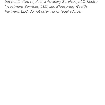
but not limited to, Kestra Advisory Services, LLC, Kestra
Investment Services, LLC, and Bluespring Wealth
Partners, LLC, do not offer tax or legal advice.