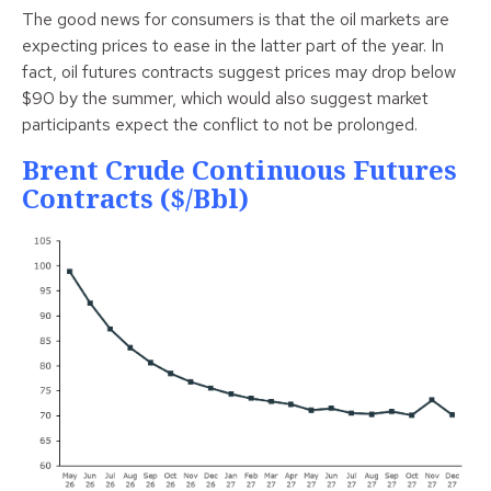
The good news for consumers is that the oil markets are
expecting prices to ease in the latter part of the year. In
fact, oil futures contracts suggest prices may drop below
$90 by the summer, which would also suggest market
participants expect the conflict to not be prolonged.
Brent Crude Continuous Futures
Contracts ($/bbl)