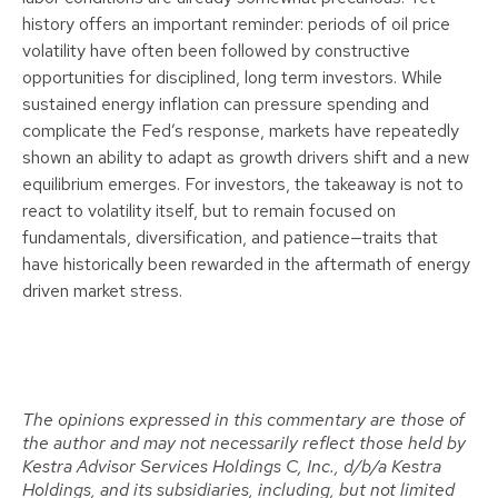
history offers an important reminder: periods of oil price
volatility have often been followed by constructive
opportunities for disciplined, long term investors. While
sustained energy inflation can pressure spending and
complicate the Fed’s response, markets have repeatedly
shown an ability to adapt as growth drivers shift and a new
equilibrium emerges. For investors, the takeaway is not to
react to volatility itself, but to remain focused on
fundamentals, diversification, and patience—traits that
have historically been rewarded in the aftermath of energy
driven market stress.
The opinions expressed in this commentary are those of
the author and may not necessarily reflect those held by
Kestra Advisor Services Holdings C, Inc., d/b/a Kestra
Holdings, and its subsidiaries, including, but not limited