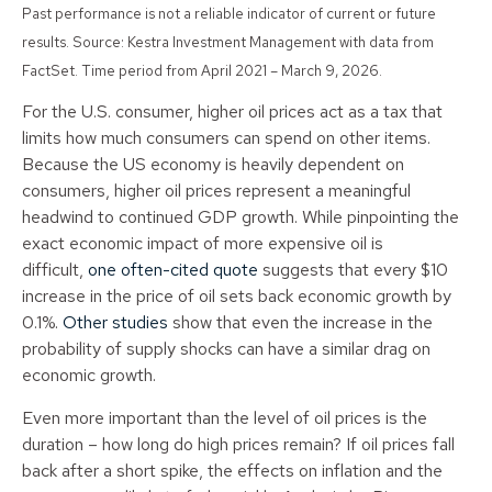
Past performance is not a reliable indicator of current or future
results. Source: Kestra Investment Management with data from
FactSet. Time period from April 2021 – March 9, 2026.
For the U.S. consumer, higher oil prices act as a tax that
limits how much consumers can spend on other items.
Because the US economy is heavily dependent on
consumers, higher oil prices represent a meaningful
headwind to continued GDP growth. While pinpointing the
exact economic impact of more expensive oil is
difficult,
one often-cited quote
suggests that every $10
increase in the price of oil sets back economic growth by
0.1%.
Other studies
show that even the increase in the
probability of supply shocks can have a similar drag on
economic growth.
Even more important than the level of oil prices is the
duration – how long do high prices remain? If oil prices fall
back after a short spike, the effects on inflation and the