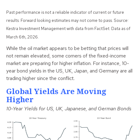
Past performance is not a reliable indicator of current or future
results. Forward looking estimates may not come to pass. Source:
Kestra Investment Management with data from FactSet. Data as of
March 6th, 2026.
While the oil market appears to be betting that prices will
not remain elevated, some corners of the fixed-income
market are preparing for higher inflation. For instance, 10-
year bond yields in the US, UK, Japan, and Germany are all
trading higher since the conflict.
Global Yields Are Moving
Higher
10-Year Yields for US, UK, Japanese, and German Bonds