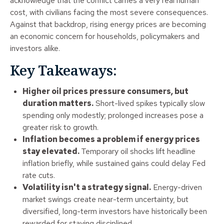
acknowledge that the conflict carries a very real human
cost, with civilians facing the most severe consequences.
Against that backdrop, rising energy prices are becoming
an economic concern for households, policymakers and
investors alike.
Key Takeaways:
Higher oil prices pressure consumers, but
duration matters.
Short-lived spikes typically slow
spending only modestly; prolonged increases pose a
greater risk to growth.
Inflation becomes a problem if energy prices
stay elevated.
Temporary oil shocks lift headline
inflation briefly, while sustained gains could delay Fed
rate cuts.
Volatility isn't a strategy signal.
Energy-driven
market swings create near-term uncertainty, but
diversified, long-term investors have historically been
rewarded for staying disciplined.