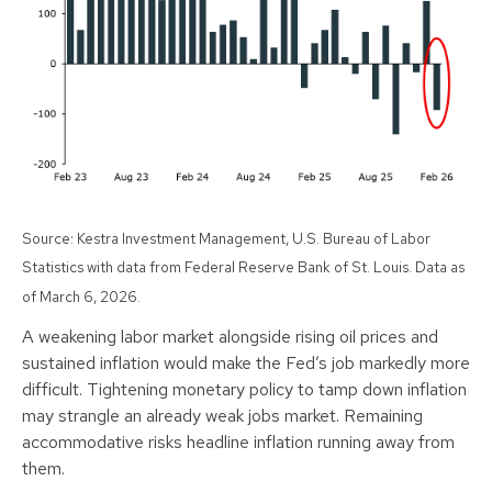
Source: Kestra Investment Management, U.S. Bureau of Labor
Statistics with data from Federal Reserve Bank of St. Louis. Data as
of March 6, 2026.
A weakening labor market alongside rising oil prices and
sustained inflation would make the Fed’s job markedly more
difficult. Tightening monetary policy to tamp down inflation
may strangle an already weak jobs market. Remaining
accommodative risks headline inflation running away from
them.