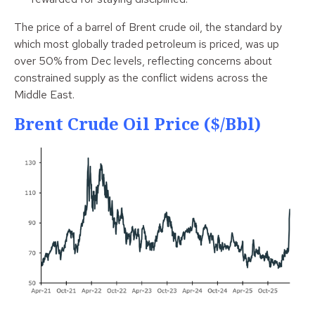
The price of a barrel of Brent crude oil, the standard by
which most globally traded petroleum is priced, was up
over 50% from Dec levels, reflecting concerns about
constrained supply as the conflict widens across the
Middle East.
Brent Crude Oil Price ($/bbl)