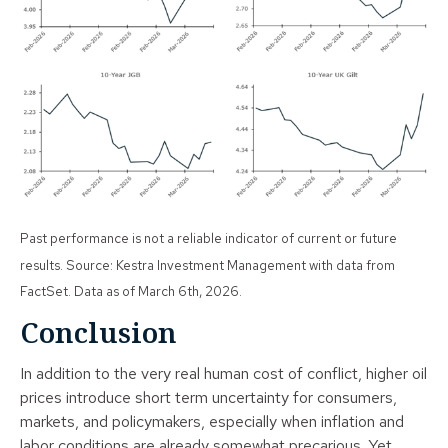
Past performance is not a reliable indicator of current or future
results. Source: Kestra Investment Management with data from
FactSet. Data as of March 6th, 2026.
Conclusion
In addition to the very real human cost of conflict, higher oil
prices introduce short term uncertainty for consumers,
markets, and policymakers, especially when inflation and
labor conditions are already somewhat precarious. Yet