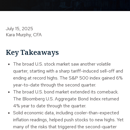
July 15, 2025
Kara Murphy, CFA
Key Takeaways
The broad U.S. stock market saw another volatile
quarter, starting with a sharp tariff-induced sell-off and
ending at record highs. The S&P 500 index gained 6%
year-to-date through the second quarter.
The broad U.S. bond market extended its comeback.
The Bloomberg U.S. Aggregate Bond Index returned
4% year to date through the quarter.
Solid economic data, including cooler-than-expected
inflation readings, helped push stocks to new highs. Yet
many of the risks that triggered the second-quarter