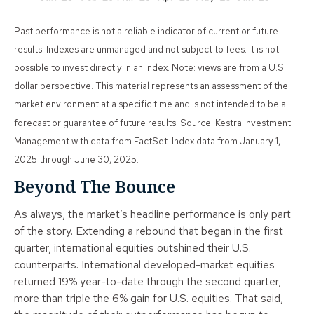
Past performance is not a reliable indicator of current or future
results. Indexes are unmanaged and not subject to fees. It is not
possible to invest directly in an index. Note: views are from a U.S.
dollar perspective. This material represents an assessment of the
market environment at a specific time and is not intended to be a
forecast or guarantee of future results. Source: Kestra Investment
Management with data from FactSet. Index data from January 1,
2025 through June 30, 2025.
Beyond The Bounce
As always, the market’s headline performance is only part
of the story. Extending a rebound that began in the first
quarter, international equities outshined their U.S.
counterparts. International developed-market equities
returned 19% year-to-date through the second quarter,
more than triple the 6% gain for U.S. equities. That said,