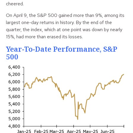
cheered.
On April 9, the S&P 500 gained more than 9%, among its
largest one-day returns in history. By the end of the
quarter, the index, which at one point was down by nearly
15%, had more than erased its losses.
Year-To-Date Performance, S&P
500