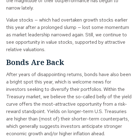
the magnitude of their outperformance has begun to
narrow lately.
Value stocks — which had overtaken growth stocks earlier
this year after a prolonged slump — lost some momentum
as market leadership narrowed again. Still, we continue to
see opportunity in value stocks, supported by attractive
relative valuations.
Bonds Are Back
After years of disappointing returns, bonds have also been
a bright spot this year, which is welcome news for
investors seeking to diversify their portfolios. Within the
Treasury market, we believe the so-called belly of the yield
curve offers the most-attractive opportunity from a risk-
reward standpoint. Yields on longer-term U.S. Treasuries
are higher than (most of) their shorter-term counterparts,
which generally suggests investors anticipate stronger
economic growth and/or higher inflation ahead.