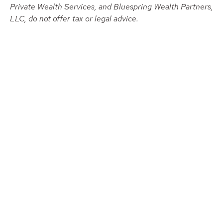
Private Wealth Services, and Bluespring Wealth Partners,
LLC, do not offer tax or legal advice.