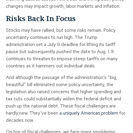
changes may impact growth, labor markets and inflation.
Risks Back In Focus
Stocks may have rallied, but some risks remain. Policy
uncertainty continues to run high. The Trump
administration set a July 9 deadline for lifting its tariff
pause but subsequently pushed the date to Aug. 1. It
continues to threaten to impose steep tariffs on many
countries as it hammers out individual deals.
And although the passage of the administration’s “big,
beautiful” bill eliminated some policy uncertainty, the
legislation also raised concerns that higher spending and
tax cuts could substantially widen the federal deficit and
push up the national debt. These fiscal challenges are
hardly new. They’ve been
a uniquely American problem
for
decades now.
On top of fiscal challenges, we face more smoldering