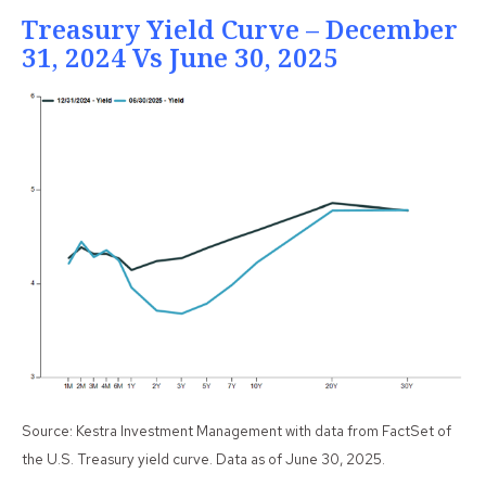
Treasury Yield Curve – December
31, 2024 Vs June 30, 2025
Source: Kestra Investment Management with data from FactSet of
the U.S. Treasury yield curve. Data as of June 30, 2025.