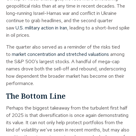
geopolitical risks than at any time in recent decades. The
long-running Israel-Hamas war and conflict in Ukraine
continue to grab headlines, and the second quarter
saw
U.S. military action in Iran
, leading to a short-lived spike
in oil prices.
The quarter also served as a reminder of the risks tied
to
market concentration and stretched valuations
among
the S&P 500’s largest stocks. A handful of mega-cap
names drove both the sell-off and rebound, underscoring
how dependent the broader market has become on their
performance.
The Bottom Line
Perhaps the biggest takeaway from the turbulent first half
of 2025 is that diversification is once again demonstrating
its value. It can not only help protect portfolios from the
kind of volatility we’ve seen in recent months, but may also