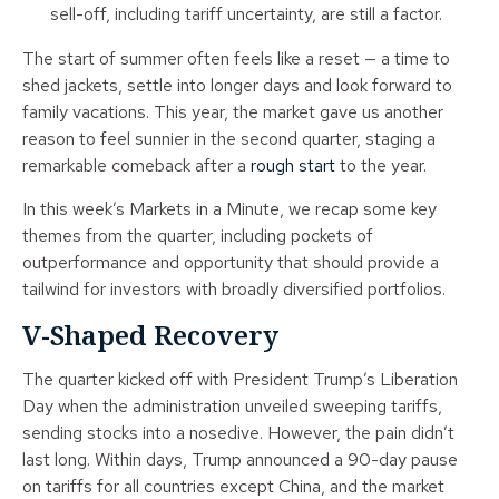
sell-off, including tariff uncertainty, are still a factor.
The start of summer often feels like a reset — a time to
shed jackets, settle into longer days and look forward to
family vacations. This year, the market gave us another
reason to feel sunnier in the second quarter, staging a
remarkable comeback after a
rough start
to the year.
In this week’s Markets in a Minute, we recap some key
themes from the quarter, including pockets of
outperformance and opportunity that should provide a
tailwind for investors with broadly diversified portfolios.
V-Shaped Recovery
The quarter kicked off with President Trump’s Liberation
Day when the administration unveiled sweeping tariffs,
sending stocks into a nosedive. However, the pain didn’t
last long. Within days, Trump announced a 90-day pause
on tariffs for all countries except China, and the market