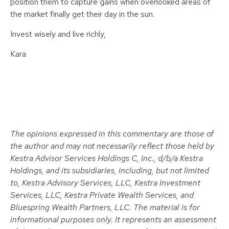
position them to capture gains when overlooked areas of
the market finally get their day in the sun.
Invest wisely and live richly,
Kara
The opinions expressed in this commentary are those of
the author and may not necessarily reflect those held by
Kestra Advisor Services Holdings C, Inc., d/b/a Kestra
Holdings, and its subsidiaries, including, but not limited
to, Kestra Advisory Services, LLC, Kestra Investment
Services, LLC, Kestra Private Wealth Services, and
Bluespring Wealth Partners, LLC. The material is for
informational purposes only. It represents an assessment