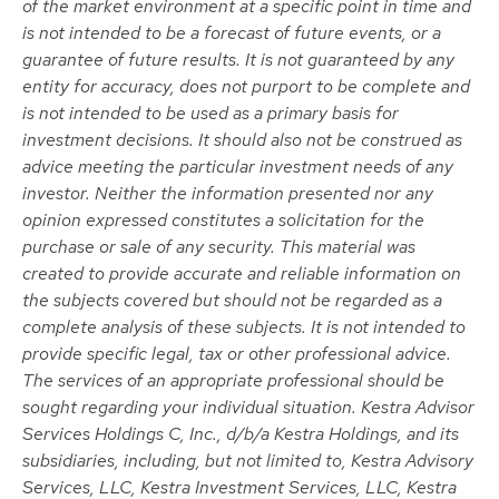
of the market environment at a specific point in time and
is not intended to be a forecast of future events, or a
guarantee of future results. It is not guaranteed by any
entity for accuracy, does not purport to be complete and
is not intended to be used as a primary basis for
investment decisions. It should also not be construed as
advice meeting the particular investment needs of any
investor. Neither the information presented nor any
opinion expressed constitutes a solicitation for the
purchase or sale of any security. This material was
created to provide accurate and reliable information on
the subjects covered but should not be regarded as a
complete analysis of these subjects. It is not intended to
provide specific legal, tax or other professional advice.
The services of an appropriate professional should be
sought regarding your individual situation. Kestra Advisor
Services Holdings C, Inc., d/b/a Kestra Holdings, and its
subsidiaries, including, but not limited to, Kestra Advisory
Services, LLC, Kestra Investment Services, LLC, Kestra