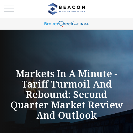
Markets In A Minute -
Tariff Turmoil And
Rebound: Second
Quarter Market Review
And Outlook