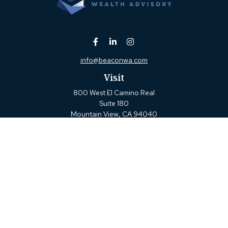
info@beaconwa.com
Visit
800 West El Camino Real
Suite 180
Mountain View,
CA
94040
Connect
Office:
(650) 880-2660
Check the background of your financial professional on
FINRA's
BrokerCheck
.
The content is developed from sources believed to be
providing accurate information. The information in this
material is not intended as tax or legal advice. Please