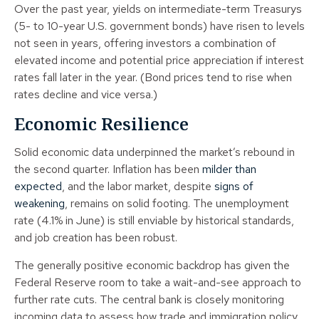
Over the past year, yields on intermediate-term Treasurys
(5- to 10-year U.S. government bonds) have risen to levels
not seen in years, offering investors a combination of
elevated income and potential price appreciation if interest
rates fall later in the year. (Bond prices tend to rise when
rates decline and vice versa.)
Economic Resilience
Solid economic data underpinned the market’s rebound in
the second quarter. Inflation has been
milder than
expected
, and the labor market, despite
signs of
weakening
, remains on solid footing. The unemployment
rate (4.1% in June) is still enviable by historical standards,
and job creation has been robust.
The generally positive economic backdrop has given the
Federal Reserve room to take a wait-and-see approach to
further rate cuts. The central bank is closely monitoring
incoming data to assess how trade and immigration policy