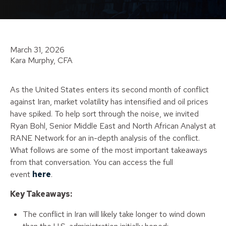
March 31, 2026
Kara Murphy, CFA
As the United States enters its second month of conflict
against Iran, market volatility has intensified and oil prices
have spiked. To help sort through the noise, we invited
Ryan Bohl, Senior Middle East and North African Analyst at
RANE Network for an in-depth analysis of the conflict.
What follows are some of the most important takeaways
from that conversation. You can access the full
event
here
.
Key Takeaways:
The conflict in Iran will likely take longer to wind down