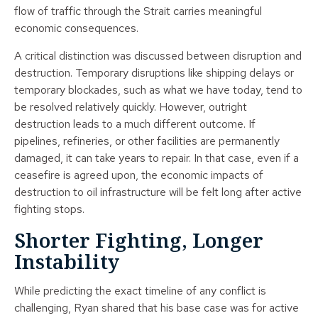
flow of traffic through the Strait carries meaningful
economic consequences.
A critical distinction was discussed between disruption and
destruction. Temporary disruptions like shipping delays or
temporary blockades, such as what we have today, tend to
be resolved relatively quickly. However, outright
destruction leads to a much different outcome. If
pipelines, refineries, or other facilities are permanently
damaged, it can take years to repair. In that case, even if a
ceasefire is agreed upon, the economic impacts of
destruction to oil infrastructure will be felt long after active
fighting stops.
Shorter Fighting, Longer
Instability
While predicting the exact timeline of any conflict is
challenging, Ryan shared that his base case was for active