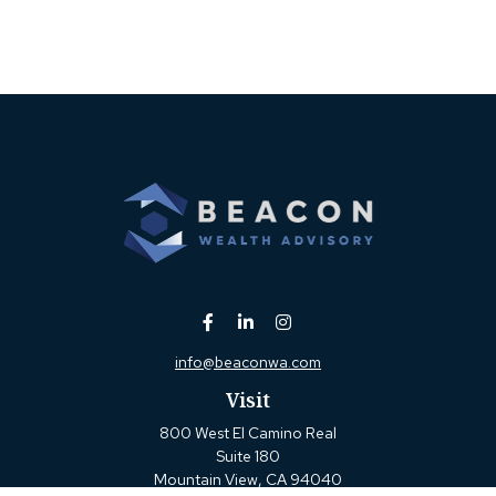
info@beaconwa.com
Visit
800 West El Camino Real
Suite 180
Mountain View,
CA
94040