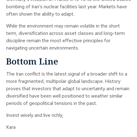
bombing of Iran’s nuclear facilities last year. Markets have
often shown the ability to adapt.
While the environment may remain volatile in the short
term, diversification across asset classes and long-term
discipline remain the most effective principles for
navigating uncertain environments.
Bottom Line
The Iran conflict is the latest signal of a broader shift to a
more fragmented, multipolar global landscape. History
proves that investors that adapt to uncertainty and remain
diversified have been well positioned to weather similar
periods of geopolitical tensions in the past.
Invest wisely and live richly,
Kara