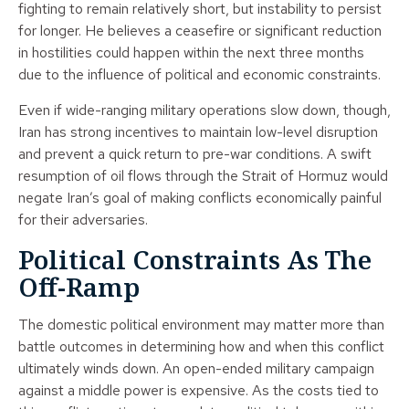
fighting to remain relatively short, but instability to persist
for longer. He believes a ceasefire or significant reduction
in hostilities could happen within the next three months
due to the influence of political and economic constraints.
Even if wide-ranging military operations slow down, though,
Iran has strong incentives to maintain low-level disruption
and prevent a quick return to pre-war conditions. A swift
resumption of oil flows through the Strait of Hormuz would
negate Iran’s goal of making conflicts economically painful
for their adversaries.
Political Constraints As The
Off-Ramp
The domestic political environment may matter more than
battle outcomes in determining how and when this conflict
ultimately winds down. An open-ended military campaign
against a middle power is expensive. As the costs tied to