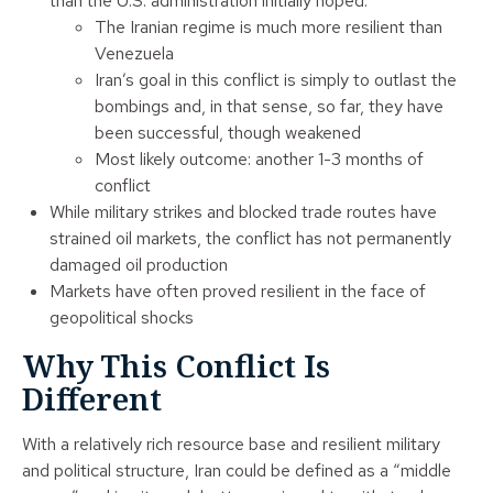
than the U.S. administration initially hoped:
The Iranian regime is much more resilient than
Venezuela
Iran’s goal in this conflict is simply to outlast the
bombings and, in that sense, so far, they have
been successful, though weakened
Most likely outcome: another 1-3 months of
conflict
While military strikes and blocked trade routes have
strained oil markets, the conflict has not permanently
damaged oil production
Markets have often proved resilient in the face of
geopolitical shocks
Why This Conflict Is
Different
With a relatively rich resource base and resilient military
and political structure, Iran could be defined as a “middle