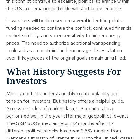
this conflict continue to escalate, political tolerance within
the U.S. for remaining in battle will start to deteriorate.
Lawmakers will be focused on several inflection points:
funding needed to continue the conflict, continued financial
market stability, and voter sensitivity to higher energy
prices. The need to authorize additional war spending
could act as a constraint and encourage de-escalation
even if key pieces of the original goals remain unfulfilled.
What History Suggests For
Investors
Military conflicts understandably create volatility and
tension for investors. But history offers a helpful guide.
Across decades of market data, U.S. equities have
performed well in the year after major geopolitical events.
The S&P 500’s median return 12 months after 47
different political shocks has been 9.8%, ranging from
Germany’s invasion of France in 1940 to the United States