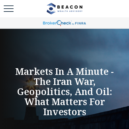
Markets In A Minute -
The Iran War,
Geopolitics, And Oil:
What Matters For
Investors