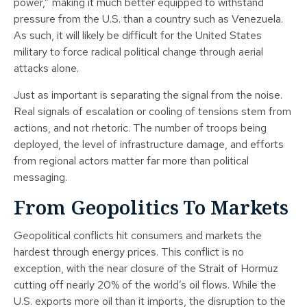
power,” making it much better equipped to withstand
pressure from the U.S. than a country such as Venezuela.
As such, it will likely be difficult for the United States
military to force radical political change through aerial
attacks alone.
Just as important is separating the signal from the noise.
Real signals of escalation or cooling of tensions stem from
actions, and not rhetoric. The number of troops being
deployed, the level of infrastructure damage, and efforts
from regional actors matter far more than political
messaging.
From Geopolitics To Markets
Geopolitical conflicts hit consumers and markets the
hardest through energy prices. This conflict is no
exception, with the near closure of the Strait of Hormuz
cutting off nearly 20% of the world’s oil flows. While the
U.S. exports more oil than it imports, the disruption to the