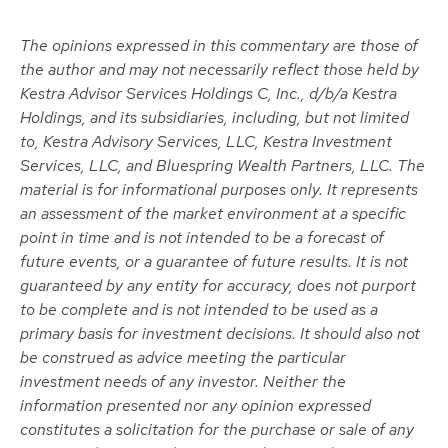
The opinions expressed in this commentary are those of
the author and may not necessarily reflect those held by
Kestra Advisor Services Holdings C, Inc., d/b/a Kestra
Holdings, and its subsidiaries, including, but not limited
to, Kestra Advisory Services, LLC, Kestra Investment
Services, LLC, and Bluespring Wealth Partners, LLC. The
material is for informational purposes only. It represents
an assessment of the market environment at a specific
point in time and is not intended to be a forecast of
future events, or a guarantee of future results. It is not
guaranteed by any entity for accuracy, does not purport
to be complete and is not intended to be used as a
primary basis for investment decisions. It should also not
be construed as advice meeting the particular
investment needs of any investor. Neither the
information presented nor any opinion expressed
constitutes a solicitation for the purchase or sale of any