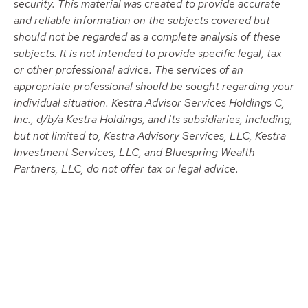
security. This material was created to provide accurate
and reliable information on the subjects covered but
should not be regarded as a complete analysis of these
subjects. It is not intended to provide specific legal, tax
or other professional advice. The services of an
appropriate professional should be sought regarding your
individual situation. Kestra Advisor Services Holdings C,
Inc., d/b/a Kestra Holdings, and its subsidiaries, including,
but not limited to, Kestra Advisory Services, LLC, Kestra
Investment Services, LLC, and Bluespring Wealth
Partners, LLC, do not offer tax or legal advice.