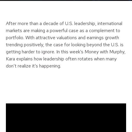
After more than a decade of U.S. leadership, international
markets are making a powerful case as a complement to
portfolio. With attractive valuations and earnings growth
trending positively, the case for looking beyond the U.S. is
getting harder to ignore. In this week’s Money with Murphy,
Kara explains how leadership often rotates when many
don’t realize it’s happening.