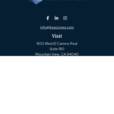
info@beaconwa.com
Visit
800 West El Camino Real
Suite 180
Mountain View,
CA
94040
Connect
Office:
(650) 880-2660
Check the background of your financial professional on
FINRA's
BrokerCheck
.
The content is developed from sources believed to be
providing accurate information. The information in this
material is not intended as tax or legal advice. Please