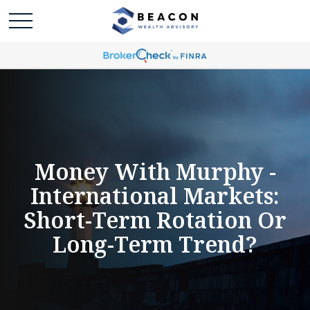
Money With Murphy -
International Markets:
Short-Term Rotation Or
Long-Term Trend?