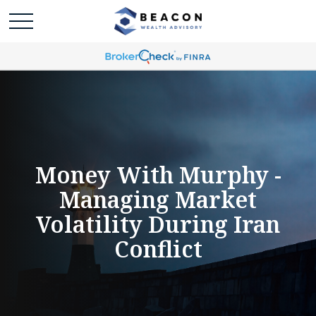
Money With Murphy -
Managing Market
Volatility During Iran
Conflict