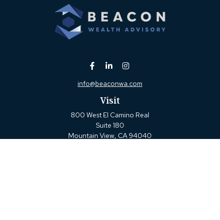
info@beaconwa.com
Visit
800 West El Camino Real
Suite 180
Mountain View,
CA
94040
Connect
Office:
(650) 880-2660
Check the background of your financial professional on
FINRA's
BrokerCheck
.