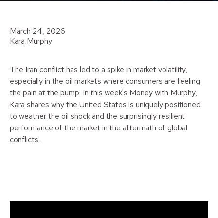
March 24, 2026
Kara Murphy
The Iran conflict has led to a spike in market volatility,
especially in the oil markets where consumers are feeling
the pain at the pump. In this week's Money with Murphy,
Kara shares why the United States is uniquely positioned
to weather the oil shock and the surprisingly resilient
performance of the market in the aftermath of global
conflicts.