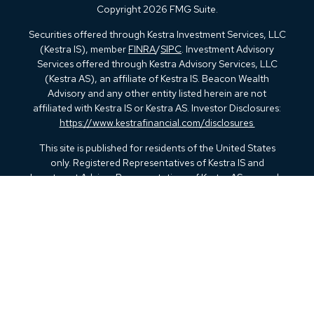
Copyright 2026 FMG Suite.
Securities offered through Kestra Investment Services, LLC
(Kestra IS), member
FINRA
/
SIPC
. Investment Advisory
Services offered through Kestra Advisory Services, LLC
(Kestra AS), an affiliate of Kestra IS. Beacon Wealth
Advisory and any other entity listed herein are not
affiliated with Kestra IS or Kestra AS. Investor Disclosures:
https://www.kestrafinancial.com/disclosures
This site is published for residents of the United States
only. Registered Representatives of Kestra IS and
Investment Advisor Representatives of Kestra AS may only
conduct business with residents of the states and
jurisdictions in which they are properly registered.
Therefore, a response to a request for information may be
delayed. Not all products and services referenced on this
site are available in every state and through every
representative or advisor listed. For additional information,
please contact our Compliance department at 844-5-
KESTRA (844-553-7872).