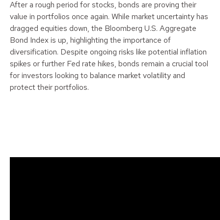
After a rough period for stocks, bonds are proving their
value in portfolios once again. While market uncertainty has
dragged equities down, the Bloomberg U.S. Aggregate
Bond Index is up, highlighting the importance of
diversification. Despite ongoing risks like potential inflation
spikes or further Fed rate hikes, bonds remain a crucial tool
for investors looking to balance market volatility and
protect their portfolios.