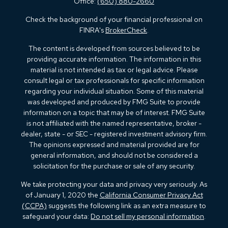
Office:
(650) 880-2660
Check the background of your financial professional on
FINRA's
BrokerCheck
.
The content is developed from sources believed to be
providing accurate information. The information in this
material is not intended as tax or legal advice. Please
consult legal or tax professionals for specific information
regarding your individual situation. Some of this material
was developed and produced by FMG Suite to provide
information on a topic that may be of interest. FMG Suite
is not affiliated with the named representative, broker -
dealer, state - or SEC - registered investment advisory firm.
The opinions expressed and material provided are for
general information, and should not be considered a
solicitation for the purchase or sale of any security.
We take protecting your data and privacy very seriously. As
of January 1, 2020 the
California Consumer Privacy Act
(CCPA)
suggests the following link as an extra measure to
safeguard your data:
Do not sell my personal information
.