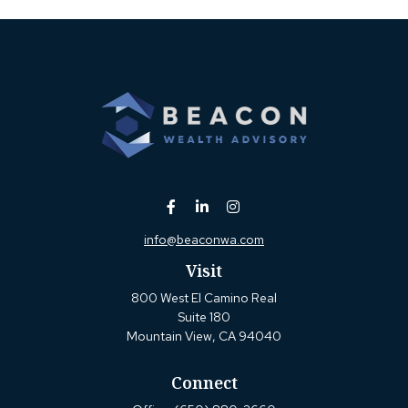
info@beaconwa.com
Visit
800 West El Camino Real
Suite 180
Mountain View,
CA
94040
Connect