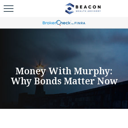
Money With Murphy:
Why Bonds Matter Now