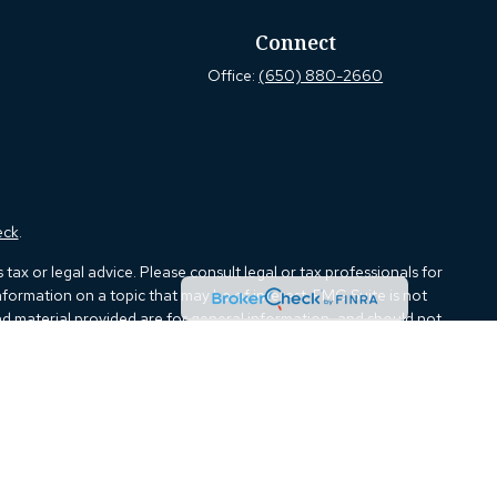
Connect
Office:
(650) 880-2660
eck
.
ax or legal advice. Please consult legal or tax professionals for
formation on a topic that may be of interest. FMG Suite is not
and material provided are for general information, and should not
e following link as an extra measure to safeguard your data:
Do
ough Kestra Advisory Services, LLC (Kestra AS), an affiliate of