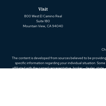
Visit
800 West El Camino Real
Suite 180
Mountain View,
CA
94040
Che
The content is developed from sources believed to be providing a
specific information regarding your individual situation. Som
affiliated with the named representative, broker - dealer, state
We take protecting your data and privacy very seriously. As of
Securities offered through Kestra Investment Services, LLC (