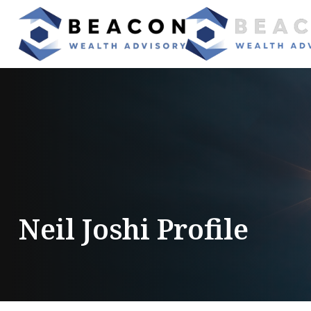
Neil Joshi Profile