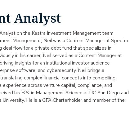
nt Analyst
t Analyst on the Kestra Investment Management team.
stment Management, Neil was a Content Manager at Spectra
g deal flow for a private debt fund that specializes in
viously in his career, Neil served as a Content Manager at
ving insights for an institutional investor audience
rprise software, and cybersecurity. Neil brings a
 translating complex financial concepts into compelling
se experience across venture capital, compliance, and
received his B.S. in Management Science at UC San Diego and
 University. He is a CFA Charterholder and member of the