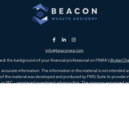
info@beaconwa.com
ck the background of your financial professional on FINRA's
BrokerCh
ccurate information. The information in this material is not intended as t
e of this material was developed and produced by FMG Suite to provide in
 - or SEC - registered investment advisory firm. The opinions expressed 
be considered a solicitation for the purchase or sale of any security.
 January 1, 2020 the
California Consumer Privacy Act (CCPA)
suggests th
not sell my personal information
.
Copyright 2026 FMG Suite.
Kestra IS), member
FINRA
/
SIPC
. Investment Advisory Services offered thr