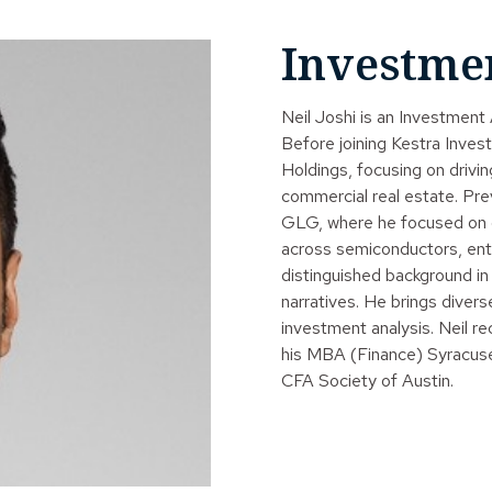
Investme
Neil Joshi is an Investmen
Before joining Kestra Inve
Holdings, focusing on drivin
commercial real estate. Pre
GLG, where he focused on dri
across semiconductors, ente
distinguished background in
narratives. He brings diver
investment analysis. Neil 
his MBA (Finance) Syracuse
CFA Society of Austin.