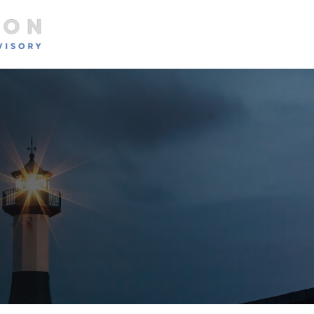
About
Services