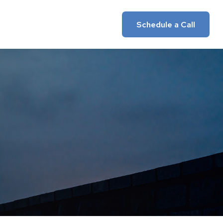
Insights
Client Login
Schedule a Call