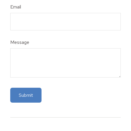
Email
Message