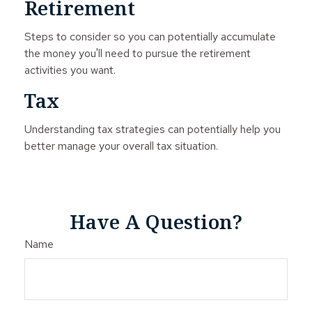
Retirement
Steps to consider so you can potentially accumulate
the money you'll need to pursue the retirement
activities you want.
Tax
Understanding tax strategies can potentially help you
better manage your overall tax situation.
Have A Question?
Name