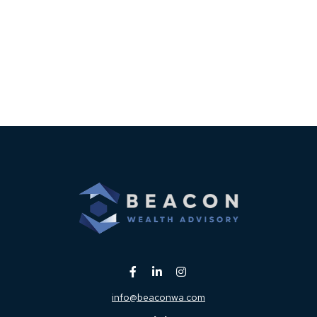
info@beaconwa.com