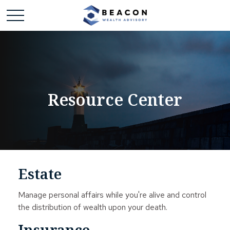
Resource Center
Estate
Manage personal affairs while you're alive and control
the distribution of wealth upon your death.
Insurance