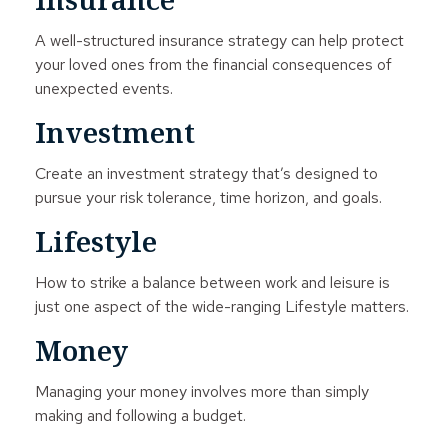
A well-structured insurance strategy can help protect
your loved ones from the financial consequences of
unexpected events.
Investment
Create an investment strategy that’s designed to
pursue your risk tolerance, time horizon, and goals.
Lifestyle
How to strike a balance between work and leisure is
just one aspect of the wide-ranging Lifestyle matters.
Money
Managing your money involves more than simply
making and following a budget.