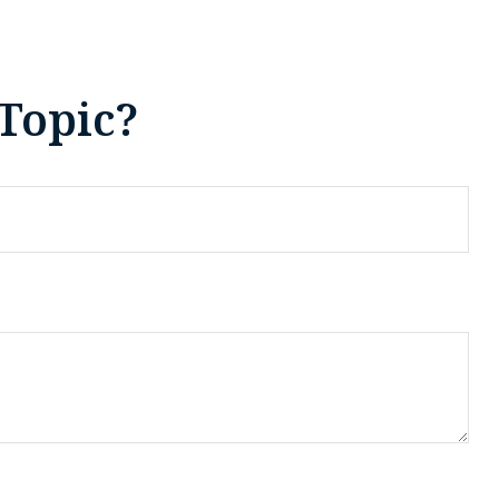
Topic?