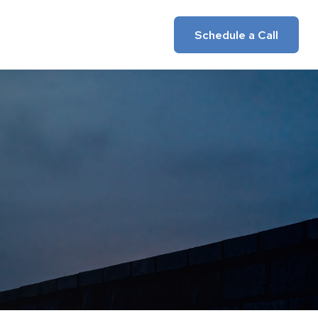
Insights
Client Login
Schedule a Call