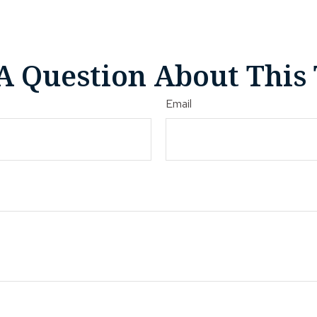
A Question About This 
Email