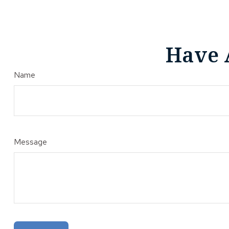
Have 
Name
Message