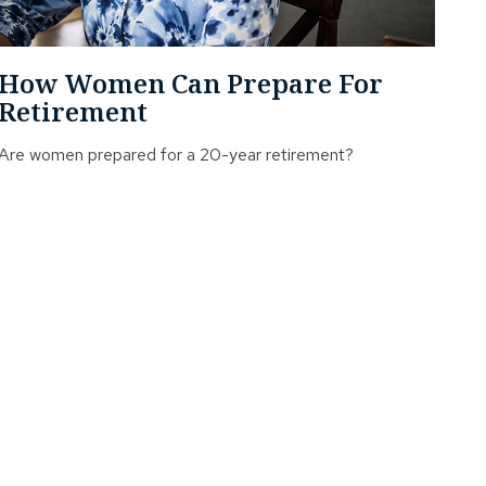
How Women Can Prepare For
Retirement
Are women prepared for a 20-year retirement?