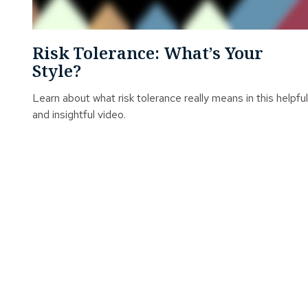
Risk Tolerance: What’s Your
Style?
Learn about what risk tolerance really means in this helpful
and insightful video.