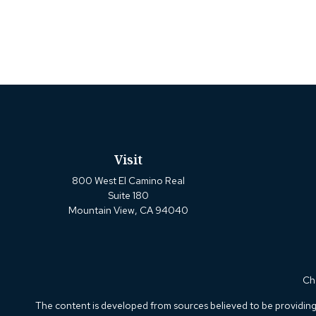
Visit
800 West El Camino Real
Suite 180
Mountain View,
CA
94040
Che
The content is developed from sources believed to be providing a