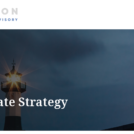
About
Services
ate Strategy