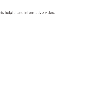
is helpful and informative video.