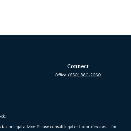
Connect
Office:
(650) 880-2660
eck
.
ax or legal advice. Please consult legal or tax professionals for