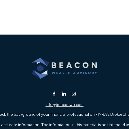
info@beaconwa.com
ck the background of your financial professional on FINRA's
BrokerCh
ccurate information. The information in this material is not intended as t