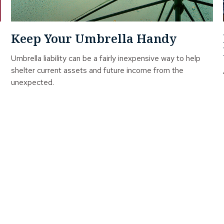
Keep Your Umbrella Handy
Umbrella liability can be a fairly inexpensive way to help
shelter current assets and future income from the
unexpected.