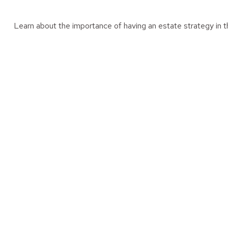
Learn about the importance of having an estate strategy in th