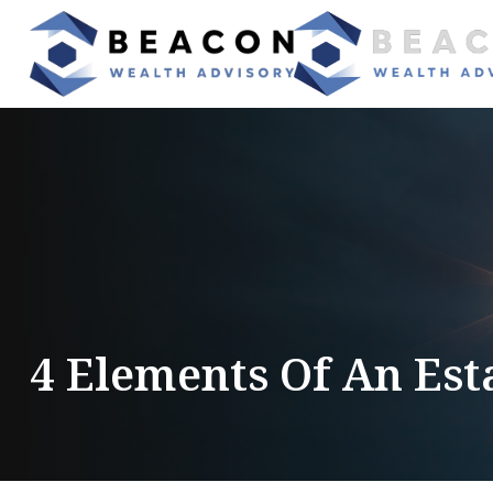
4 Elements Of An Est