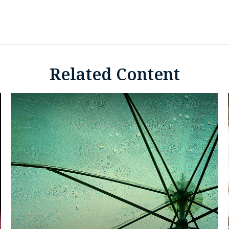
Related Content