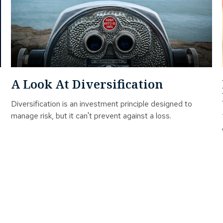
A Look At Diversification
Diversification is an investment principle designed to
manage risk, but it can't prevent against a loss.