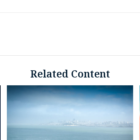
Related Content