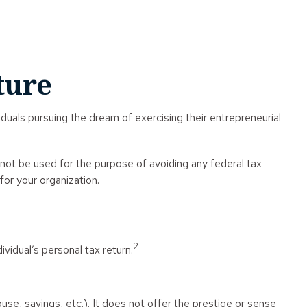
ture
duals pursuing the dream of exercising their entrepreneurial
 not be used for the purpose of avoiding any federal tax
for your organization.
2
vidual’s personal tax return.
ouse, savings, etc.). It does not offer the prestige or sense