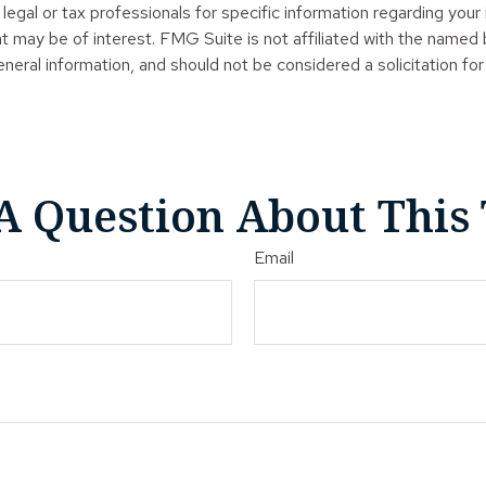
legal or tax professionals for specific information regarding your
t may be of interest. FMG Suite is not affiliated with the named
neral information, and should not be considered a solicitation for
A Question About This 
Email