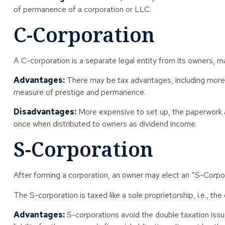
of permanence of a corporation or LLC.
C-Corporation
A C-corporation is a separate legal entity from its owners, mak
Advantages:
There may be tax advantages, including more a
measure of prestige and permanence.
Disadvantages:
More expensive to set up, the paperwork an
once when distributed to owners as dividend income.
S-Corporation
After forming a corporation, an owner may elect an “S-Corpor
The S-corporation is taxed like a sole proprietorship, i.e., t
Advantages:
S-corporations avoid the double taxation iss