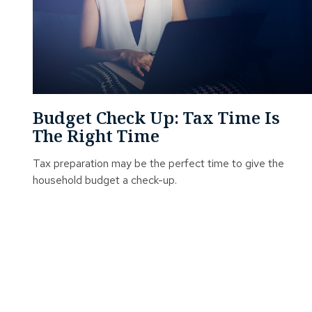
Budget Check Up: Tax Time Is
The Right Time
Tax preparation may be the perfect time to give the
household budget a check-up.