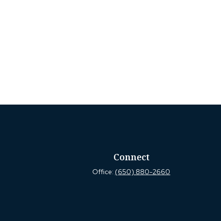
Connect
Office:
(650) 880-2660