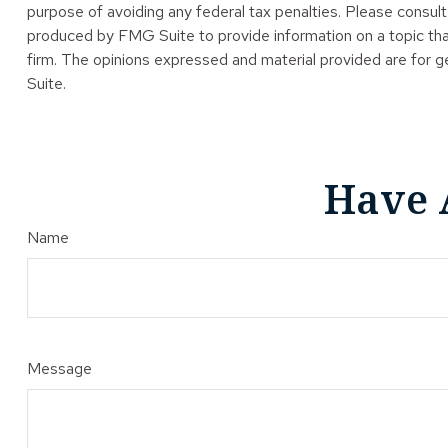
purpose of avoiding any federal tax penalties. Please consult 
produced by FMG Suite to provide information on a topic tha
firm. The opinions expressed and material provided are for ge
Suite.
Have 
Name
Message