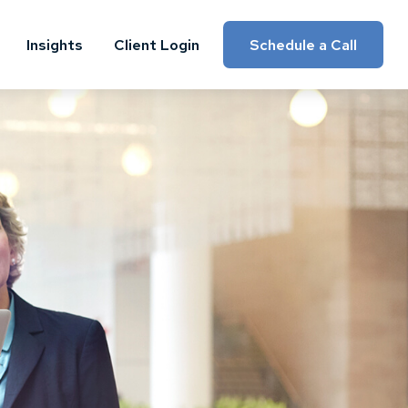
Insights
Client Login
Schedule a Call