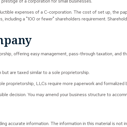
he prestige of a corporation for small businesses.
uctible expenses of a C-corporation. The cost of set up, the pape
ons, including a "100 or fewer" shareholders requirement. Shareho
ompany
rship, offering easy management, pass-through taxation, and the li
but are taxed similar to a sole proprietorship.
ole proprietorship, LLCs require more paperwork and formalized b
ersible decision. You may amend your business structure to acco
g accurate information. The information in this material is not in