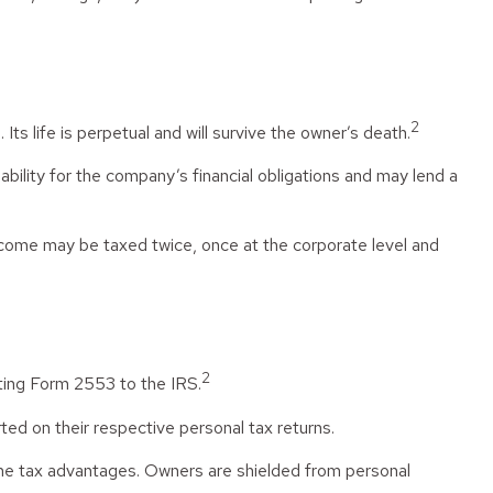
2
Its life is perpetual and will survive the owner’s death.
ility for the company’s financial obligations and may lend a
ncome may be taxed twice, once at the corporate level and
2
tting Form 2553 to the IRS.
ted on their respective personal tax returns.
ame tax advantages. Owners are shielded from personal