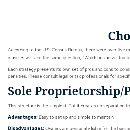
Cho
According to the U.S. Census Bureau, there were over five mil
muscles will face the same question, “Which business structu
Each strategy presents its own set of pros and cons to consi
penalties. Please consult legal or tax professionals for speci
Sole Proprietorship/
This structure is the simplest. But it creates no separation f
Advantages:
Easy to set up and simple to maintain.
Disadvantages:
Owners are personally liable for the busines