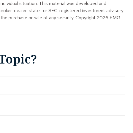
 individual situation. This material was developed and
 broker-dealer, state- or SEC-registered investment advisory
 the purchase or sale of any security. Copyright
2026 FMG
Topic?