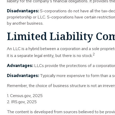
liability for the company’s financial obligations. It provides t
Disadvantages:
S-corporations do not have all the tax-ded
proprietorship or LLC. S-corporations have certain restricti
by another business.
Limited Liability C
An LLC is a hybrid between a corporation and a sole proprieto
2
it is a separate legal entity, but there is no stock.
Advantages:
LLCs provide the protections of a corporation 
Disadvantages:
Typically more expensive to form than a s
Remember, the choice of business structure is not an irrev
1. Census.gov, 2025
2. IRS.gov, 2025
The content is developed from sources believed to be providin