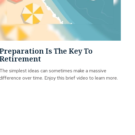
Preparation Is The Key To
Retirement
The simplest ideas can sometimes make a massive
difference over time. Enjoy this brief video to learn more.