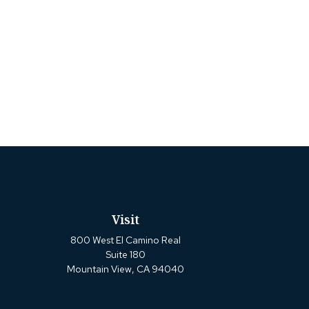
Visit
800 West El Camino Real
Suite 180
Mountain View,
CA
94040