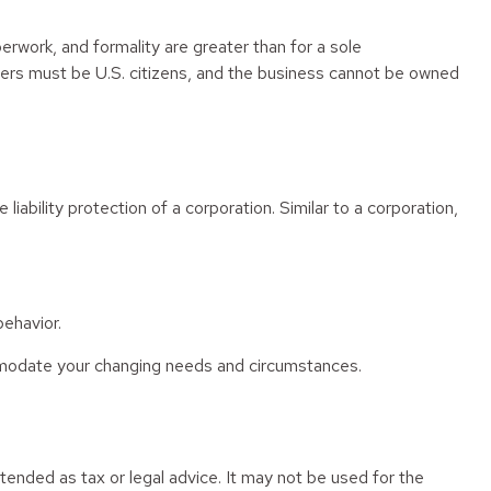
rwork, and formality are greater than for a sole
lders must be U.S. citizens, and the business cannot be owned
ability protection of a corporation. Similar to a corporation,
ehavior.
mmodate your changing needs and circumstances.
tended as tax or legal advice. It may not be used for the