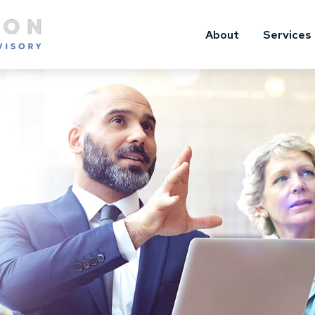
About
Services