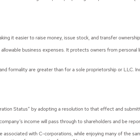
ing it easier to raise money, issue stock, and transfer ownership. 
llowable business expenses. It protects owners from personal liab
d formality are greater than for a sole proprietorship or LLC. I
ation Status” by adopting a resolution to that effect and submi
he company’s income will pass through to shareholders and be repor
ue associated with C-corporations, while enjoying many of the s