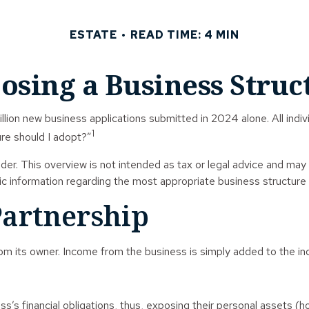
ESTATE
READ TIME: 4 MIN
osing a Business Struc
lion new business applications submitted in 2024 alone. All indivi
1
re should I adopt?”
der. This overview is not intended as tax or legal advice and may
fic information regarding the most appropriate business structure 
Partnership
rom its owner. Income from the business is simply added to the indi
s’s financial obligations, thus, exposing their personal assets (h