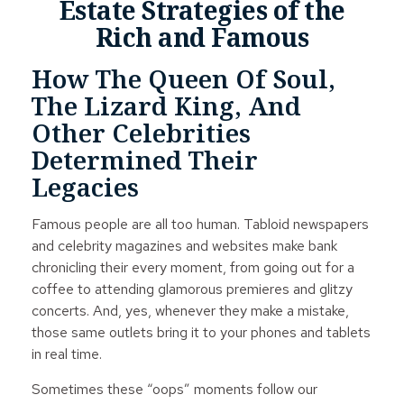
Estate Strategies of the
Rich and Famous
How The Queen Of Soul,
The Lizard King, And
Other Celebrities
Determined Their
Legacies
Famous people are all too human. Tabloid newspapers
and celebrity magazines and websites make bank
chronicling their every moment, from going out for a
coffee to attending glamorous premieres and glitzy
concerts. And, yes, whenever they make a mistake,
those same outlets bring it to your phones and tablets
in real time.
Sometimes these “oops” moments follow our