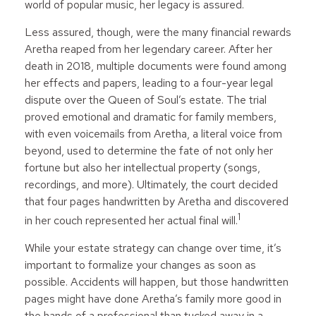
world of popular music, her legacy is assured.
Less assured, though, were the many financial rewards
Aretha reaped from her legendary career. After her
death in 2018, multiple documents were found among
her effects and papers, leading to a four-year legal
dispute over the Queen of Soul’s estate. The trial
proved emotional and dramatic for family members,
with even voicemails from Aretha, a literal voice from
beyond, used to determine the fate of not only her
fortune but also her intellectual property (songs,
recordings, and more). Ultimately, the court decided
that four pages handwritten by Aretha and discovered
1
in her couch represented her actual final will.
While your estate strategy can change over time, it’s
important to formalize your changes as soon as
possible. Accidents will happen, but those handwritten
pages might have done Aretha’s family more good in
the hands of a professional than tucked away in a