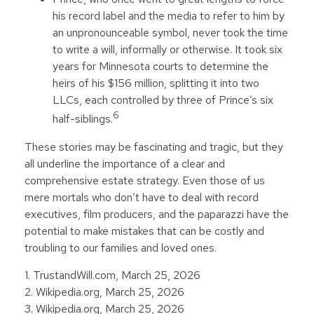
his record label and the media to refer to him by
an unpronounceable symbol, never took the time
to write a will, informally or otherwise. It took six
years for Minnesota courts to determine the
heirs of his $156 million, splitting it into two
LLCs, each controlled by three of Prince’s six
6
half-siblings.
These stories may be fascinating and tragic, but they
all underline the importance of a clear and
comprehensive estate strategy. Even those of us
mere mortals who don’t have to deal with record
executives, film producers, and the paparazzi have the
potential to make mistakes that can be costly and
troubling to our families and loved ones.
1. TrustandWill.com, March 25, 2026
2. Wikipedia.org, March 25, 2026
3. Wikipedia.org, March 25, 2026