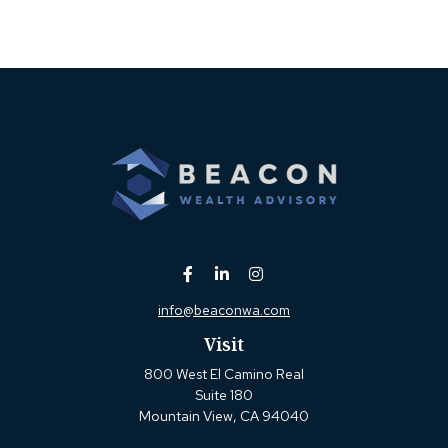
info@beaconwa.com
Visit
800 West El Camino Real
Suite 180
Mountain View,
CA
94040