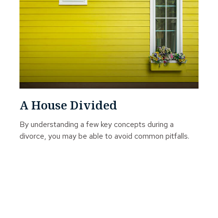
A House Divided
By understanding a few key concepts during a
divorce, you may be able to avoid common pitfalls.