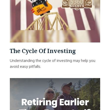
The Cycle Of Investing
Understanding the cycle of investing may help you
avoid easy pitfalls.