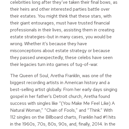
celebrities long after they’ve taken their final bows, as
their heirs and other interested parties battle over
their estates. You might think that these stars, with
their giant entourages, must have trusted financial
professionals in their lives, assisting them in creating
estate strategies–but in many cases, you would be
wrong. Whether it’s because they have
misconceptions about estate strategy or because
they passed unexpectedly, these celebs have seen
their legacies turn into games of tug-of-war.
The Queen of Soul, Aretha Franklin, was one of the
biggest recording artists in American history and a
best-selling artist globally. From her early days singing
gospel in her father’s Detroit church, Aretha found
success with singles like “(You Make Me Feel Like) A
Natural Woman,” “Chain of Fools,” and “Think.” With
112 singles on the Billboard charts, Franklin had #1 hits
in the 1960s, 70s, 80s, 90s, and, finally, 2014. In the