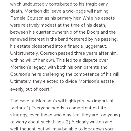
which undoubtedly contributed to his tragic early
death, Morrison did leave a two-page will naming
Pamela Courson as his primary heir. While his assets
were relatively modest at the time of his death,
between his quarter ownership of the Doors and the
renewed interest in the band fostered by his passing,
his estate blossomed into a financial juggernaut.
Unfortunately, Courson passed three years after him,
with no will of her own. This led to a dispute over
Morrison’s legacy, with both his own parents and
Courson’s heirs challenging the competence of his will.
Ultimately, they elected to divide Morrison’s estate
2
evenly, out of court.
The case of Morrison’s will highlights two important
factors: 1) Everyone needs a competent estate
strategy, even those who may feel they are too young
to worry about such things. 2) A clearly written and
well-thought-out will may be able to lock down your