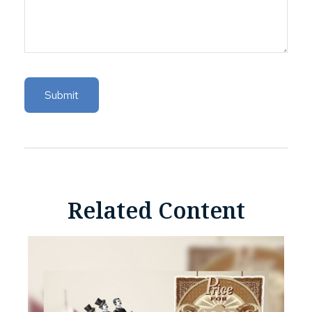
Related Content