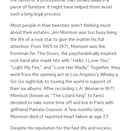
piece of furniture. It might have helped them avoid
such a long legal process.
Most people in their twenties aren’t thinking much
about their estates. Jim Morrison was too busy living
the life of a rock star to give the matter his full
attention. From 1965 to 1971, Morrison was the
frontman for The Doors, the psychedelically inspired
rock band who made hits with “Hello, I Love You,”
“Light My Fire,” and “Love Her Madly.” Together, they
went from the opening act at Los Angeles’s Whisky a
Go Go nightclub to touring the world in support of
their six albums. After recording L.A. Woman in 1971,
Morrison (known as “The Lizard King” to fans)
decided to take some time off and live in Paris with
girlfriend Pamela Courson. A few months later,
Morrison died of reported heart failure at age 27.
Despite his reputation for the fast life and excess,