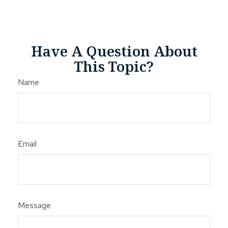
Have A Question About
This Topic?
Name
Email
Message