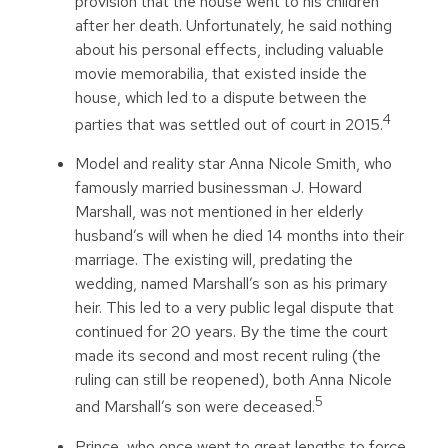
provision that the house went to his children
after her death. Unfortunately, he said nothing
about his personal effects, including valuable
movie memorabilia, that existed inside the
house, which led to a dispute between the
4
parties that was settled out of court in 2015.
Model and reality star Anna Nicole Smith, who
famously married businessman J. Howard
Marshall, was not mentioned in her elderly
husband’s will when he died 14 months into their
marriage. The existing will, predating the
wedding, named Marshall’s son as his primary
heir. This led to a very public legal dispute that
continued for 20 years. By the time the court
made its second and most recent ruling (the
ruling can still be reopened), both Anna Nicole
5
and Marshall’s son were deceased.
Prince, who once went to great lengths to force