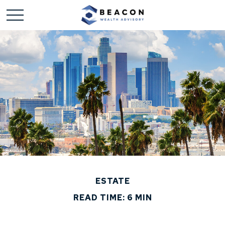
ESTATE
READ TIME: 6 MIN