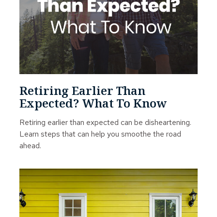
Retiring Earlier Than
Expected? What To Know
Retiring earlier than expected can be disheartening.
Learn steps that can help you smoothe the road
ahead.