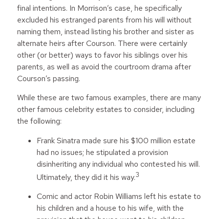
final intentions. In Morrison’s case, he specifically
excluded his estranged parents from his will without
naming them, instead listing his brother and sister as
alternate heirs after Courson. There were certainly
other (or better) ways to favor his siblings over his
parents, as well as avoid the courtroom drama after
Courson’s passing.
While these are two famous examples, there are many
other famous celebrity estates to consider, including
the following:
Frank Sinatra made sure his $100 million estate
had no issues; he stipulated a provision
disinheriting any individual who contested his will.
3
Ultimately, they did it his way.
Comic and actor Robin Williams left his estate to
his children and a house to his wife, with the