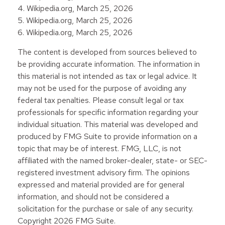
4. Wikipedia.org, March 25, 2026
5. Wikipedia.org, March 25, 2026
6. Wikipedia.org, March 25, 2026
The content is developed from sources believed to
be providing accurate information. The information in
this material is not intended as tax or legal advice. It
may not be used for the purpose of avoiding any
federal tax penalties. Please consult legal or tax
professionals for specific information regarding your
individual situation. This material was developed and
produced by FMG Suite to provide information on a
topic that may be of interest. FMG, LLC, is not
affiliated with the named broker-dealer, state- or SEC-
registered investment advisory firm. The opinions
expressed and material provided are for general
information, and should not be considered a
solicitation for the purchase or sale of any security.
Copyright
2026 FMG Suite.