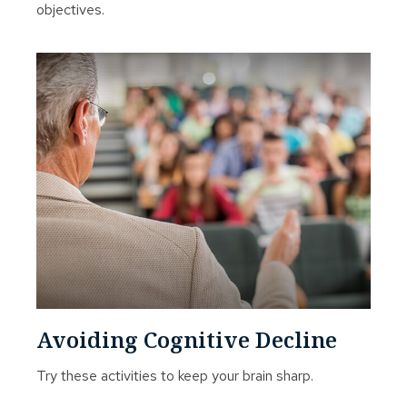
objectives.
Avoiding Cognitive Decline
Try these activities to keep your brain sharp.