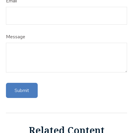
Email
Message
Related Content