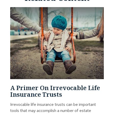
A Primer On Irrevocable Life
Insurance Trusts
Irrevocable life insurance trusts can be important
tools that may accomplish a number of estate