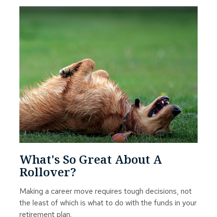
What's So Great About A
Rollover?
Making a career move requires tough decisions, not
the least of which is what to do with the funds in your
retirement plan.