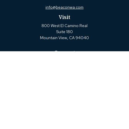
info@beaconwa.com
Visit
800 West El Camino Real
Suite 180
Mountain View,
CA
94040
Connect
Office:
(650) 880-2660
Check the background of your financial professional on
FINRA's
BrokerCheck
.
The content is developed from sources believed to be
providing accurate information. The information in this
material is not intended as tax or legal advice. Please
consult legal or tax professionals for specific information
regarding your individual situation. Some of this material
was developed and produced by FMG Suite to provide
information on a topic that may be of interest. FMG Suite