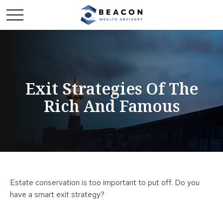
Exit Strategies Of The
Rich And Famous
Estate conservation is too important to put off. Do you
have a smart exit strategy?