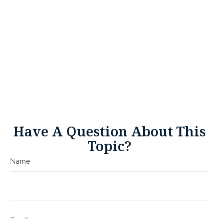
Have A Question About This
Topic?
Name