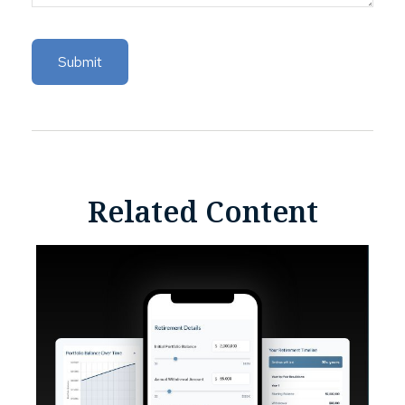
Related Content