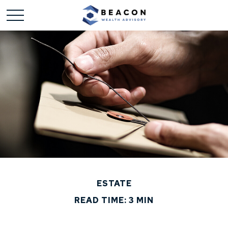
ESTATE
READ TIME: 3 MIN