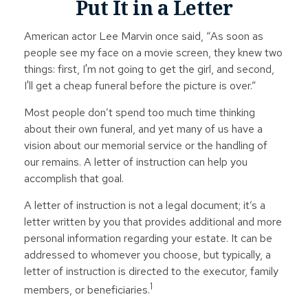
Put It in a Letter
American actor Lee Marvin once said, “As soon as
people see my face on a movie screen, they knew two
things: first, I'm not going to get the girl, and second,
I'll get a cheap funeral before the picture is over.”
Most people don’t spend too much time thinking
about their own funeral, and yet many of us have a
vision about our memorial service or the handling of
our remains. A letter of instruction can help you
accomplish that goal.
A letter of instruction is not a legal document; it’s a
letter written by you that provides additional and more
personal information regarding your estate. It can be
addressed to whomever you choose, but typically, a
letter of instruction is directed to the executor, family
1
members, or beneficiaries.