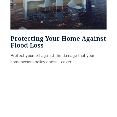
Protecting Your Home Against
Flood Loss
Protect yourself against the damage that your
homeowners policy doesn’t cover.