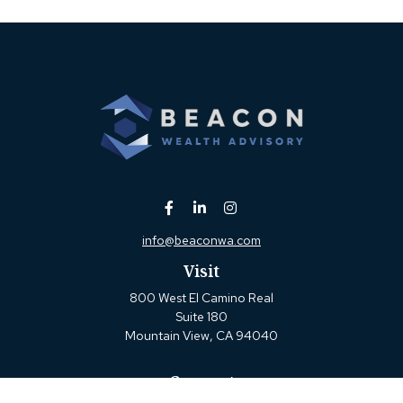
info@beaconwa.com
Visit
800 West El Camino Real
Suite 180
Mountain View,
CA
94040
Connect