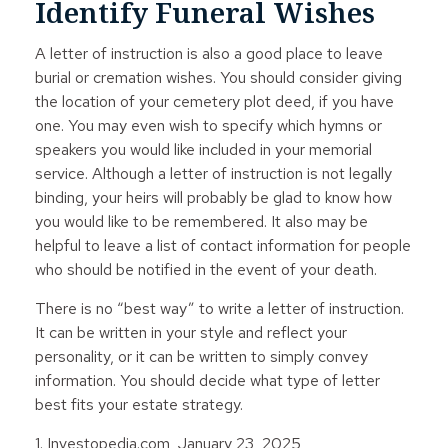
Identify Funeral Wishes
A letter of instruction is also a good place to leave
burial or cremation wishes. You should consider giving
the location of your cemetery plot deed, if you have
one. You may even wish to specify which hymns or
speakers you would like included in your memorial
service. Although a letter of instruction is not legally
binding, your heirs will probably be glad to know how
you would like to be remembered. It also may be
helpful to leave a list of contact information for people
who should be notified in the event of your death.
There is no “best way” to write a letter of instruction.
It can be written in your style and reflect your
personality, or it can be written to simply convey
information. You should decide what type of letter
best fits your estate strategy.
1. Investopedia.com, January 23, 2025