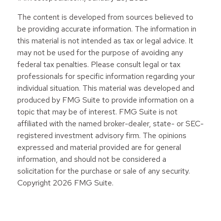
The content is developed from sources believed to
be providing accurate information. The information in
this material is not intended as tax or legal advice. It
may not be used for the purpose of avoiding any
federal tax penalties. Please consult legal or tax
professionals for specific information regarding your
individual situation. This material was developed and
produced by FMG Suite to provide information on a
topic that may be of interest. FMG Suite is not
affiliated with the named broker-dealer, state- or SEC-
registered investment advisory firm. The opinions
expressed and material provided are for general
information, and should not be considered a
solicitation for the purchase or sale of any security.
Copyright
2026 FMG Suite.