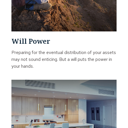
Will Power
Preparing for the eventual distribution of your assets
may not sound enticing. But a will puts the power in
your hands.