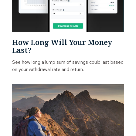
How Long Will Your Money
Last?
See how long a lump sum of savings could last based
on your withdrawal rate and return.