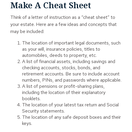
Make A Cheat Sheet
Think of a letter of instruction as a “cheat sheet” to
your estate. Here are a few ideas and concepts that
may be included:
The location of important legal documents, such
as your will, insurance policies, titles to
automobiles, deeds to property, etc.
A list of financial assets, including savings and
checking accounts, stocks, bonds, and
retirement accounts. Be sure to include account
numbers, PINs, and passwords where applicable.
A list of pensions or profit-sharing plans,
including the location of their explanatory
booklets.
The location of your latest tax return and Social
Security statements.
The location of any safe deposit boxes and their
keys.