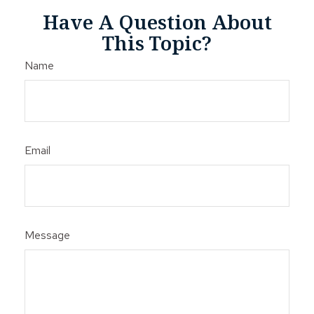
Have A Question About
This Topic?
Name
Email
Message