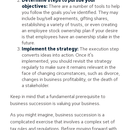
Determine steps to pursue your
objectives:
There are a number of tools to help
you follow the goals you've identified. They may
include buy/sell agreements, gifting shares,
establishing a variety of trusts, or even creating
an employee stock ownership plan if your desire
is that employees have an ownership stake in the
future.
Implement the strategy:
The execution step
converts ideas into action. Once it's
implemented, you should revisit the strategy
regularly to make sure it remains relevant in the
face of changing circumstances, such as divorce,
changes in business profitability, or the death of
a stakeholder.
Keep in mind that a fundamental prerequisite to
business succession is valuing your business.
As you might imagine, business succession is a
complicated exercise that involves a complex set of
tax rules and regulations. Before moving forward with