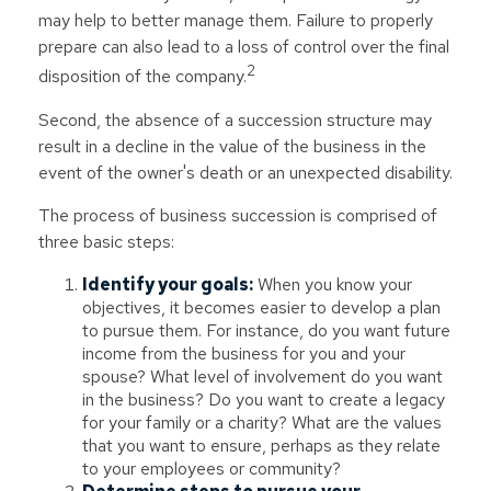
may help to better manage them. Failure to properly
prepare can also lead to a loss of control over the final
2
disposition of the company.
Second, the absence of a succession structure may
result in a decline in the value of the business in the
event of the owner's death or an unexpected disability.
The process of business succession is comprised of
three basic steps:
Identify your goals:
When you know your
objectives, it becomes easier to develop a plan
to pursue them. For instance, do you want future
income from the business for you and your
spouse? What level of involvement do you want
in the business? Do you want to create a legacy
for your family or a charity? What are the values
that you want to ensure, perhaps as they relate
to your employees or community?