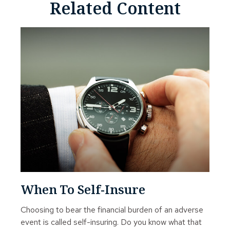
Related Content
When To Self-Insure
Choosing to bear the financial burden of an adverse
event is called self-insuring. Do you know what that