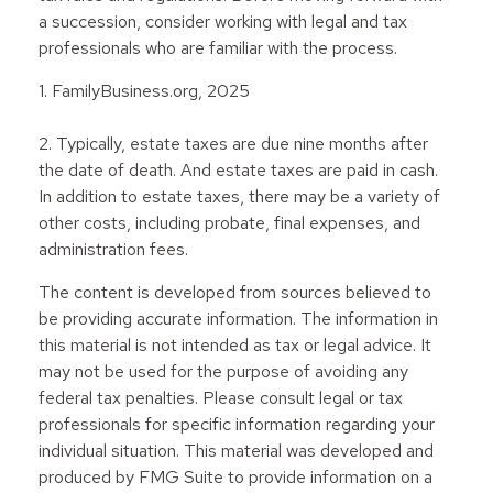
a succession, consider working with legal and tax
professionals who are familiar with the process.
1. FamilyBusiness.org, 2025
2. Typically, estate taxes are due nine months after
the date of death. And estate taxes are paid in cash.
In addition to estate taxes, there may be a variety of
other costs, including probate, final expenses, and
administration fees.
The content is developed from sources believed to
be providing accurate information. The information in
this material is not intended as tax or legal advice. It
may not be used for the purpose of avoiding any
federal tax penalties. Please consult legal or tax
professionals for specific information regarding your
individual situation. This material was developed and
produced by FMG Suite to provide information on a