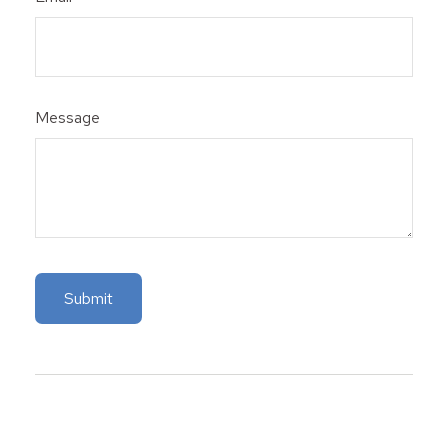
Message