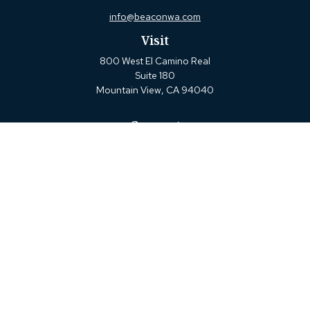
info@beaconwa.com
Visit
800 West El Camino Real
Suite 180
Mountain View,
CA
94040
Connect
Office:
(650) 880-2660
Check the background of your financial professional on
FINRA's
BrokerCheck
.
The content is developed from sources believed to be
providing accurate information. The information in this
material is not intended as tax or legal advice. Please
consult legal or tax professionals for specific information
regarding your individual situation. Some of this material
was developed and produced by FMG Suite to provide
information on a topic that may be of interest. FMG Suite