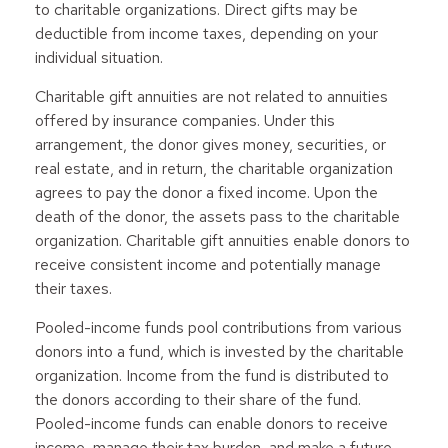
to charitable organizations. Direct gifts may be
deductible from income taxes, depending on your
individual situation.
Charitable gift annuities are not related to annuities
offered by insurance companies. Under this
arrangement, the donor gives money, securities, or
real estate, and in return, the charitable organization
agrees to pay the donor a fixed income. Upon the
death of the donor, the assets pass to the charitable
organization. Charitable gift annuities enable donors to
receive consistent income and potentially manage
their taxes.
Pooled-income funds pool contributions from various
donors into a fund, which is invested by the charitable
organization. Income from the fund is distributed to
the donors according to their share of the fund.
Pooled-income funds can enable donors to receive
income, manage their tax burden, and make a future