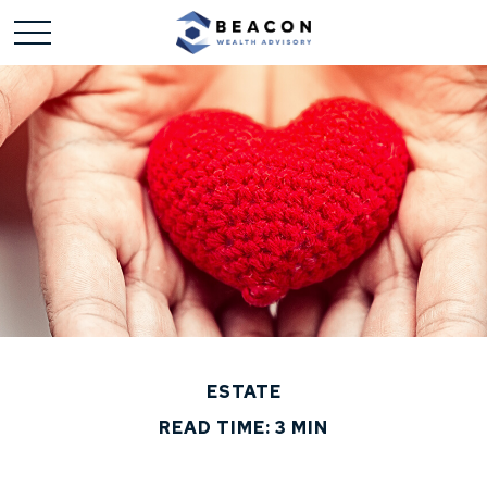
ESTATE
READ TIME: 3 MIN