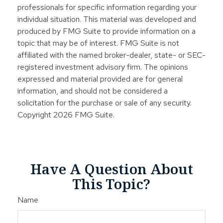
professionals for specific information regarding your
individual situation. This material was developed and
produced by FMG Suite to provide information on a
topic that may be of interest. FMG Suite is not
affiliated with the named broker-dealer, state- or SEC-
registered investment advisory firm. The opinions
expressed and material provided are for general
information, and should not be considered a
solicitation for the purchase or sale of any security.
Copyright
2026 FMG Suite.
Have A Question About
This Topic?
Name