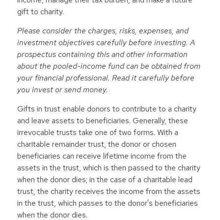
gift to charity.
Please consider the charges, risks, expenses, and
investment objectives carefully before investing. A
prospectus containing this and other information
about the pooled-income fund can be obtained from
your financial professional. Read it carefully before
you invest or send money.
Gifts in trust enable donors to contribute to a charity
and leave assets to beneficiaries. Generally, these
irrevocable trusts take one of two forms. With a
charitable remainder trust, the donor or chosen
beneficiaries can receive lifetime income from the
assets in the trust, which is then passed to the charity
when the donor dies; in the case of a charitable lead
trust, the charity receives the income from the assets
in the trust, which passes to the donor's beneficiaries
when the donor dies.