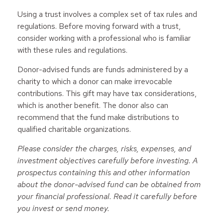
Using a trust involves a complex set of tax rules and
regulations. Before moving forward with a trust,
consider working with a professional who is familiar
with these rules and regulations.
Donor-advised funds are funds administered by a
charity to which a donor can make irrevocable
contributions. This gift may have tax considerations,
which is another benefit. The donor also can
recommend that the fund make distributions to
qualified charitable organizations.
Please consider the charges, risks, expenses, and
investment objectives carefully before investing. A
prospectus containing this and other information
about the donor-advised fund can be obtained from
your financial professional. Read it carefully before
you invest or send money.