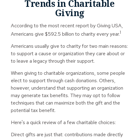
Trends in Charitable
Giving
According to the most recent report by Giving USA,
1
Americans give $592.5 billion to charity every year.
Americans usually give to charity for two main reasons:
to support a cause or organization they care about or
to leave a legacy through their support.
When giving to charitable organizations, some people
elect to support through cash donations. Others,
however, understand that supporting an organization
may generate tax benefits. They may opt to follow
techniques that can maximize both the gift and the
potential tax benefit.
Here's a quick review of a few charitable choices:
Direct gifts are just that: contributions made directly