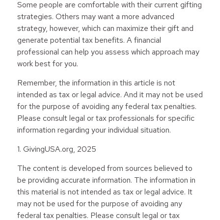
Some people are comfortable with their current gifting
strategies. Others may want a more advanced
strategy, however, which can maximize their gift and
generate potential tax benefits. A financial
professional can help you assess which approach may
work best for you.
Remember, the information in this article is not
intended as tax or legal advice. And it may not be used
for the purpose of avoiding any federal tax penalties.
Please consult legal or tax professionals for specific
information regarding your individual situation.
1. GivingUSA.org, 2025
The content is developed from sources believed to
be providing accurate information. The information in
this material is not intended as tax or legal advice. It
may not be used for the purpose of avoiding any
federal tax penalties. Please consult legal or tax