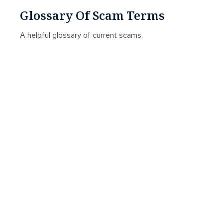
Glossary Of Scam Terms
A helpful glossary of current scams.