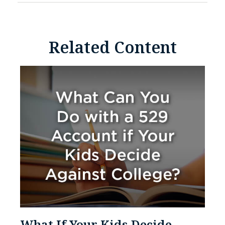
Related Content
What If Your Kids Decide