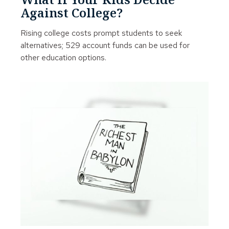
Against College?
Rising college costs prompt students to seek
alternatives; 529 account funds can be used for
other education options.