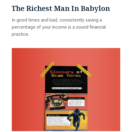
The Richest Man In Babylon
In good times and bad, consistently saving a
percentage of your income is a sound financial
practice.