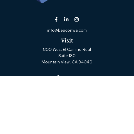
info@beaconwa.com
Visit
800 West El Camino Real
Suite 180
Mountain View,
CA
94040
Connect
Office:
(650) 880-2660
Check the background of your financial professional on
FINRA's
BrokerCheck
.
The content is developed from sources believed to be
providing accurate information. The information in this
material is not intended as tax or legal advice. Please
consult legal or tax professionals for specific information