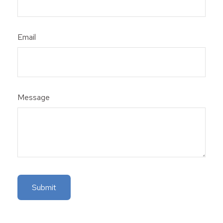
Email
Message