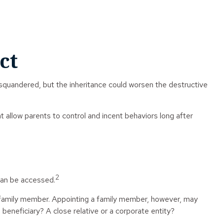
ct
g squandered, but the inheritance could worsen the destructive
at allow parents to control and incent behaviors long after
2
 can be accessed.
 or family member. Appointing a family member, however, may
beneficiary? A close relative or a corporate entity?