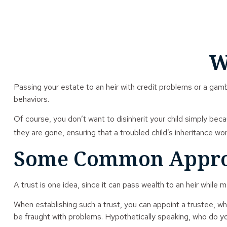
W
Passing your estate to an heir with credit problems or a gamb
behaviors.
Of course, you don’t want to disinherit your child simply beca
they are gone, ensuring that a troubled child’s inheritance wo
Some Common Appro
A trust is one idea, since it can pass wealth to an heir whil
When establishing such a trust, you can appoint a trustee, wh
be fraught with problems. Hypothetically speaking, who do you