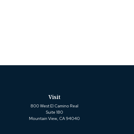
Visit
800 West El Camino Real
Suite 180
Mountain View,
CA
94040