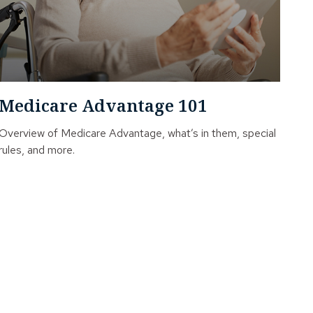
Medicare Advantage 101
Overview of Medicare Advantage, what’s in them, special
rules, and more.