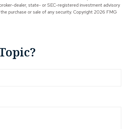
 broker-dealer, state- or SEC-registered investment advisory
 the purchase or sale of any security. Copyright
2026 FMG
Topic?