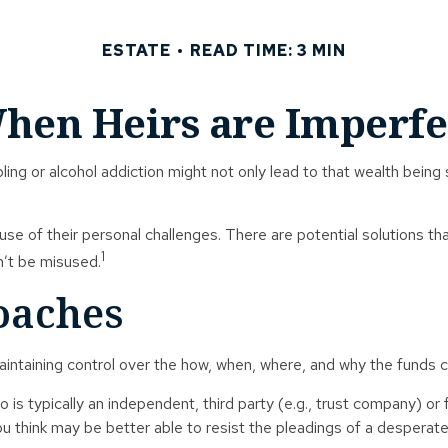
ESTATE
READ TIME: 3 MIN
hen Heirs are Imperfe
ling or alcohol addiction might not only lead to that wealth bein
use of their personal challenges. There are potential solutions th
1
n’t be misused.
aches
e maintaining control over the how, when, where, and why the funds
o is typically an independent, third party (e.g., trust company)
 think may be better able to resist the pleadings of a desperate 