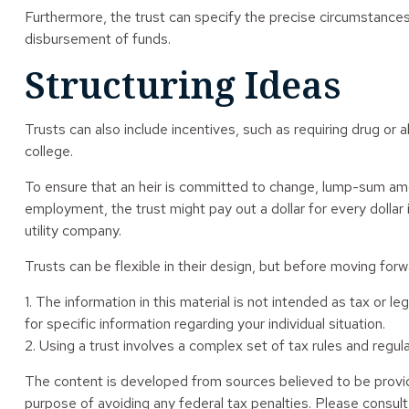
Furthermore, the trust can specify the precise circumstances u
disbursement of funds.
Structuring Ideas
Trusts can also include incentives, such as requiring drug o
college.
To ensure that an heir is committed to change, lump-sum amoun
employment, the trust might pay out a dollar for every dollar 
utility company.
Trusts can be flexible in their design, but before moving forwa
1. The information in this material is not intended as tax or l
for specific information regarding your individual situation.
2. Using a trust involves a complex set of tax rules and regula
The content is developed from sources believed to be providin
purpose of avoiding any federal tax penalties. Please consult 