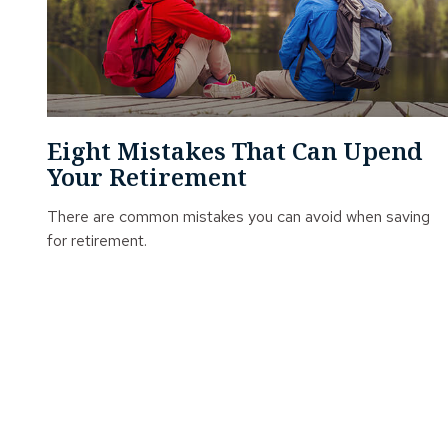
Eight Mistakes That Can Upend
Your Retirement
There are common mistakes you can avoid when saving
for retirement.