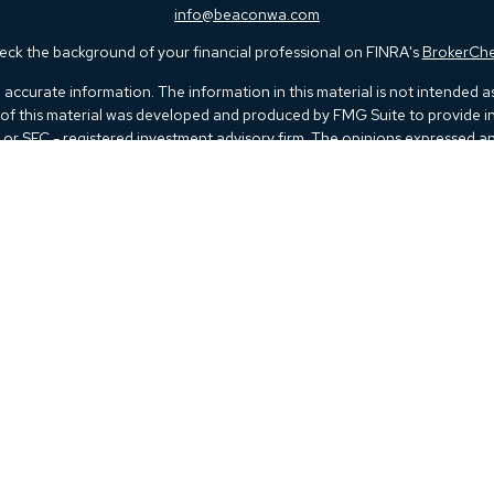
info@beaconwa.com
ck the background of your financial professional on FINRA's
BrokerCh
ccurate information. The information in this material is not intended as t
e of this material was developed and produced by FMG Suite to provide in
 - or SEC - registered investment advisory firm. The opinions expressed 
be considered a solicitation for the purchase or sale of any security.
 January 1, 2020 the
California Consumer Privacy Act (CCPA)
suggests th
not sell my personal information
.
Copyright 2026 FMG Suite.
Kestra IS), member
FINRA
/
SIPC
. Investment Advisory Services offered thr
 listed herein are not affiliated with Kestra IS or Kestra AS. Investor Dis
 Registered Representatives of Kestra IS and Investment Advisor Represen
d. Therefore, a response to a request for information may be delayed. Not 
 advisor listed. For additional information, please contact our Compl
rtesy. Neither us, nor Kestra IS or Kestra AS are liable for any direct or 
of your access to or your use of the links provided.