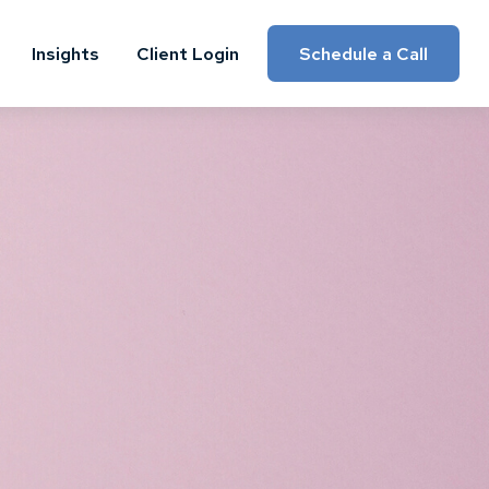
Insights
Client Login
Schedule a Call