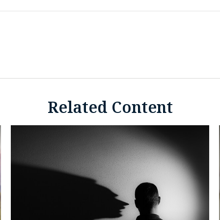
Related Content