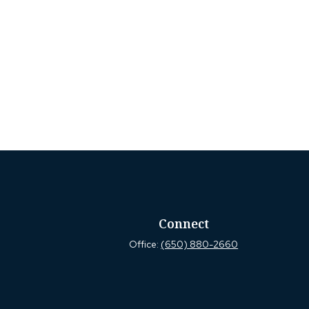
Connect
Office:
(650) 880-2660