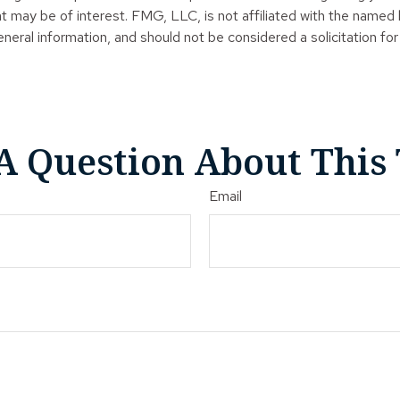
t may be of interest. FMG, LLC, is not affiliated with the named
neral information, and should not be considered a solicitation for
A Question About This 
Email