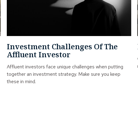
Investment Challenges Of The
Affluent Investor
Affluent investors face unique challenges when putting
together an investment strategy. Make sure you keep
these in mind.