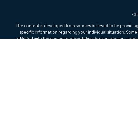
Che
The content is developed from sources believed to be providing a
specific information regarding your individual situation. Som
affiliated with the named representative, broker - dealer, state
We take protecting your data and privacy very seriously. As of
Securities offered through Kestra Investment Services, LLC (
Kestra IS. Beacon Wealth Advisory and any other entity
This site is published for residents of the United States only.
the states and jurisdictions in which they are properly registere
every state and through every representative or
Any web site links referenced are being provided strictly as a cou