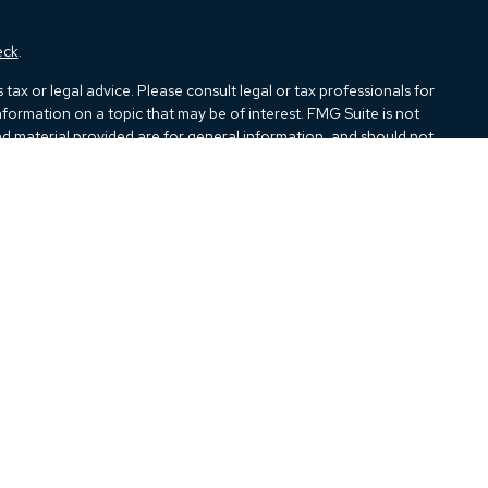
eck
.
ax or legal advice. Please consult legal or tax professionals for
formation on a topic that may be of interest. FMG Suite is not
and material provided are for general information, and should not
e following link as an extra measure to safeguard your data:
Do
ough Kestra Advisory Services, LLC (Kestra AS), an affiliate of
closures:
https://www.kestrafinancial.com/disclosures
tatives of Kestra AS may only conduct business with residents of
all products and services referenced on this site are available in
iance department at 844-5-KESTRA (844-553-7872).
indirect technical or system issues or any consequences arising out