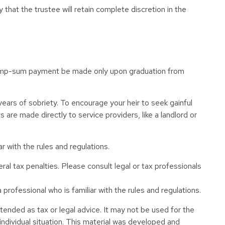
 that the trustee will retain complete discretion in the
 a lump-sum payment be made only upon graduation from
ears of sobriety. To encourage your heir to seek gainful
 are made directly to service providers, like a landlord or
r with the rules and regulations.
eral tax penalties. Please consult legal or tax professionals
professional who is familiar with the rules and regulations.
tended as tax or legal advice. It may not be used for the
 individual situation. This material was developed and