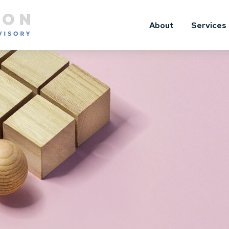
About
Services