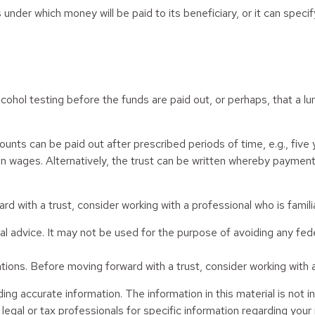
nder which money will be paid to its beneficiary, or it can specify
r alcohol testing before the funds are paid out, or perhaps, that
ts can be paid out after prescribed periods of time, e.g., five y
in wages. Alternatively, the trust can be written whereby payments
rd with a trust, consider working with a professional who is familia
egal advice. It may not be used for the purpose of avoiding any fed
tions. Before moving forward with a trust, consider working with a 
g accurate information. The information in this material is not in
legal or tax professionals for specific information regarding your