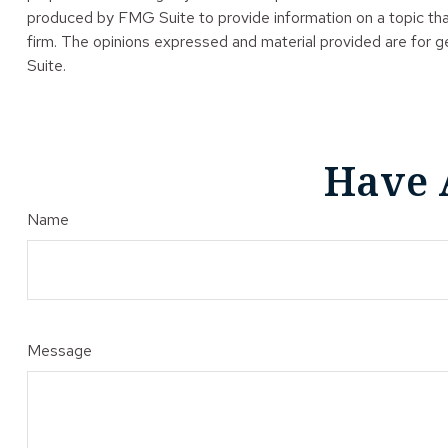
produced by FMG Suite to provide information on a topic tha
firm. The opinions expressed and material provided are for ge
Suite.
Have 
Name
Message