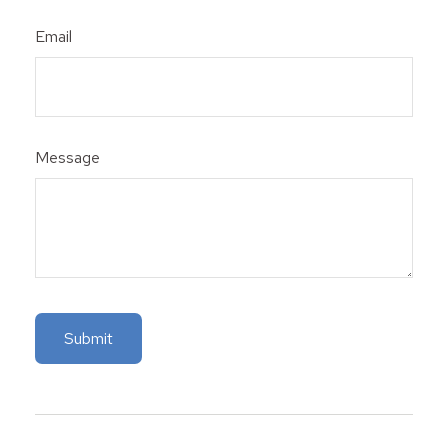
Email
Message