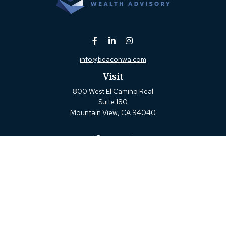
info@beaconwa.com
Visit
800 West El Camino Real
Suite 180
Mountain View,
CA
94040
Connect
Office:
(650) 880-2660
Check the background of your financial professional on
FINRA's
BrokerCheck
.
The content is developed from sources believed to be
providing accurate information. The information in this
material is not intended as tax or legal advice. Please