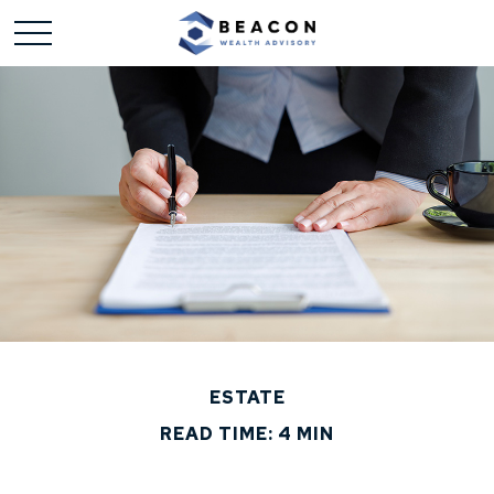
ESTATE
READ TIME: 4 MIN