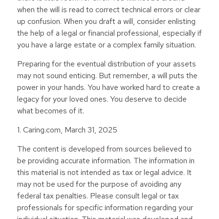
when the will is read to correct technical errors or clear
up confusion. When you draft a will, consider enlisting
the help of a legal or financial professional, especially if
you have a large estate or a complex family situation.
Preparing for the eventual distribution of your assets
may not sound enticing. But remember, a will puts the
power in your hands. You have worked hard to create a
legacy for your loved ones. You deserve to decide
what becomes of it.
1. Caring.com, March 31, 2025
The content is developed from sources believed to
be providing accurate information. The information in
this material is not intended as tax or legal advice. It
may not be used for the purpose of avoiding any
federal tax penalties. Please consult legal or tax
professionals for specific information regarding your