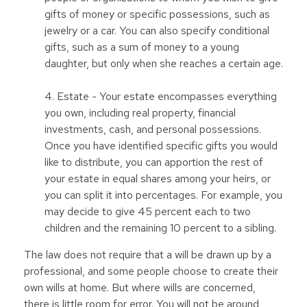
gifts of money or specific possessions, such as
jewelry or a car. You can also specify conditional
gifts, such as a sum of money to a young
daughter, but only when she reaches a certain age.
4. Estate - Your estate encompasses everything
you own, including real property, financial
investments, cash, and personal possessions.
Once you have identified specific gifts you would
like to distribute, you can apportion the rest of
your estate in equal shares among your heirs, or
you can split it into percentages. For example, you
may decide to give 45 percent each to two
children and the remaining 10 percent to a sibling.
The law does not require that a will be drawn up by a
professional, and some people choose to create their
own wills at home. But where wills are concerned,
there is little room for error. You will not be around