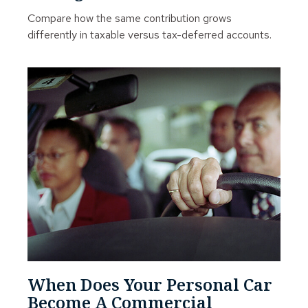
Compare how the same contribution grows
differently in taxable versus tax-deferred accounts.
When Does Your Personal Car
Become A Commercial