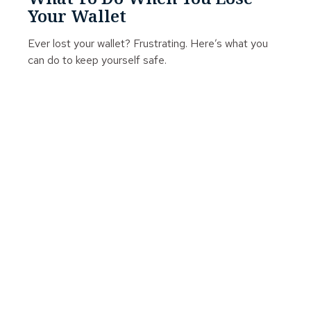
Your Wallet
Ever lost your wallet? Frustrating. Here’s what you
can do to keep yourself safe.