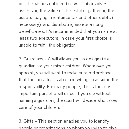
out the wishes outlined in a will. This involves
assessing the value of the estate, gathering the
assets, paying inheritance tax and other debts (if
necessary), and distributing assets among
beneficiaries. It’s recommended that you name at
least two executors, in case your first choice is
unable to fulfill the obligation.
2. Guardians - A will allows you to designate a
guardian for your minor children. Whomever you
appoint, you will want to make sure beforehand
that the individual is able and willing to assume the
responsibility. For many people, this is the most
important part of a will since, if you die without
naming a guardian, the court will decide who takes
care of your children.
3. Gifts - This section enables you to identify
people or organizations to whom you wish to give