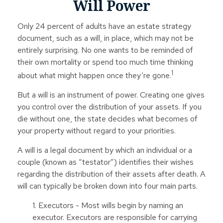
Will Power
Only 24 percent of adults have an estate strategy
document, such as a will, in place, which may not be
entirely surprising. No one wants to be reminded of
their own mortality or spend too much time thinking
1
about what might happen once they’re gone.
But a will is an instrument of power. Creating one gives
you control over the distribution of your assets. If you
die without one, the state decides what becomes of
your property without regard to your priorities.
A will is a legal document by which an individual or a
couple (known as “testator”) identifies their wishes
regarding the distribution of their assets after death. A
will can typically be broken down into four main parts.
1. Executors - Most wills begin by naming an
executor. Executors are responsible for carrying