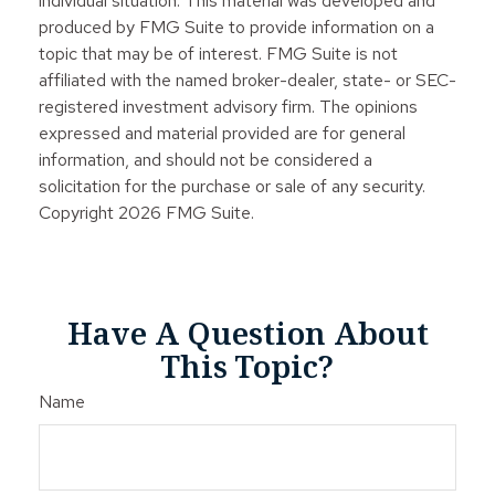
individual situation. This material was developed and
produced by FMG Suite to provide information on a
topic that may be of interest. FMG Suite is not
affiliated with the named broker-dealer, state- or SEC-
registered investment advisory firm. The opinions
expressed and material provided are for general
information, and should not be considered a
solicitation for the purchase or sale of any security.
Copyright
2026 FMG Suite.
Have A Question About
This Topic?
Name