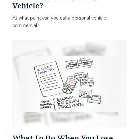
Vehicle?
At what point can you call a personal vehicle
commercial?
What To Do When You Lose