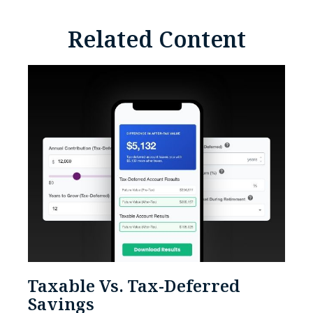
Related Content
Taxable Vs. Tax-Deferred
Savings