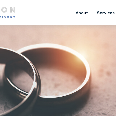
About
Services