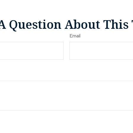
A Question About This 
Email