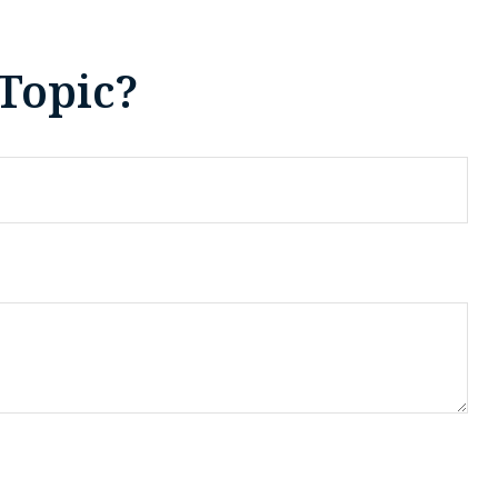
Topic?