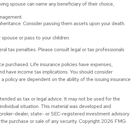
ving spouse can name any beneficiary of their choice,
management.
 inheritance. Consider passing them assets upon your death.
spouse or pass to your children.
eral tax penalties. Please consult legal or tax professionals
rance purchased. Life insurance policies have expenses,
 and have income tax implications. You should consider
a policy are dependent on the ability of the issuing insurance
tended as tax or legal advice. It may not be used for the
 individual situation. This material was developed and
 broker-dealer, state- or SEC-registered investment advisory
 the purchase or sale of any security. Copyright
2026 FMG