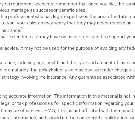
ry on retirement accounts, remember that once you die, the survi
ious marriage as successor beneficiaries.
h a professional who has legal expertise in the area of estate 
an to you, your children may worry that they may never receive an
2
insurance.
 that extended care may have on assets designed to support your 
egal advice. It may not be used for the purpose of avoiding any fed
fe insurance, including age, health and the type and amount of insu
ered prematurely, the policyholder also may pay surrender charges
trategy involving life insurance. Any guarantees associated with 
g accurate information. The information in this material is not in
legal or tax professionals for specific information regarding your
t may be of interest. FMG, LLC, is not affiliated with the named
neral information, and should not be considered a solicitation for