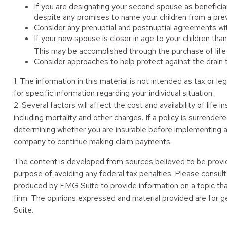
If you are designating your second spouse as beneficia
despite any promises to name your children from a prev
Consider any prenuptial and postnuptial agreements wit
If your new spouse is closer in age to your children th
This may be accomplished through the purchase of life 
Consider approaches to help protect against the drain
1. The information in this material is not intended as tax or l
for specific information regarding your individual situation.
2. Several factors will affect the cost and availability of li
including mortality and other charges. If a policy is surrend
determining whether you are insurable before implementing a s
company to continue making claim payments.
The content is developed from sources believed to be providin
purpose of avoiding any federal tax penalties. Please consult 
produced by FMG Suite to provide information on a topic tha
firm. The opinions expressed and material provided are for ge
Suite.