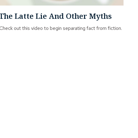
The Latte Lie And Other Myths
Check out this video to begin separating fact from fiction.