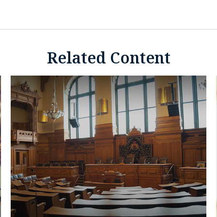
Related Content