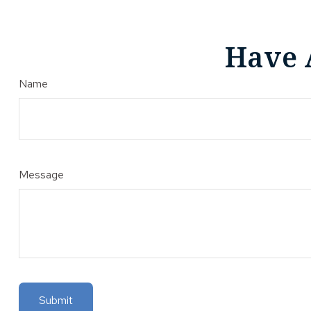
Have 
Name
Message