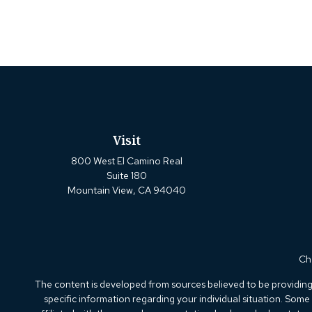
Visit
800 West El Camino Real
Suite 180
Mountain View,
CA
94040
Che
The content is developed from sources believed to be providing a
specific information regarding your individual situation. Som