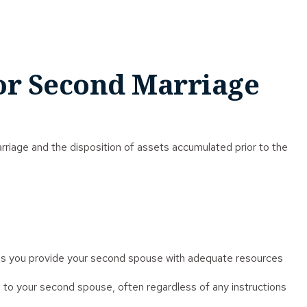
for Second Marriage
marriage and the disposition of assets accumulated prior to the
n as you provide your second spouse with adequate resources
 to your second spouse, often regardless of any instructions