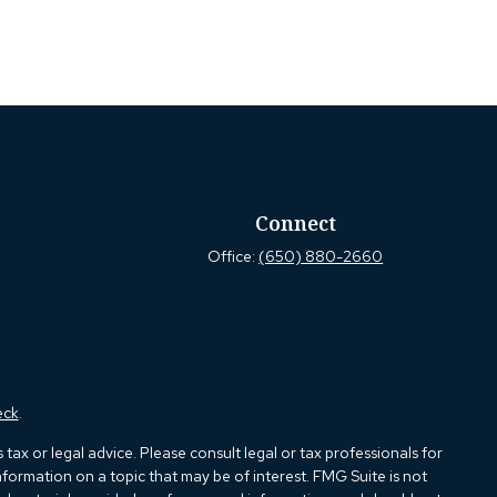
Connect
Office:
(650) 880-2660
eck
.
ax or legal advice. Please consult legal or tax professionals for
formation on a topic that may be of interest. FMG Suite is not