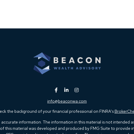
info@beaconwa.com
ck the background of your financial professional on FINRA's
BrokerCh
ccurate information. The information in this material is not intended as t
e of this material was developed and produced by FMG Suite to provide in