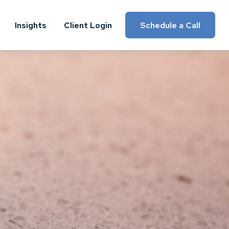
Insights
Client Login
Schedule a Call