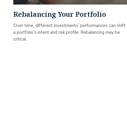
Rebalancing Your Portfolio
Over time, different investments' performances can shift
a portfolio’s intent and risk profile. Rebalancing may be
critical.