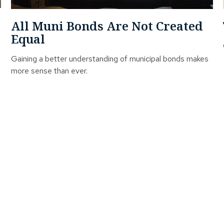
All Muni Bonds Are Not Created
Equal
Gaining a better understanding of municipal bonds makes
more sense than ever.