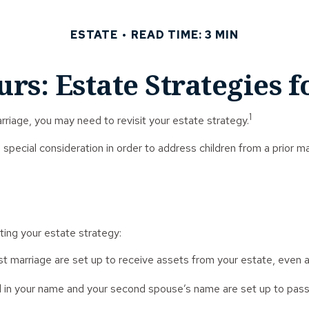
ESTATE
READ TIME: 3 MIN
urs: Estate Strategies 
1
riage, you may need to revisit your estate strategy.
e special consideration in order to address children from a prior 
ing your estate strategy:
rst marriage are set up to receive assets from your estate, eve
ned in your name and your second spouse’s name are set up to pass