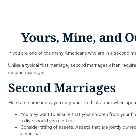
Yours, Mine, and O
If you are one of the many Americans who are in a second mar
Unlike a typical first marriage, second marriages often requir
second marriage.
Second Marriages
Here are some ideas you may want to think about when updat
You may want to ensure that your children from your fi
to live should you die first.
Consider titling of assets. Assets that are jointly ow
in your will.