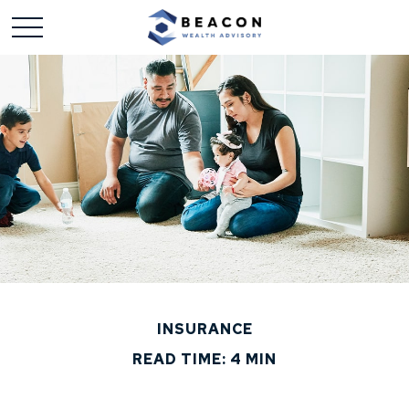
INSURANCE
READ TIME: 4 MIN