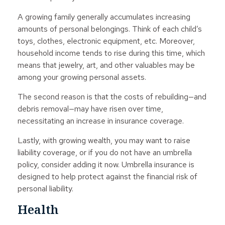
A growing family generally accumulates increasing
amounts of personal belongings. Think of each child’s
toys, clothes, electronic equipment, etc. Moreover,
household income tends to rise during this time, which
means that jewelry, art, and other valuables may be
among your growing personal assets.
The second reason is that the costs of rebuilding—and
debris removal—may have risen over time,
necessitating an increase in insurance coverage.
Lastly, with growing wealth, you may want to raise
liability coverage, or if you do not have an umbrella
policy, consider adding it now. Umbrella insurance is
designed to help protect against the financial risk of
personal liability.
Health