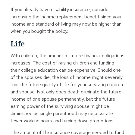
If you already have disability insurance, consider
increasing the income replacement benefit since your
income and standard of living may now be higher than
when you bought the policy.
Life
With children, the amount of future financial obligations
increases. The cost of raising children and funding
their college education can be expensive. Should one
of the spouses die, the loss of income might severely
limit the future quality of life for your surviving children
and spouse. Not only does death eliminate the future
income of one spouse permanently, but the future
earning power of the surviving spouse might be
diminished as single parenthood may necessitate
fewer working hours and turning down promotions.
The amount of life insurance coverage needed to fund