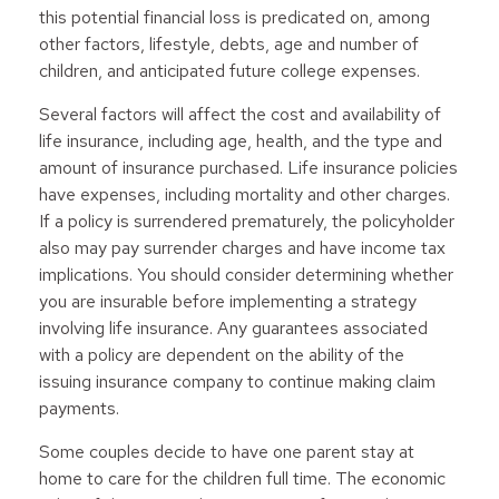
this potential financial loss is predicated on, among
other factors, lifestyle, debts, age and number of
children, and anticipated future college expenses.
Several factors will affect the cost and availability of
life insurance, including age, health, and the type and
amount of insurance purchased. Life insurance policies
have expenses, including mortality and other charges.
If a policy is surrendered prematurely, the policyholder
also may pay surrender charges and have income tax
implications. You should consider determining whether
you are insurable before implementing a strategy
involving life insurance. Any guarantees associated
with a policy are dependent on the ability of the
issuing insurance company to continue making claim
payments.
Some couples decide to have one parent stay at
home to care for the children full time. The economic