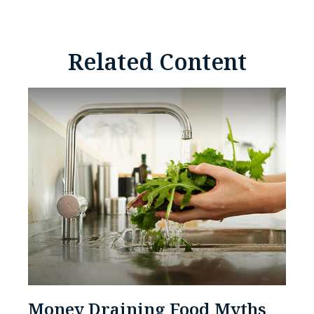
Related Content
Money Draining Food Myths