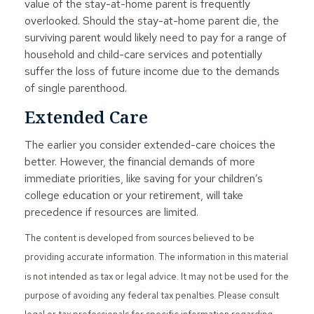
value of the stay-at-home parent is frequently
overlooked. Should the stay-at-home parent die, the
surviving parent would likely need to pay for a range of
household and child-care services and potentially
suffer the loss of future income due to the demands
of single parenthood.
Extended Care
The earlier you consider extended-care choices the
better. However, the financial demands of more
immediate priorities, like saving for your children’s
college education or your retirement, will take
precedence if resources are limited.
The content is developed from sources believed to be
providing accurate information. The information in this material
is not intended as tax or legal advice. It may not be used for the
purpose of avoiding any federal tax penalties. Please consult