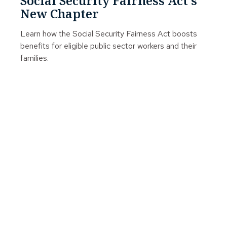
Social Security Fairness Act's
New Chapter
Learn how the Social Security Fairness Act boosts
benefits for eligible public sector workers and their
families.