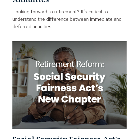
Looking forward to retirement? It's critical to
understand the difference between immediate and
deferred annuities.