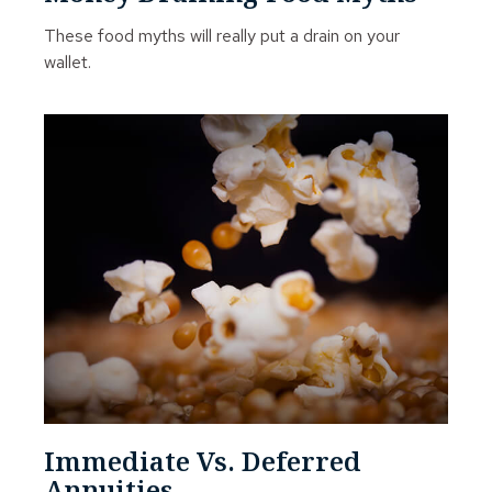
These food myths will really put a drain on your
wallet.
Immediate Vs. Deferred
Annuities