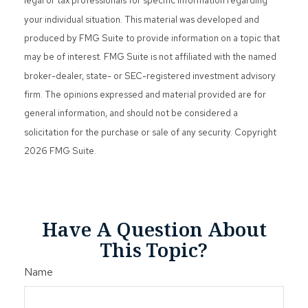
legal or tax professionals for specific information regarding
your individual situation. This material was developed and
produced by FMG Suite to provide information on a topic that
may be of interest. FMG Suite is not affiliated with the named
broker-dealer, state- or SEC-registered investment advisory
firm. The opinions expressed and material provided are for
general information, and should not be considered a
solicitation for the purchase or sale of any security. Copyright
2026 FMG Suite.
Have A Question About
This Topic?
Name