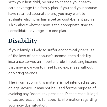
With your first child, be sure to change your health
care coverage to a family plan. If you and your spouse
have retained separate plans, you may want to
evaluate which plan has a better cost-benefit profile.
Think about whether now is the appropriate time to
consolidate coverage into one plan.
Disability
If your family is likely to suffer economically because
of the loss of one spouse’s income, then disability
insurance serves an important role in replacing income
that may allow you to meet living expenses without
depleting savings.
The information in this material is not intended as tax
or legal advice. It may not be used for the purpose of
avoiding any federal tax penalties. Please consult legal
or tax professionals for specific information regarding
your individual situation.