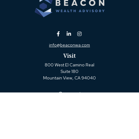
info@beaconwa.com
Visit
800 West El Camino Real
Suite 180
Mountain View,
CA
94040
Connect
Office:
(650) 880-2660
Check the background of your financial professional on
FINRA's
BrokerCheck
.
The content is developed from sources believed to be
providing accurate information. The information in this