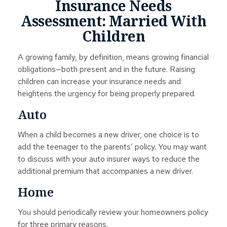
Insurance Needs
Assessment: Married With
Children
A growing family, by definition, means growing financial
obligations—both present and in the future. Raising
children can increase your insurance needs and
heightens the urgency for being properly prepared.
Auto
When a child becomes a new driver, one choice is to
add the teenager to the parents’ policy. You may want
to discuss with your auto insurer ways to reduce the
additional premium that accompanies a new driver.
Home
You should periodically review your homeowners policy
for three primary reasons.