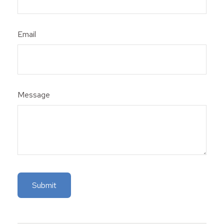
Email
Message