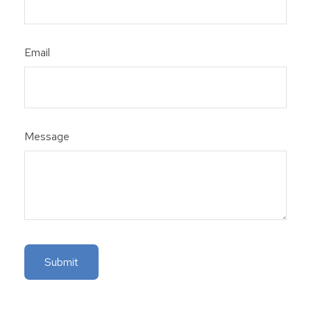
Email
Message