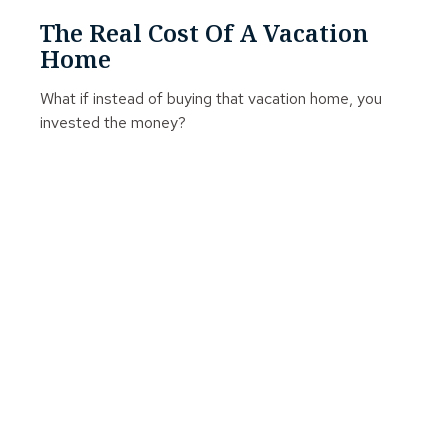
The Real Cost Of A Vacation
Home
What if instead of buying that vacation home, you
invested the money?