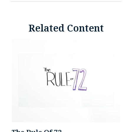
Related Content