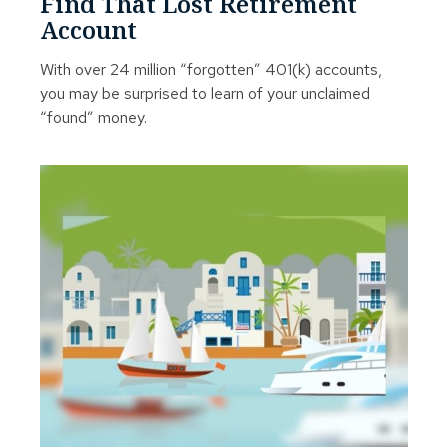
Find That Lost Retirement
Account
With over 24 million “forgotten” 401(k) accounts,
you may be surprised to learn of your unclaimed
“found” money.