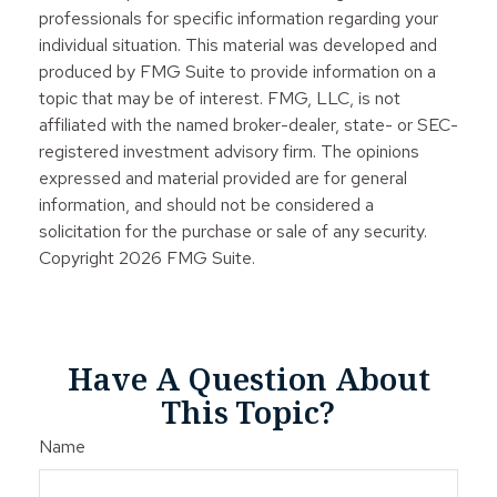
professionals for specific information regarding your
individual situation. This material was developed and
produced by FMG Suite to provide information on a
topic that may be of interest. FMG, LLC, is not
affiliated with the named broker-dealer, state- or SEC-
registered investment advisory firm. The opinions
expressed and material provided are for general
information, and should not be considered a
solicitation for the purchase or sale of any security.
Copyright
2026 FMG Suite.
Have A Question About
This Topic?
Name