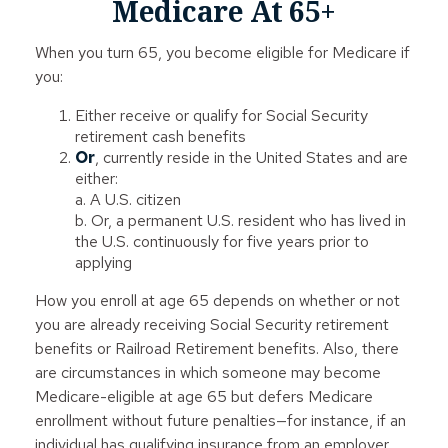
Medicare At 65+
When you turn 65, you become eligible for Medicare if
you:
Either receive or qualify for Social Security
retirement cash benefits
Or
, currently reside in the United States and are
either:
a. A U.S. citizen
b. Or, a permanent U.S. resident who has lived in
the U.S. continuously for five years prior to
applying
How you enroll at age 65 depends on whether or not
you are already receiving Social Security retirement
benefits or Railroad Retirement benefits. Also, there
are circumstances in which someone may become
Medicare-eligible at age 65 but defers Medicare
enrollment without future penalties—for instance, if an
individual has qualifying insurance from an employer.