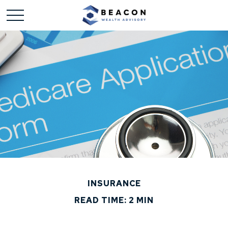
INSURANCE
READ TIME: 2 MIN