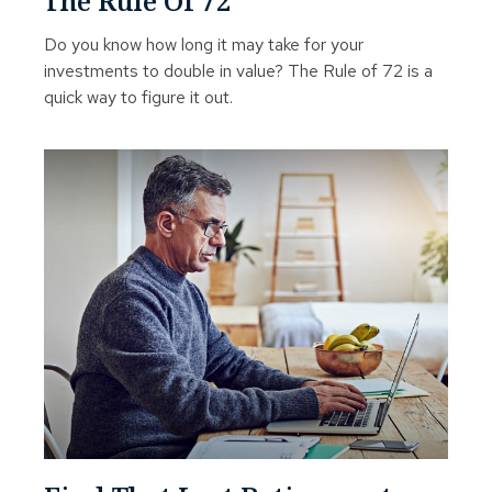
The Rule Of 72
Do you know how long it may take for your
investments to double in value? The Rule of 72 is a
quick way to figure it out.