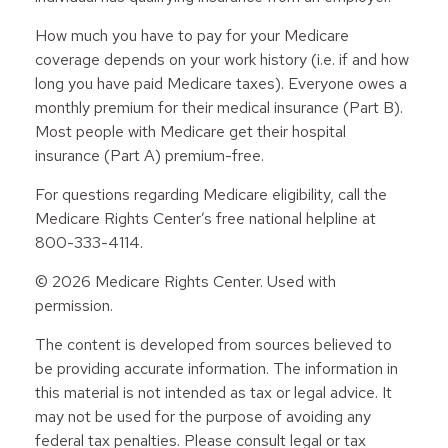
How much you have to pay for your Medicare
coverage depends on your work history (i.e. if and how
long you have paid Medicare taxes). Everyone owes a
monthly premium for their medical insurance (Part B).
Most people with Medicare get their hospital
insurance (Part A) premium-free.
For questions regarding Medicare eligibility, call the
Medicare Rights Center’s free national helpline at
800-333-4114.
©
2026 Medicare Rights Center. Used with
permission.
The content is developed from sources believed to
be providing accurate information. The information in
this material is not intended as tax or legal advice. It
may not be used for the purpose of avoiding any
federal tax penalties. Please consult legal or tax