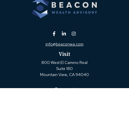
info@beaconwa.com
Visit
800 West El Camino Real
Suite 180
Mountain View,
CA
94040
Connect
Office:
(650) 880-2660
Check the background of your financial professional on
FINRA's
BrokerCheck
.
The content is developed from sources believed to be