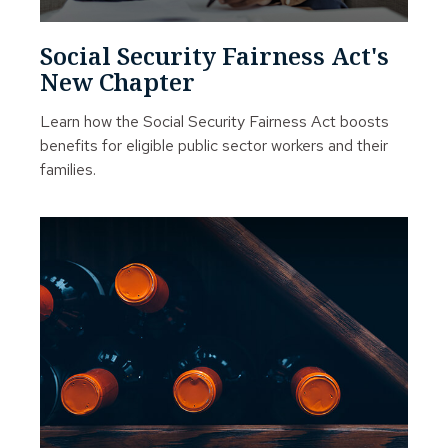
Social Security Fairness Act's
New Chapter
Learn how the Social Security Fairness Act boosts
benefits for eligible public sector workers and their
families.