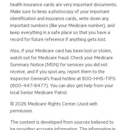
health insurance cards are very important documents.
Make sure to keep a photocopy of your important
identification and insurance cards, write down any
important numbers (like your Medicare number), and
keep everything in a safe place so that you have a
record for future reference if anything gets lost.
Also, if your Medicare card has been lost or stolen,
watch out for Medicare fraud. Check your Medicare
Summary Notice (MSN) for services you did not
receive, and if you spot any, report them to the
Inspector General’s fraud hotline at 800-HHS-TIPS
(800-447-8477). You can also get help from your
local Senior Medicare Patrol.
©
2026 Medicare Rights Center. Used with
permission.
The content is developed from sources believed to
be providing accurate information. The information in