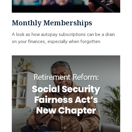
Monthly Memberships
A look as how autopay subscriptions can be a drain
on your finances, especially when forgotten.