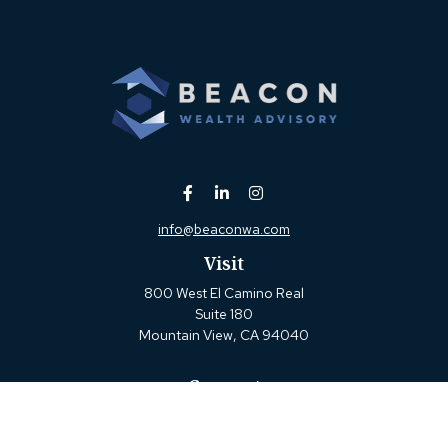
info@beaconwa.com
Visit
800 West El Camino Real
Suite 180
Mountain View,
CA
94040
Connect
Office:
(650) 880-2660