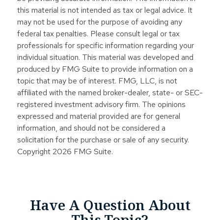
this material is not intended as tax or legal advice. It
may not be used for the purpose of avoiding any
federal tax penalties. Please consult legal or tax
professionals for specific information regarding your
individual situation. This material was developed and
produced by FMG Suite to provide information on a
topic that may be of interest. FMG, LLC, is not
affiliated with the named broker-dealer, state- or SEC-
registered investment advisory firm. The opinions
expressed and material provided are for general
information, and should not be considered a
solicitation for the purchase or sale of any security.
Copyright
2026 FMG Suite.
Have A Question About
This Topic?