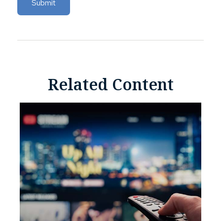
Related Content