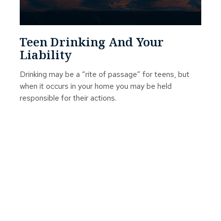
Teen Drinking And Your
Liability
Drinking may be a “rite of passage” for teens, but
when it occurs in your home you may be held
responsible for their actions.