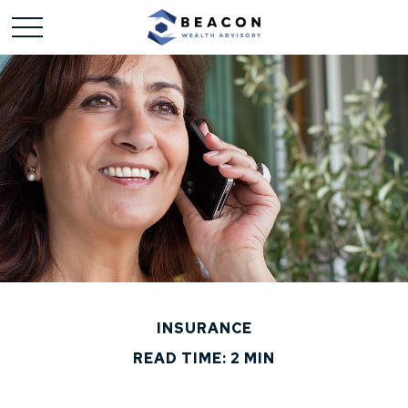
INSURANCE
READ TIME: 2 MIN