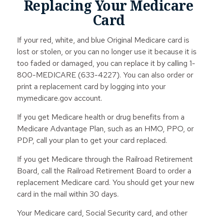
Replacing Your Medicare
Card
If your red, white, and blue Original Medicare card is
lost or stolen, or you can no longer use it because it is
too faded or damaged, you can replace it by calling 1-
800-MEDICARE (633-4227). You can also order or
print a replacement card by logging into your
mymedicare.gov account.
If you get Medicare health or drug benefits from a
Medicare Advantage Plan, such as an HMO, PPO, or
PDP, call your plan to get your card replaced.
If you get Medicare through the Railroad Retirement
Board, call the Railroad Retirement Board to order a
replacement Medicare card. You should get your new
card in the mail within 30 days.
Your Medicare card, Social Security card, and other