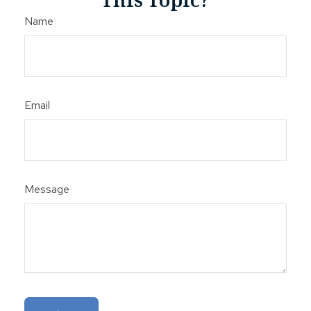
Name
Email
Message