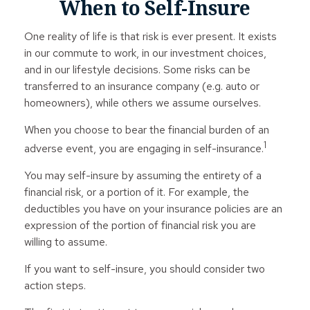
When to Self-Insure
One reality of life is that risk is ever present. It exists
in our commute to work, in our investment choices,
and in our lifestyle decisions. Some risks can be
transferred to an insurance company (e.g. auto or
homeowners), while others we assume ourselves.
When you choose to bear the financial burden of an
1
adverse event, you are engaging in self-insurance.
You may self-insure by assuming the entirety of a
financial risk, or a portion of it. For example, the
deductibles you have on your insurance policies are an
expression of the portion of financial risk you are
willing to assume.
If you want to self-insure, you should consider two
action steps.