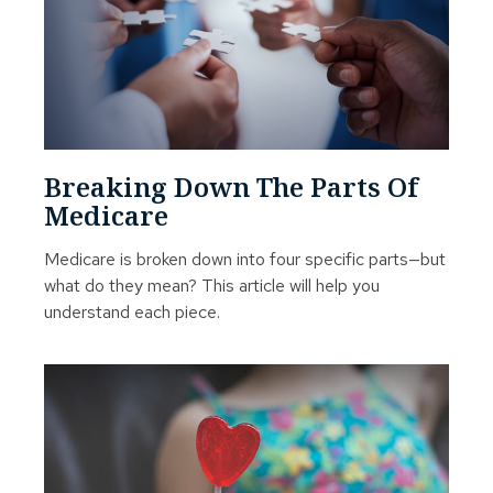
Breaking Down The Parts Of
Medicare
Medicare is broken down into four specific parts—but
what do they mean? This article will help you
understand each piece.