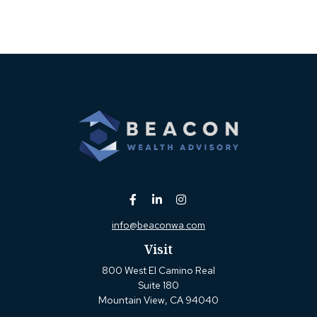
info@beaconwa.com
Visit
800 West El Camino Real
Suite 180
Mountain View,
CA
94040