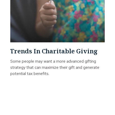
Trends In Charitable Giving
Some people may want a more advanced gifting
strategy that can maximize their gift and generate
potential tax benefits.