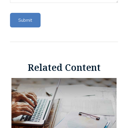
Related Content