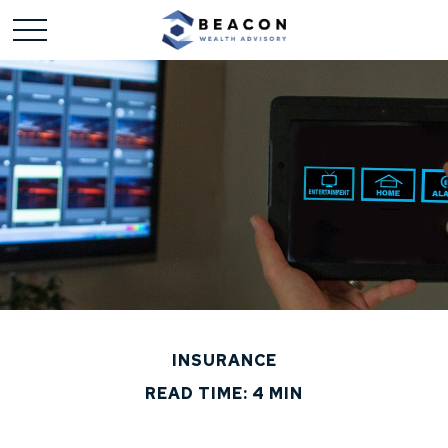
INSURANCE
READ TIME: 4 MIN