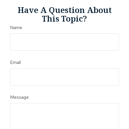
Have A Question About
This Topic?
Name
Email
Message