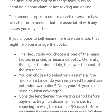
The first is to attempt to manage risks, such as
installing a home alarm or not texting and driving.
The second step is to create a cash reserve to have
available for expenses that are associated with any
losses you may suffer.
If you choose to self-insure, here are some tips that
might help you manage the costs:
The deductible you choose is one of the major
factors in pricing an insurance policy. Generally,
the higher the deductible, the lower the cost of
the insurance.
You can choose to selectively assume all the
risk. For instance, do you really need to purchase
extended warranties? Does your 14-year-old car
need collision coverage?
Consider lengthening the waiting period before
payments begin on disability insurance. By
choosing to wait, for example 90 days before
beginning benefit payments rather than 30 days,