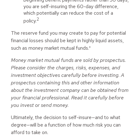
you are self-insuring the 60-day difference,
which potentially can reduce the cost of a
2
policy.
The reserve fund you may create to pay for potential
financial losses should be kept in highly liquid assets,
such as money market mutual funds.³
Money market mutual funds are sold by prospectus.
Please consider the charges, risks, expenses, and
investment objectives carefully before investing. A
prospectus containing this and other information
about the investment company can be obtained from
your financial professional. Read it carefully before
you invest or send money.
Ultimately, the decision to self-insure—and to what
degree—will be a function of how much risk you can
afford to take on.