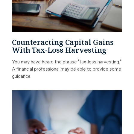
Counteracting Capital Gains
With Tax-Loss Harvesting
You may have heard the phrase "tax-loss harvesting."
A financial professional may be able to provide some
guidance.