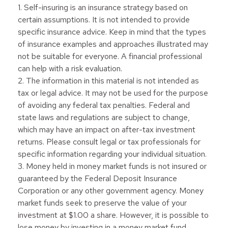
1. Self-insuring is an insurance strategy based on
certain assumptions. It is not intended to provide
specific insurance advice. Keep in mind that the types
of insurance examples and approaches illustrated may
not be suitable for everyone. A financial professional
can help with a risk evaluation.
2. The information in this material is not intended as
tax or legal advice. It may not be used for the purpose
of avoiding any federal tax penalties. Federal and
state laws and regulations are subject to change,
which may have an impact on after-tax investment
returns. Please consult legal or tax professionals for
specific information regarding your individual situation.
3. Money held in money market funds is not insured or
guaranteed by the Federal Deposit Insurance
Corporation or any other government agency. Money
market funds seek to preserve the value of your
investment at $1.00 a share. However, it is possible to
lose money by investing in a money market fund.