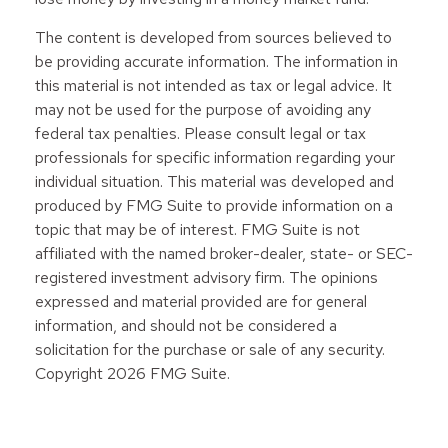
The content is developed from sources believed to
be providing accurate information. The information in
this material is not intended as tax or legal advice. It
may not be used for the purpose of avoiding any
federal tax penalties. Please consult legal or tax
professionals for specific information regarding your
individual situation. This material was developed and
produced by FMG Suite to provide information on a
topic that may be of interest. FMG Suite is not
affiliated with the named broker-dealer, state- or SEC-
registered investment advisory firm. The opinions
expressed and material provided are for general
information, and should not be considered a
solicitation for the purchase or sale of any security.
Copyright
2026 FMG Suite.