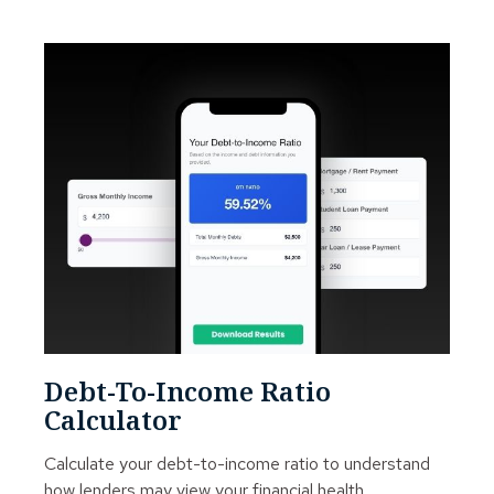
Debt-To-Income Ratio
Calculator
Calculate your debt-to-income ratio to understand
how lenders may view your financial health.