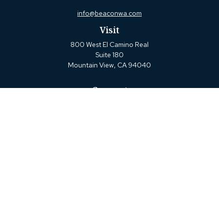
info@beaconwa.com
Visit
800 West El Camino Real
Suite 180
Mountain View,
CA
94040
Connect
Office:
(650) 880-2660
Check the background of your financial professional on
FINRA's
BrokerCheck
.
The content is developed from sources believed to be
providing accurate information. The information in this
material is not intended as tax or legal advice. Please
consult legal or tax professionals for specific information
regarding your individual situation. Some of this material
was developed and produced by FMG Suite to provide
information on a topic that may be of interest. FMG Suite