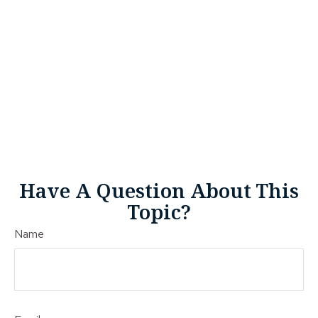
Have A Question About This
Topic?
Name