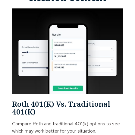
Roth 401(k) Vs. Traditional
401(k)
Compare Roth and traditional 401(k) options to see
which may work better for your situation.