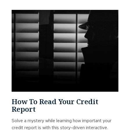
How To Read Your Credit
Report
Solve a mystery while learning how important your
credit report is with this story-driven interactive.