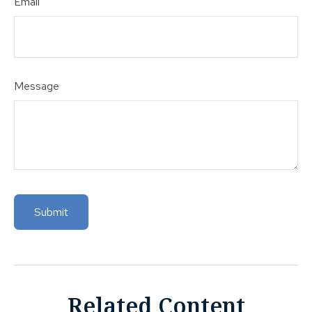
Email
Message
Related Content