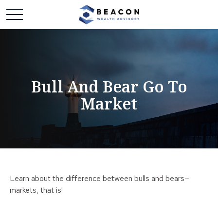
Bull And Bear Go To
Market
Learn about the difference between bulls and bears—
markets, that is!