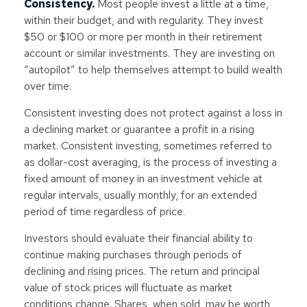
Consistency.
Most people invest a little at a time,
within their budget, and with regularity. They invest
$50 or $100 or more per month in their retirement
account or similar investments. They are investing on
“autopilot” to help themselves attempt to build wealth
over time.
Consistent investing does not protect against a loss in
a declining market or guarantee a profit in a rising
market. Consistent investing, sometimes referred to
as dollar-cost averaging, is the process of investing a
fixed amount of money in an investment vehicle at
regular intervals, usually monthly, for an extended
period of time regardless of price.
Investors should evaluate their financial ability to
continue making purchases through periods of
declining and rising prices. The return and principal
value of stock prices will fluctuate as market
conditions change. Shares, when sold, may be worth