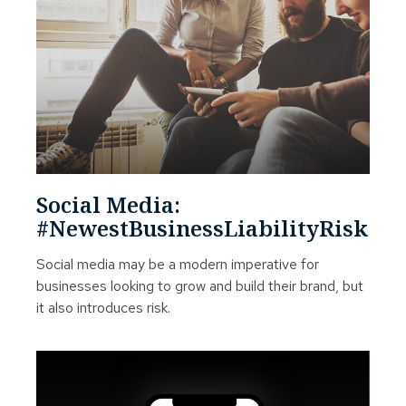
Social Media:
#NewestBusinessLiabilityRisk
Social media may be a modern imperative for
businesses looking to grow and build their brand, but
it also introduces risk.