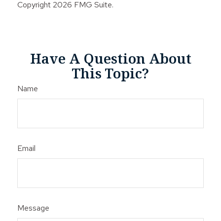
Copyright
2026 FMG Suite.
Have A Question About
This Topic?
Name
Email
Message