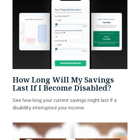
How Long Will My Savings
Last If I Become Disabled?
See how long your current savings might last if a
disability interrupted your income.