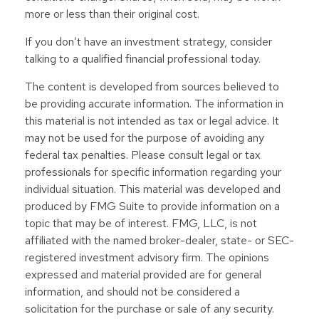
more or less than their original cost.
If you don’t have an investment strategy, consider
talking to a qualified financial professional today.
The content is developed from sources believed to
be providing accurate information. The information in
this material is not intended as tax or legal advice. It
may not be used for the purpose of avoiding any
federal tax penalties. Please consult legal or tax
professionals for specific information regarding your
individual situation. This material was developed and
produced by FMG Suite to provide information on a
topic that may be of interest. FMG, LLC, is not
affiliated with the named broker-dealer, state- or SEC-
registered investment advisory firm. The opinions
expressed and material provided are for general
information, and should not be considered a
solicitation for the purchase or sale of any security.