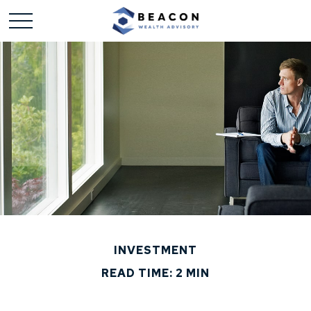
INVESTMENT
READ TIME: 2 MIN