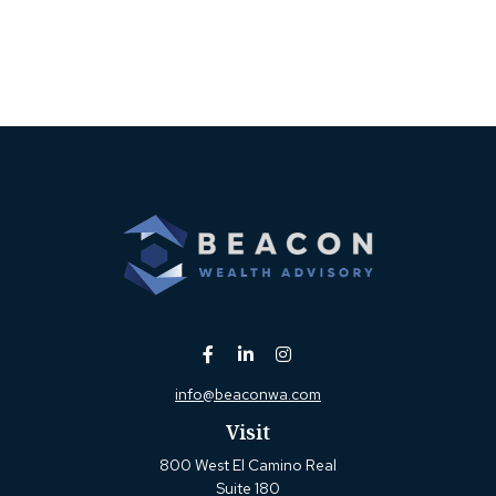
info@beaconwa.com
Visit
800 West El Camino Real
Suite 180