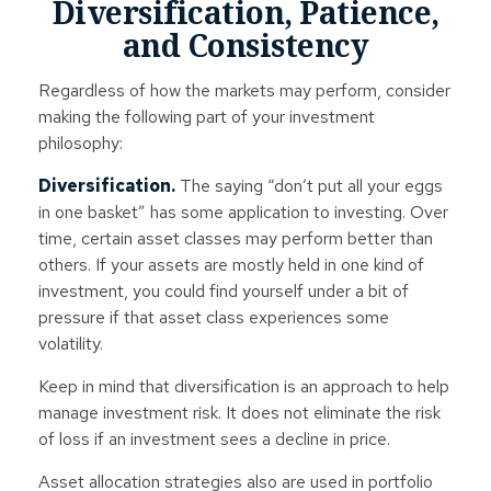
Diversification, Patience,
and Consistency
Regardless of how the markets may perform, consider
making the following part of your investment
philosophy:
Diversification.
The saying “don’t put all your eggs
in one basket” has some application to investing. Over
time, certain asset classes may perform better than
others. If your assets are mostly held in one kind of
investment, you could find yourself under a bit of
pressure if that asset class experiences some
volatility.
Keep in mind that diversification is an approach to help
manage investment risk. It does not eliminate the risk
of loss if an investment sees a decline in price.
Asset allocation strategies also are used in portfolio