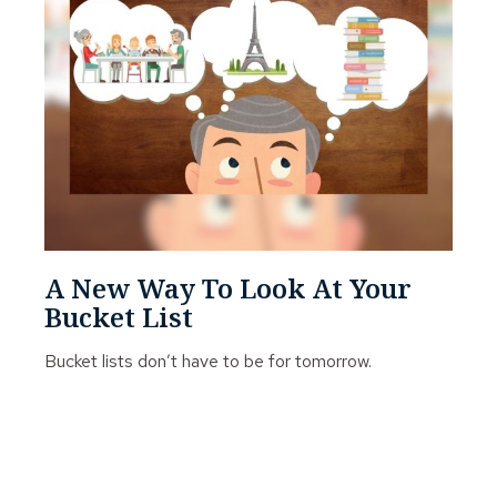
A New Way To Look At Your
Bucket List
Bucket lists don’t have to be for tomorrow.