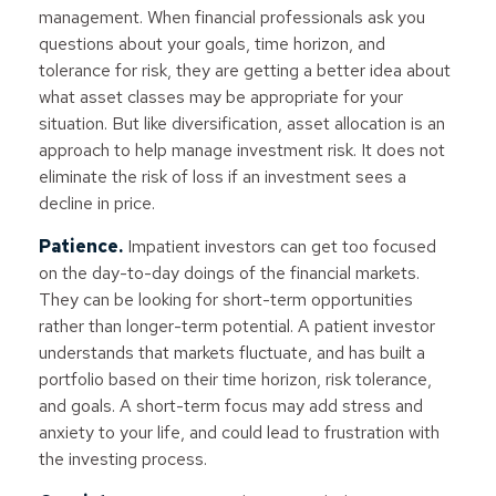
management. When financial professionals ask you
questions about your goals, time horizon, and
tolerance for risk, they are getting a better idea about
what asset classes may be appropriate for your
situation. But like diversification, asset allocation is an
approach to help manage investment risk. It does not
eliminate the risk of loss if an investment sees a
decline in price.
Patience.
Impatient investors can get too focused
on the day-to-day doings of the financial markets.
They can be looking for short-term opportunities
rather than longer-term potential. A patient investor
understands that markets fluctuate, and has built a
portfolio based on their time horizon, risk tolerance,
and goals. A short-term focus may add stress and
anxiety to your life, and could lead to frustration with
the investing process.