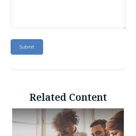
Related Content