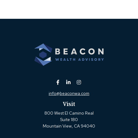
info@beaconwa.com
Visit
800 West El Camino Real
Suite 180
Mountain View,
CA
94040