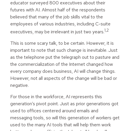
educator surveyed 800 executives about their
futures with AI. Almost half of the respondents
believed that many of the job skills vital to the
employees of various industries, including C-suite
1,2
executives, may be irrelevant in just two years.
This is some scary talk, to be certain. However, it is
important to note that such change is inevitable. Just
as the telephone put the telegraph out to pasture and
the commercialization of the Internet changed how
every company does business, AI will change things.
However, not all aspects of the change will be bad or
negative.
For those in the workforce, AI represents this
generation’s pivot point. Just as prior generations got
used to offices centered around emails and
messaging tools, so will this generation of workers get
used to the many AI tools that will help them work