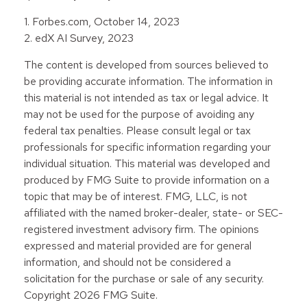
1. Forbes.com, October 14, 2023
2. edX AI Survey, 2023
The content is developed from sources believed to
be providing accurate information. The information in
this material is not intended as tax or legal advice. It
may not be used for the purpose of avoiding any
federal tax penalties. Please consult legal or tax
professionals for specific information regarding your
individual situation. This material was developed and
produced by FMG Suite to provide information on a
topic that may be of interest. FMG, LLC, is not
affiliated with the named broker-dealer, state- or SEC-
registered investment advisory firm. The opinions
expressed and material provided are for general
information, and should not be considered a
solicitation for the purchase or sale of any security.
Copyright
2026 FMG Suite.