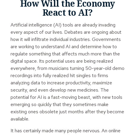
How Will the Economy
React to AI?
Artificial intelligence (AI) tools are already invading
every aspect of our lives. Debates are ongoing about
how it will infiltrate individual industries. Governments
are working to understand AI and determine how to
regulate something that affects much more than the
digital space. Its potential uses are being realized
everywhere, from musicians turning 50-year-old demo
recordings into fully realized hit singles to firms
analyzing data to increase productivity, maximize
security, and even develop new medicines. The
potential for AI is a fast-moving beast, with new tools
emerging so quickly that they sometimes make
existing ones obsolete just months after they become
available.
It has certainly made many people nervous. An online