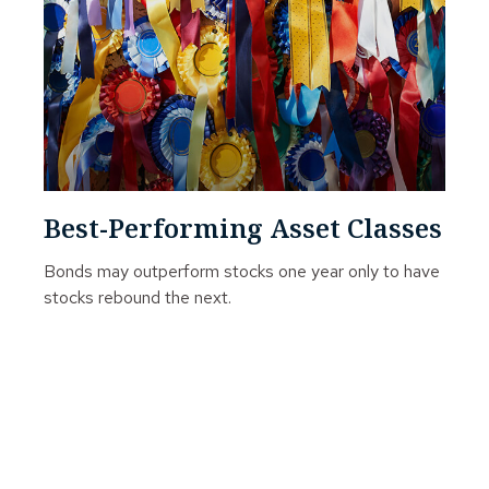
Best-Performing Asset Classes
Bonds may outperform stocks one year only to have
stocks rebound the next.