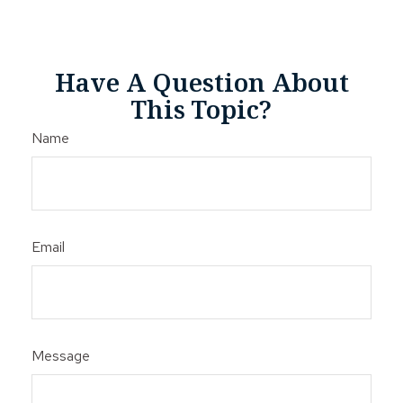
Have A Question About
This Topic?
Name
Email
Message