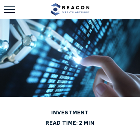
INVESTMENT
READ TIME: 2 MIN