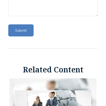
Related Content