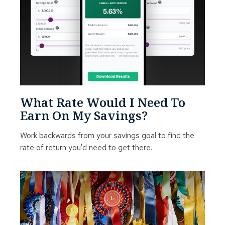
What Rate Would I Need To
Earn On My Savings?
Work backwards from your savings goal to find the
rate of return you'd need to get there.