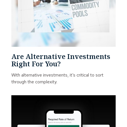
Are Alternative Investments
Right For You?
With alternative investments, it’s critical to sort
through the complexity.