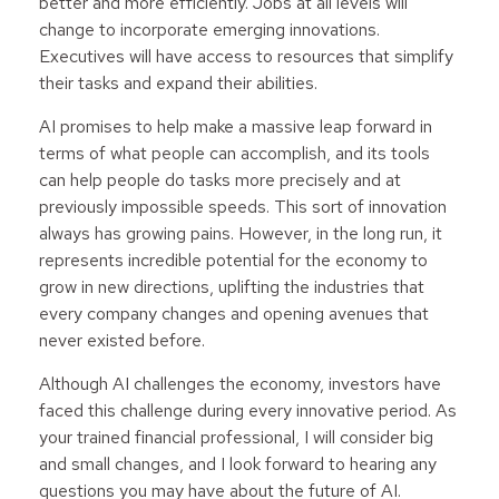
better and more efficiently. Jobs at all levels will
change to incorporate emerging innovations.
Executives will have access to resources that simplify
their tasks and expand their abilities.
AI promises to help make a massive leap forward in
terms of what people can accomplish, and its tools
can help people do tasks more precisely and at
previously impossible speeds. This sort of innovation
always has growing pains. However, in the long run, it
represents incredible potential for the economy to
grow in new directions, uplifting the industries that
every company changes and opening avenues that
never existed before.
Although AI challenges the economy, investors have
faced this challenge during every innovative period. As
your trained financial professional, I will consider big
and small changes, and I look forward to hearing any
questions you may have about the future of AI.