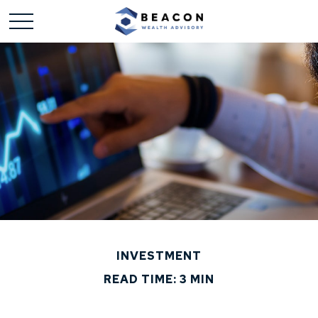
INVESTMENT
READ TIME: 3 MIN