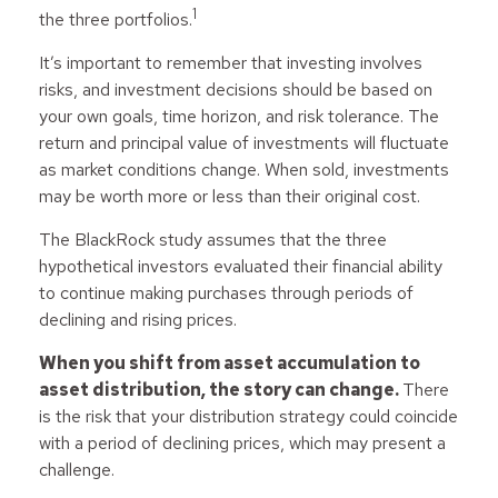
1
the three portfolios.
It’s important to remember that investing involves
risks, and investment decisions should be based on
your own goals, time horizon, and risk tolerance. The
return and principal value of investments will fluctuate
as market conditions change. When sold, investments
may be worth more or less than their original cost.
The BlackRock study assumes that the three
hypothetical investors evaluated their financial ability
to continue making purchases through periods of
declining and rising prices.
When you shift from asset accumulation to
asset distribution, the story can change.
There
is the risk that your distribution strategy could coincide
with a period of declining prices, which may present a
challenge.