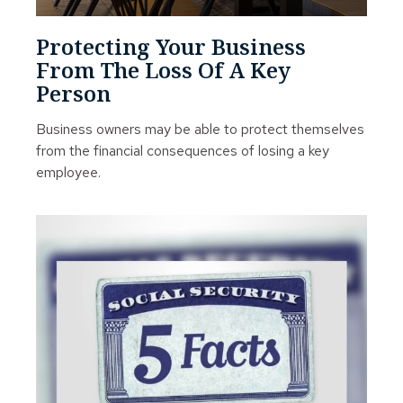
Protecting Your Business
From The Loss Of A Key
Person
Business owners may be able to protect themselves
from the financial consequences of losing a key
employee.