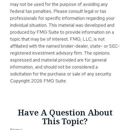
may not be used for the purpose of avoiding any
federal tax penalties. Please consult legal or tax
professionals for specific information regarding your
individual situation. This material was developed and
produced by FMG Suite to provide information on a
topic that may be of interest. FMG, LLC, is not
affiliated with the named broker-dealer, state- or SEC-
registered investment advisory firm. The opinions
expressed and material provided are for general
information, and should not be considered a
solicitation for the purchase or sale of any security.
Copyright
2026 FMG Suite.
Have A Question About
This Topic?