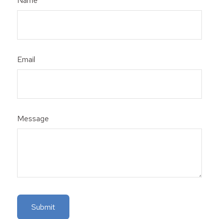
Name
Email
Message