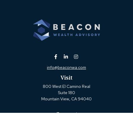
info@beaconwa.com
Visit
800 West El Camino Real
Suite 180
Mountain View,
CA
94040
Connect
Office:
(650) 880-2660