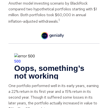
Another model investing scenario by BlackRock
compared two hypothetical portfolios starting with $1
million. Both portfolios took $60,000 in annual
1
inflation-adjusted withdrawals.
One portfolio performed well in its early years, earning
a 22% return in its first year and a 15% return in its
second year. Though it suffered some losses in its
later years, the portfolio actually increased in value to