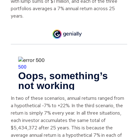
with lump sums of $1 million, and each of the three
portfolios averages a 7% annual return across 25
years.
In two of these scenarios, annual returns ranged from
a hypothetical -7% to +22%. In the third scenario, the
return is simply 7% every year. In all three situations,
each investor accumulates the same total of
$5,434,372 after 25 years. This is because the
average annual return is a hypothetical 7% in each of