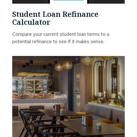
Student Loan Refinance
Calculator
Compare your current student loan terms to a
potential refinance to see if it makes sense.