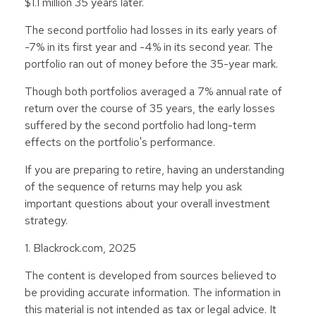
$1.1 million 35 years later.
The second portfolio had losses in its early years of
-7% in its first year and -4% in its second year. The
portfolio ran out of money before the 35-year mark.
Though both portfolios averaged a 7% annual rate of
return over the course of 35 years, the early losses
suffered by the second portfolio had long-term
effects on the portfolio's performance.
If you are preparing to retire, having an understanding
of the sequence of returns may help you ask
important questions about your overall investment
strategy.
1. Blackrock.com, 2025
The content is developed from sources believed to
be providing accurate information. The information in
this material is not intended as tax or legal advice. It