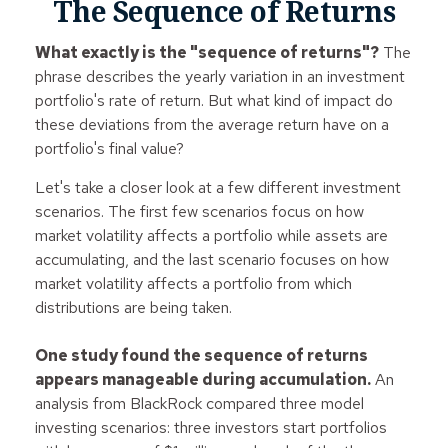
The Sequence of Returns
What exactly is the "sequence of returns"?
The
phrase describes the yearly variation in an investment
portfolio's rate of return. But what kind of impact do
these deviations from the average return have on a
portfolio's final value?
Let's take a closer look at a few different investment
scenarios. The first few scenarios focus on how
market volatility affects a portfolio while assets are
accumulating, and the last scenario focuses on how
market volatility affects a portfolio from which
distributions are being taken.
One study found the sequence of returns
appears manageable during accumulation.
An
analysis from BlackRock compared three model
investing scenarios: three investors start portfolios