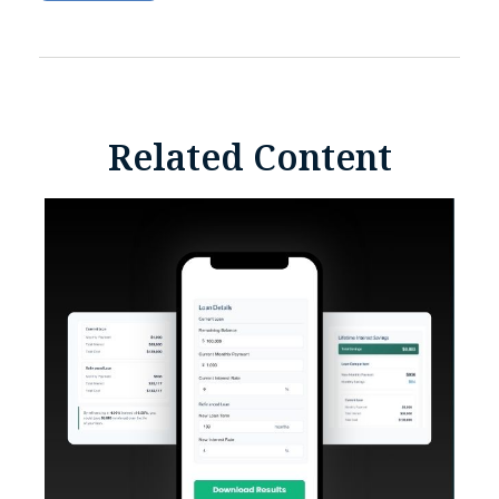
Related Content