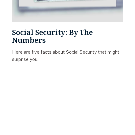
Social Security: By The
Numbers
Here are five facts about Social Security that might
surprise you.