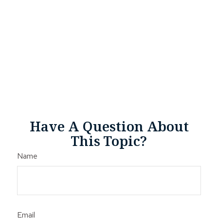
Have A Question About
This Topic?
Name
Email