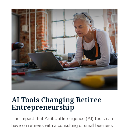
AI Tools Changing Retiree
Entrepreneurship
The impact that Artificial Intelligence (AI) tools can
have on retirees with a consulting or small business