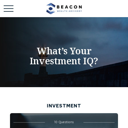
What’s Your
Investment IQ?
INVESTMENT