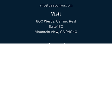
info@beaconwa.com
Visit
800 West El Camino Real
Suite 180
Mountain View,
CA
94040
Connect
Office:
(650) 880-2660
Check the background of your financial professional on
FINRA's
BrokerCheck
.
The content is developed from sources believed to be
providing accurate information. The information in this
material is not intended as tax or legal advice. Please
consult legal or tax professionals for specific information
regarding your individual situation. Some of this material
was developed and produced by FMG Suite to provide
information on a topic that may be of interest. FMG Suite