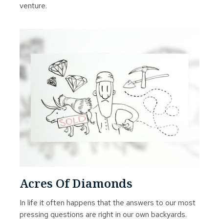
venture.
Acres Of Diamonds
In life it often happens that the answers to our most
pressing questions are right in our own backyards.