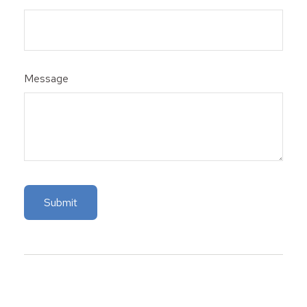
Message