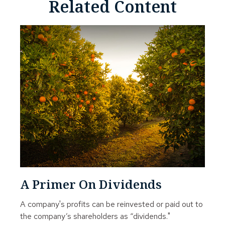
Related Content
A Primer On Dividends
A company's profits can be reinvested or paid out to
the company’s shareholders as “dividends."